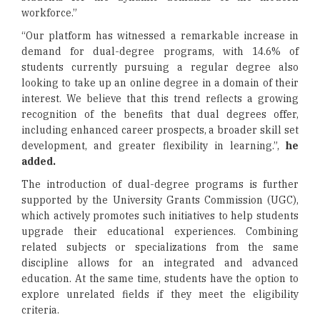
workforce.”
“Our platform has witnessed a remarkable increase in
demand for dual-degree programs, with 14.6% of
students currently pursuing a regular degree also
looking to take up an online degree in a domain of their
interest. We believe that this trend reflects a growing
recognition of the benefits that dual degrees offer,
including enhanced career prospects, a broader skill set
development, and greater flexibility in learning.”,
he
added.
The introduction of dual-degree programs is further
supported by the University Grants Commission (UGC),
which actively promotes such initiatives to help students
upgrade their educational experiences. Combining
related subjects or specializations from the same
discipline allows for an integrated and advanced
education. At the same time, students have the option to
explore unrelated fields if they meet the eligibility
criteria.