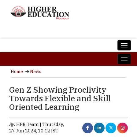
Home
News
Gen Z Showing Proclivity
Towards Flexible and Skill
Oriented Learning
By:
HER Team | Thursday,
27 Jun 2024, 10:12 IST