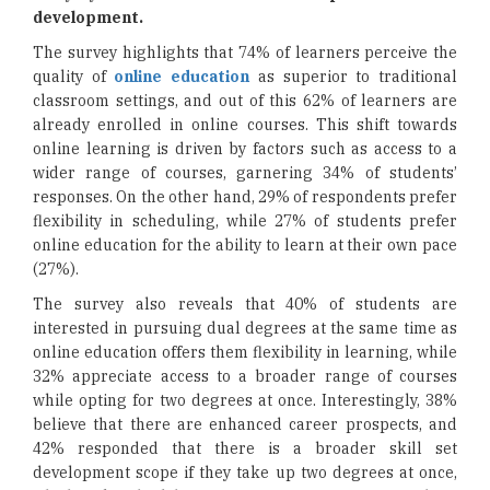
development.
The survey highlights that 74% of learners perceive the
quality of
online education
as superior to traditional
classroom settings, and out of this 62% of learners are
already enrolled in online courses. This shift towards
online learning is driven by factors such as access to a
wider range of courses, garnering 34% of students’
responses. On the other hand, 29% of respondents prefer
flexibility in scheduling, while 27% of students prefer
online education for the ability to learn at their own pace
(27%).
The survey also reveals that 40% of students are
interested in pursuing dual degrees at the same time as
online education offers them flexibility in learning, while
32% appreciate access to a broader range of courses
while opting for two degrees at once. Interestingly, 38%
believe that there are enhanced career prospects, and
42% responded that there is a broader skill set
development scope if they take up two degrees at once,