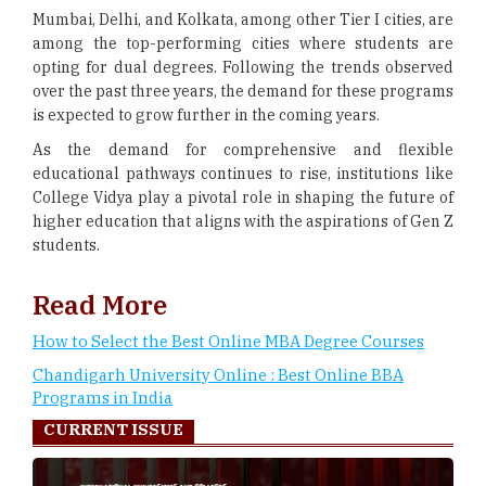
Mumbai, Delhi, and Kolkata, among other Tier I cities, are
among the top-performing cities where students are
opting for dual degrees. Following the trends observed
over the past three years, the demand for these programs
is expected to grow further in the coming years.
As the demand for comprehensive and flexible
educational pathways continues to rise, institutions like
College Vidya play a pivotal role in shaping the future of
higher education that aligns with the aspirations of Gen Z
students.
Read More
How to Select the Best Online MBA Degree Courses
Chandigarh University Online : Best Online BBA
Programs in India
CURRENT ISSUE