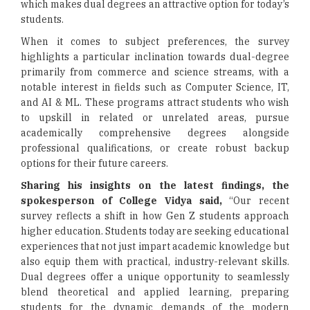
which makes dual degrees an attractive option for today’s
students.
When it comes to subject preferences, the survey
highlights a particular inclination towards dual-degree
primarily from commerce and science streams, with a
notable interest in fields such as Computer Science, IT,
and AI & ML. These programs attract students who wish
to upskill in related or unrelated areas, pursue
academically comprehensive degrees alongside
professional qualifications, or create robust backup
options for their future careers.
Sharing his insights on the latest findings, the
spokesperson of College Vidya said,
“Our recent
survey reflects a shift in how Gen Z students approach
higher education. Students today are seeking educational
experiences that not just impart academic knowledge but
also equip them with practical, industry-relevant skills.
Dual degrees offer a unique opportunity to seamlessly
blend theoretical and applied learning, preparing
students for the dynamic demands of the modern