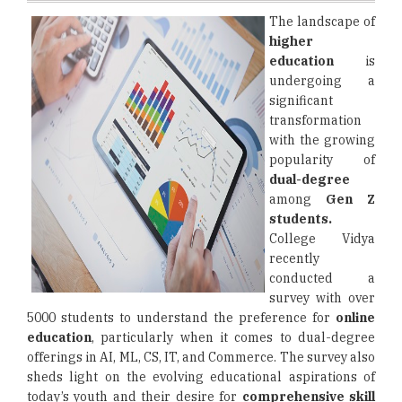
The landscape of
higher
education
is
undergoing a
significant
transformation
with the growing
popularity of
dual-degree
among
Gen Z
students.
College Vidya
recently
conducted a
survey with over
5000 students to understand the preference for
online
education
, particularly when it comes to dual-degree
offerings in AI, ML, CS, IT, and Commerce. The survey also
sheds light on the evolving educational aspirations of
today’s youth and their desire for
comprehensive skill