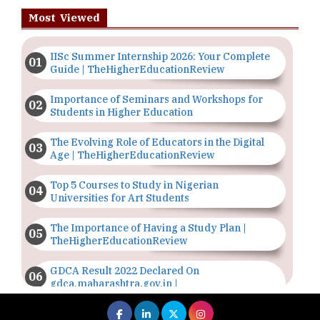
Most Viewed
IISc Summer Internship 2026: Your Complete
Guide | TheHigherEducationReview
Importance of Seminars and Workshops for
Students in Higher Education
The Evolving Role of Educators in the Digital
Age | TheHigherEducationReview
Top 5 Courses to Study in Nigerian
Universities for Art Students
The Importance of Having a Study Plan |
TheHigherEducationReview
GDCA Result 2022 Declared On
gdca.maharashtra.gov.in |
TheHigherEducationReview