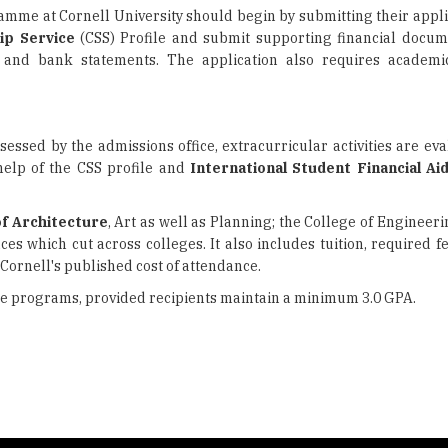
amme at Cornell University should begin by submitting their appli
ip Service
(CSS) Profile and submit supporting financial docum
, and bank statements. The application also requires academic
sed by the admissions office, extracurricular activities are eva
 help of the CSS profile and
International Student Financial Ai
of Architecture
, Art as well as Planning; the College of Engineer
nces which cut across colleges. It also includes tuition, required 
Cornell's published cost of attendance.
te programs, provided recipients maintain a minimum 3.0 GPA.