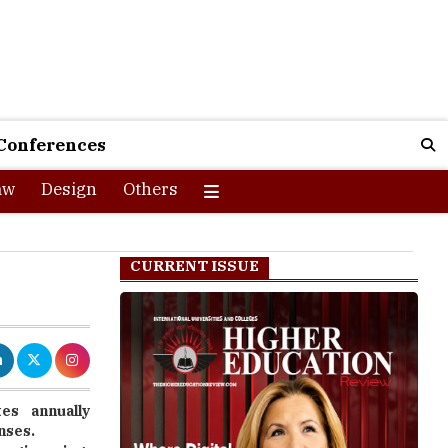
Conferences
aw
Design
Others
CURRENT ISSUE
es annually
enses.