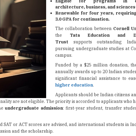
Eligible for programs in en
architecture, business, and sciences 
Renewable for four years, requiri
3.0 GPA for continuation.
The collaboration between
Cornell Un
the
Tata Education and De
Trust
supports outstanding Indi
pursuing undergraduate studies at Cor
campus.
Funded by a $25 million donation, th
annually awards up to 20 Indian studen
significant financial assistance to ea
higher education
.
Applicants should be Indian citizens a
onality are not eligible. The priority is accorded to applicants who
ime
undergraduate admission
: first-year student, transfer studen
d SAT or ACT scores are advised, and international students in In
ission and the scholarship.