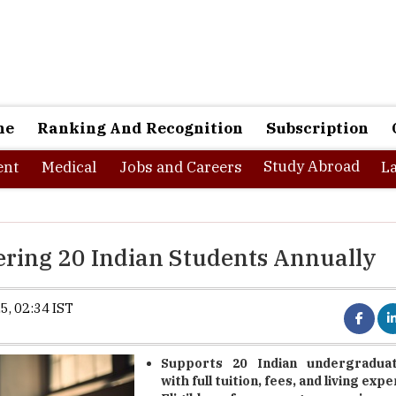
ne
Ranking And Recognition
Subscription
Study Abroad
nt
Medical
Jobs and Careers
L
ring 20 Indian Students Annually
5, 02:34 IST
Supports 20 Indian undergraduat
with full tuition, fees, and living exp