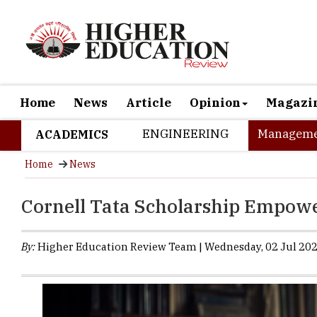
Home
News
Article
Opinion
Magazi
ENGINEERING
Manageme
ACADEMICS
Home
News
Cornell Tata Scholarship Empowe
By:
Higher Education Review Team | Wednesday, 02 Jul 202