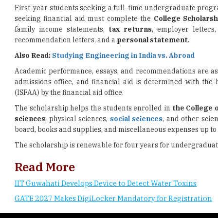
First-year students seeking a full-time undergraduate progr
seeking financial aid must complete the
College Scholarsh
family income statements,
tax returns
, employer letters
recommendation letters, and a
personal statement
.
Also Read:
Studying Engineering in India vs. Abroad
Academic performance, essays, and recommendations are asses
admissions office, and financial aid is determined with the
(ISFAA) by the financial aid office.
The scholarship helps the students enrolled in
the College 
sciences
, physical sciences,
social sciences
, and other scie
board, books and supplies, and miscellaneous expenses up to 
The scholarship is renewable for four years for undergradua
Read More
IIT Guwahati Develops Device to Detect Water Toxins
GATE 2027 Makes DigiLocker Mandatory for Registration