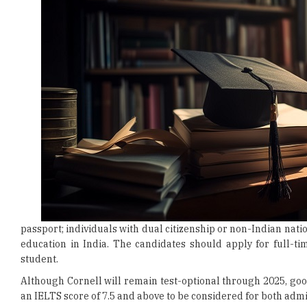
passport; individuals with dual citizenship or non-Indian nati
education in India. The candidates should apply for full-t
student.
Although Cornell will remain test-optional through 2025, goo
an IELTS score of 7.5 and above to be considered for both adm