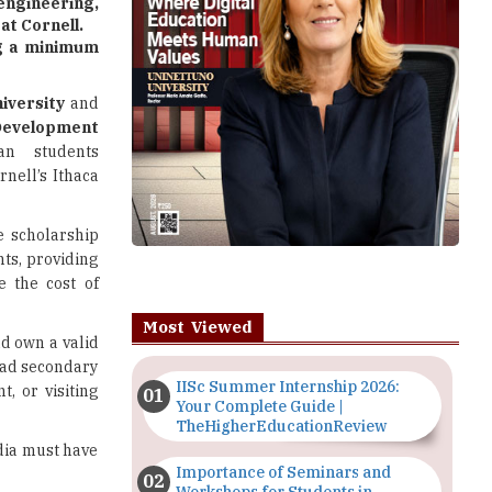
gineering,
at Cornell.
ng a minimum
iversity
and
velopment
an students
nell’s Ithaca
e scholarship
ts, providing
se the cost of
Most Viewed
nd own a valid
 had secondary
IISc Summer Internship 2026:
t, or visiting
Your Complete Guide |
TheHigherEducationReview
dia must have
Importance of Seminars and