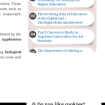
Workshops for Students in
cation. Those
Higher Education
ents, such as
 transcripts,
The Evolving Role of Educators
in the Digital Age |
TheHigherEducationReview
Top 5 Courses to Study in
luated by the
Nigerian Universities for Art
d Application
Students
The Importance of Having a
ing,
biological
Study Plan |
fees, room and
TheHigherEducationReview
GDCA Result 2022 Declared On
gdca.maharashtra.gov.in |
TheHigherEducationReview
Where Are The Best Paid Hotel
Management Jobs? |
TheHigherEducationReview
🍪 Do you like cookies?