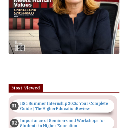
Most Viewed
IISc Summer Internship 2026: Your Complete
Guide | TheHigherEducationReview
Importance of Seminars and Workshops for
Students in Higher Education