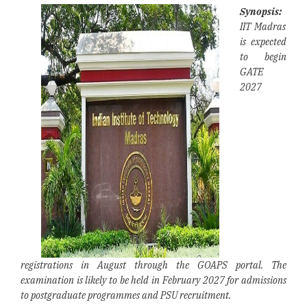
Synopsis:
IIT Madras
is expected
to begin
GATE
2027
registrations in August through the GOAPS portal. The
examination is likely to be held in February 2027 for admissions
to postgraduate programmes and PSU recruitment.