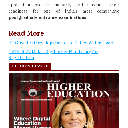
application process smoothly and maximise their
readiness for one of India's most competitive
postgraduate entrance examinations
.
Read More
IIT Guwahati Develops Device to Detect Water Toxins
GATE 2027 Makes DigiLocker Mandatory for
Registration
CURRENT ISSUE