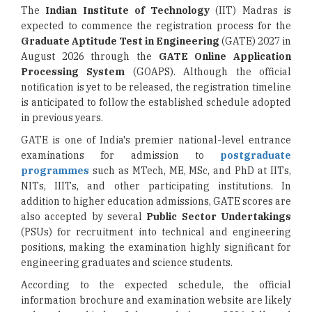
The
Indian Institute of Technology
(IIT) Madras is
expected to commence the registration process for the
Graduate Aptitude Test in Engineering
(GATE) 2027 in
August 2026 through the
GATE Online Application
Processing System
(GOAPS). Although the official
notification is yet to be released, the registration timeline
is anticipated to follow the established schedule adopted
in previous years.
GATE is one of India's premier national-level entrance
examinations for admission to
postgraduate
programmes
such as MTech, ME, MSc, and PhD at IITs,
NITs, IIITs, and other participating institutions. In
addition to higher education admissions, GATE scores are
also accepted by several
Public Sector Undertakings
(PSUs) for recruitment into technical and engineering
positions, making the examination highly significant for
engineering graduates and science students.
According to the expected schedule, the official
information brochure and examination website are likely