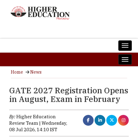
Home
News
GATE 2027 Registration Opens
in August, Exam in February
By:
Higher Education
Review Team | Wednesday,
08 Jul 2026, 14:10 IST