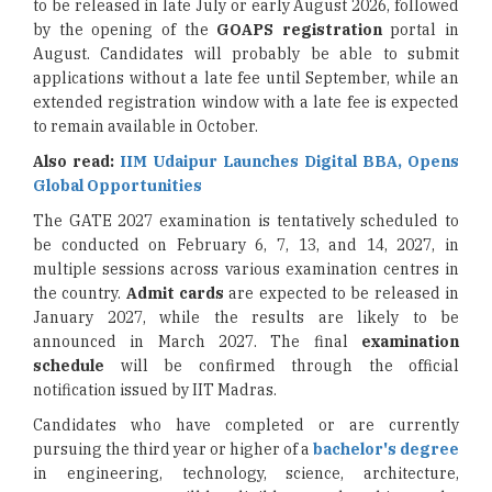
to be released in late July or early August 2026, followed
by the opening of the
GOAPS registration
portal in
August. Candidates will probably be able to submit
applications without a late fee until September, while an
extended registration window with a late fee is expected
to remain available in October.
Also read:
IIM Udaipur Launches Digital BBA, Opens
Global Opportunities
The GATE 2027 examination is tentatively scheduled to
be conducted on February 6, 7, 13, and 14, 2027, in
multiple sessions across various examination centres in
the country.
Admit cards
are expected to be released in
January 2027, while the results are likely to be
announced in March 2027. The final
examination
schedule
will be confirmed through the official
notification issued by IIT Madras.
Candidates who have completed or are currently
pursuing the third year or higher of a
bachelor's degree
in engineering, technology, science, architecture,