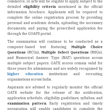
commerce, or arts will be eligible to apply, subject to the
detailed
eligibility criteria
mentioned in the official
information brochure. Applicants will be required to
complete the online registration process by providing
personal and academic details, uploading the necessary
documents, and paying the prescribed application fee
through the GOAPS portal.
The examination will continue to be conducted as a
computer-based test featuring
Multiple Choice
Questions
(MCQs),
Multiple Select Questions
(MSQs),
and Numerical Answer Type (NAT) questions across
multiple subject papers. GATE scores remain valid for
three years for admissions and are widely recognised by
higher education
institutions and recruiting
organisations across India.
Aspirants are advised to regularly monitor the official
GATE website for the release of the notification,
application schedule, eligibility guidelines, syllabus, and
examination pattern
. Early registration and timely
preparation will enable candidates to complete the