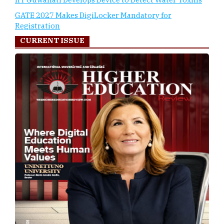
GATE 2027 Makes DigiLocker Mandatory for
Registration
CURRENT ISSUE