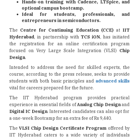
Hands-on training with Cadence, LTSpice, and
optional campus bootcamp.
Ideal for students, professionals, and
entrepreneurs in semiconductors.
The
Centre for Continuing Education (CCE)
at
IIT
Hyderabad
, in partnership with
TCS iON
, has initiated
the registration for an online certification program
focused on Very Large Scale Integration (VLSI)
Chip
Design
.
Intended to address the need for skilled experts, the
course, according to the press release, seeks to provide
students with both basic principles and
advanced skills
vital for careers prepared for the future.
The IIT Hyderabad program provides practical
experience in essential fields of
Analog Chip Design
and
Digital IC Design
. Interested candidates can also opt for
a one-week Bootcamp for an extra fee of Rs 9,440.
The
VLSI Chip Design Certificate Program
offered by
IIT Hyderabad caters to a wide variety of individuals