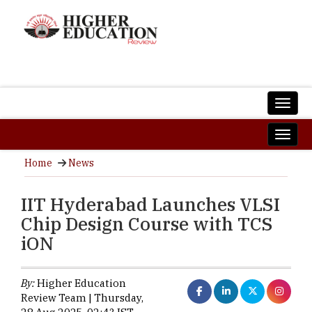
Home
News
IIT Hyderabad Launches VLSI
Chip Design Course with TCS
iON
By:
Higher Education
Review Team | Thursday,