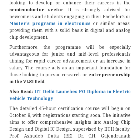
looking to develop or enhance their careers in the
semiconductor sector
. It is strongly advised for
newcomers and students engaging in their Bachelor’s or
Master’s programs in electronics
or similar areas,
providing them with a solid basis in digital and analog
chip development.
Furthermore, the programme will be especially
advantageous for junior and mid-level professionals
aiming for rapid career advancement or an increase in
salary. The course acts as an important foundation for
those looking to pursue research or
entrepreneurship
in the VLSI field
.
Also Read:
IIT Delhi Launches PG Diploma in Electric
Vehicle Technology
The detailed 45-hour certification course will begin on
October 8, with registrations starting soon. The initiative
aims to offer comprehensive insights into Analog Chip
Design and Digital IC Design, supervised by IITH faculty:
Prof. Ashudeb Dutta (EE), Dr. C.H. Gajendranath