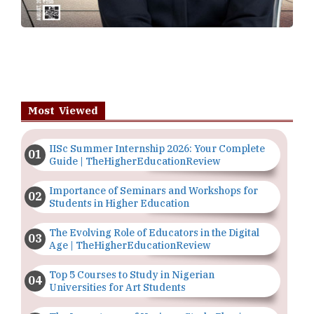
Most Viewed
IISc Summer Internship 2026: Your Complete
Guide | TheHigherEducationReview
Importance of Seminars and Workshops for
Students in Higher Education
The Evolving Role of Educators in the Digital
Age | TheHigherEducationReview
Top 5 Courses to Study in Nigerian
Universities for Art Students