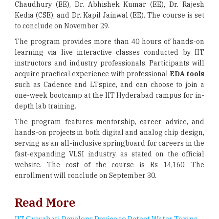
Chaudhury (EE), Dr. Abhishek Kumar (EE), Dr. Rajesh
Kedia (CSE), and Dr. Kapil Jainwal (EE). The course is set
to conclude on November 29.
The program provides more than 40 hours of hands-on
learning via live interactive classes conducted by IIT
instructors and industry professionals. Participants will
acquire practical experience with professional
EDA tools
such as Cadence and LTspice, and can choose to join a
one-week bootcamp at the IIT Hyderabad campus for in-
depth lab training.
The program features mentorship, career advice, and
hands-on projects in both digital and analog chip design,
serving as an all-inclusive springboard for careers in the
fast-expanding VLSI industry, as stated on the official
website. The cost of the course is Rs 14,160. The
enrollment will conclude on September 30.
Read More
IIT Guwahati Develops Device to Detect Water Toxins