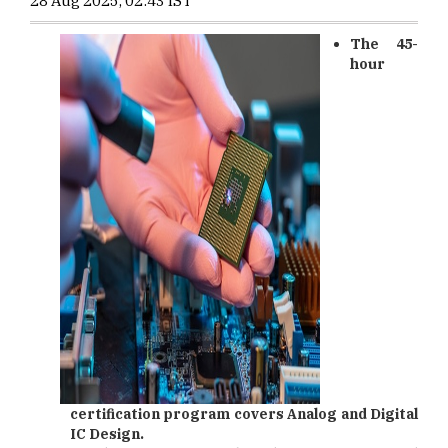
28 Aug 2025, 02:43 IST
The 45-
hour
certification program covers Analog and Digital
IC Design.