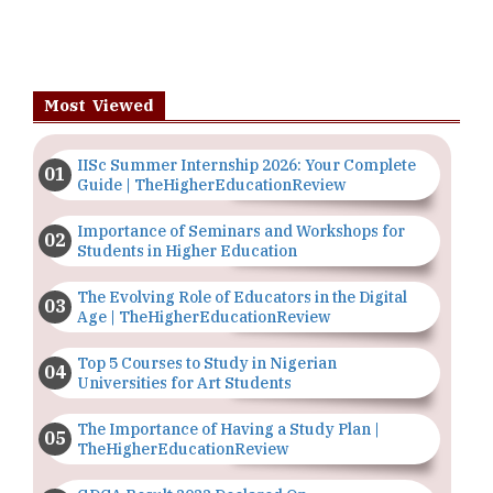
Most Viewed
IISc Summer Internship 2026: Your Complete
Guide | TheHigherEducationReview
Importance of Seminars and Workshops for
Students in Higher Education
The Evolving Role of Educators in the Digital
Age | TheHigherEducationReview
Top 5 Courses to Study in Nigerian
Universities for Art Students
The Importance of Having a Study Plan |
TheHigherEducationReview