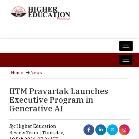
Home
News
IITM Pravartak Launches
Executive Program in
Generative AI
By:
Higher Education
Review Team | Thursday,