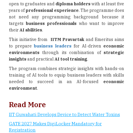
open to graduates and
diploma holders
with at least five
years of
professional experience
. The programme does
not need any programming background because it
targets
business professionals
who want to improve
their
AI abilities
.
This initiative from
IITM Pravartak
and Emeritus aims
to prepare
business leaders
for AI-driven
economic
environments
through its combination of
strategic
insights
and practical
AI tool training
.
The program combines strategic insights with hands-on
training of AI tools to equip business leaders with skills
needed to succeed in an AI-focused
economic
environment
.
Read More
IIT Guwahati Develops Device to Detect Water Toxins
GATE 2027 Makes DigiLocker Mandatory for
Registration