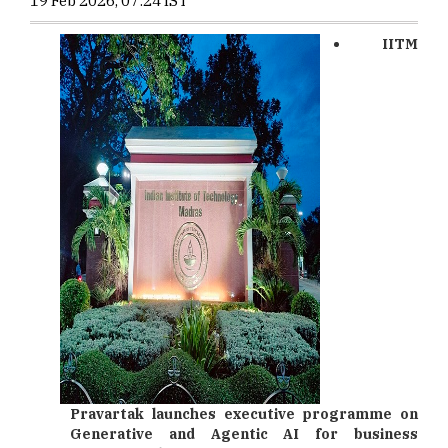
19 Feb 2026, 07:24 IST
IITM
Pravartak
launches executive programme on
Generative and Agentic AI for business