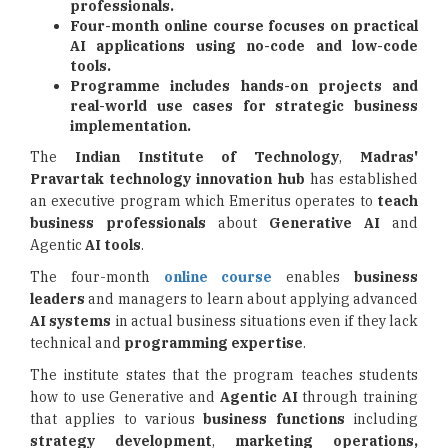
professionals.
Four-month online course focuses on practical
AI applications using no-code and low-code
tools.
Programme includes hands-on projects and
real-world use cases for strategic business
implementation.
The
Indian Institute of Technology
,
Madras'
Pravartak technology innovation hub
has established
an executive program which Emeritus operates to
teach
business professionals
about
Generative AI
and
Agentic
AI tools
.
The four-month
online course
enables
business
leaders
and managers to learn about applying advanced
AI systems
in actual business situations even if they lack
technical and
programming
expertise
.
The institute states that the program teaches students
how to use Generative and
Agentic AI
through training
that applies to various
business functions
including
strategy development
,
marketing operations,