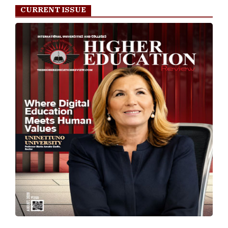
CURRENT ISSUE