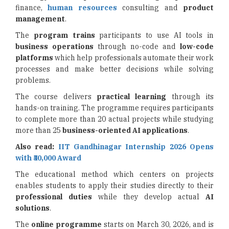
finance,
human resources
consulting and
product
management
.
The
program trains
participants to use AI tools in
business operations
through no-code and
low-code
platforms
which help professionals automate their work
processes and make better decisions while solving
problems.
The course delivers
practical learning
through its
hands-on training. The programme requires participants
to complete more than 20 actual projects while studying
more than 25
business-oriented AI
applications
.
Also read:
IIT Gandhinagar Internship 2026 Opens
with ₹50,000 Award
The educational method which centers on projects
enables students to apply their studies directly to their
professional duties
while they develop actual
AI
solutions
.
The
online programme
starts on March 30, 2026, and is