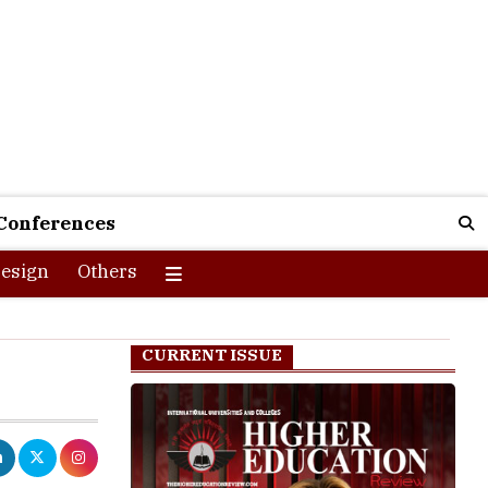
Conferences
esign
Others
CURRENT ISSUE
d they are
ses
in
data