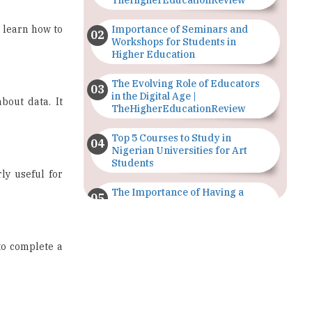
Workshops for Students in
Higher Education
The Evolving Role of Educators
in the Digital Age |
bout data. It
TheHigherEducationReview
Top 5 Courses to Study in
Nigerian Universities for Art
Students
ly useful for
The Importance of Having a
Study Plan |
TheHigherEducationReview
to complete a
GDCA Result 2022 Declared On
gdca.maharashtra.gov.in |
TheHigherEducationReview
Where Are The Best Paid Hotel
Management Jobs? |
nalysis
,
data
TheHigherEducationReview