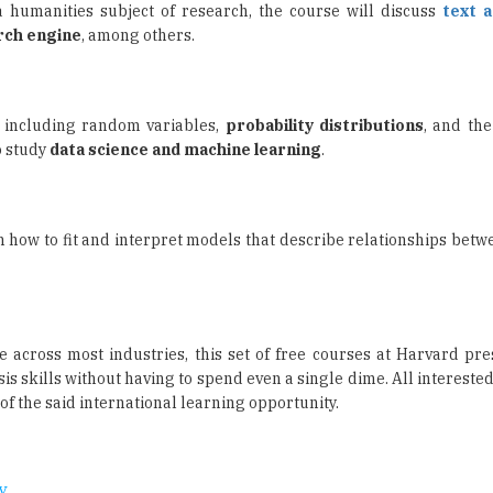
y, including random variables,
probability distributions
, and the
o study
data science and machine learning
.
 how to fit and interpret models that describe relationships betw
e across most industries, this set of free courses at Harvard pre
s skills without having to spend even a single dime. All intereste
f the said international learning opportunity.
y