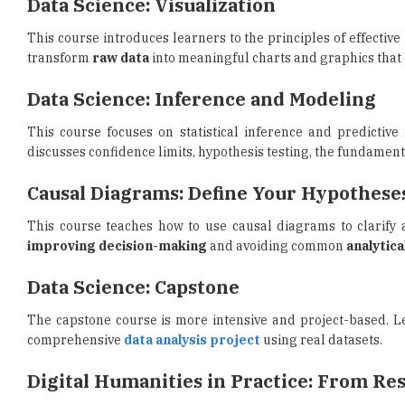
transform
raw data
into meaningful charts and graphics that
Data Science: Inference and Modeling
This course focuses on statistical inference and predictiv
discusses confidence limits, hypothesis testing, the fundament
Causal Diagrams: Define Your Hypothese
This course teaches how to use causal diagrams to clarify a
improving decision-making
and avoiding common
analytica
Data Science: Capstone
The capstone course is more intensive and project-based. Le
comprehensive
data analysis project
using real datasets.
Digital Humanities in Practice: From Re
Through the combination of data science knowledge with a 
gathering
, as well as the use of data science in creating a
sea