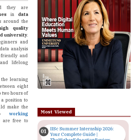
s around the
high quality
 university
.
eginners and
data analysis
-friendly and
 and lifelong
 the learning
etween eight
o two hours of
a position to
uld make the
Most Viewed
 to
working
 are free to
IISc Summer Internship 2026:
Your Complete Guide |
TheHigherEducationReview
s learn how to
Importance of Seminars and