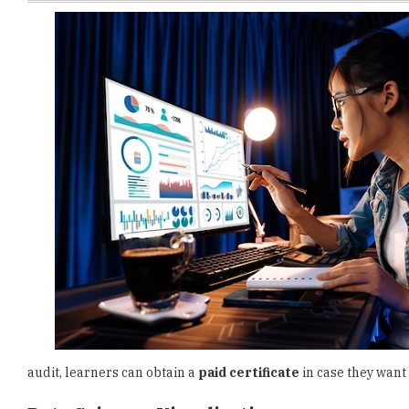
audit, learners can obtain a
paid certificate
in case they want
Data Science: Visualization
This course introduces learners to the principles of effective