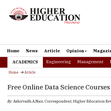
Home
News
Article
Opinion
Magazi
Engineering
Management
ACADEMICS
Home
Article
Free Online Data Science Course
By:
Ashirvadh.A.Nair, Correspondent, Higher Education Re