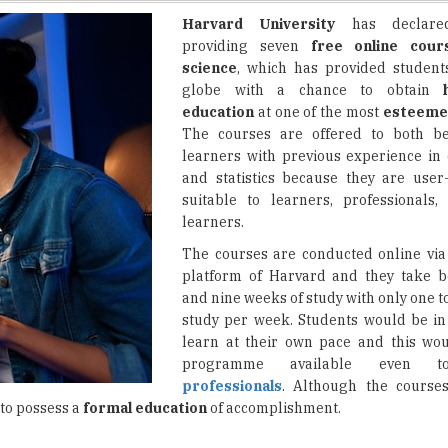
science
, which has provided student
globe with a chance to obtain
education
at one of the most
esteemed
The courses are offered to both b
learners with previous experience in 
and statistics because they are user
suitable to learners, professionals,
learners.
The courses are conducted online via
platform of Harvard and they take b
and nine weeks of study with only one t
study per week. Students would be in 
learn at their own pace and this wo
programme available even
professionals
. Although the courses
 to possess a
formal education
of accomplishment.
data visualization
. Using R and the ggplot2 package, participant