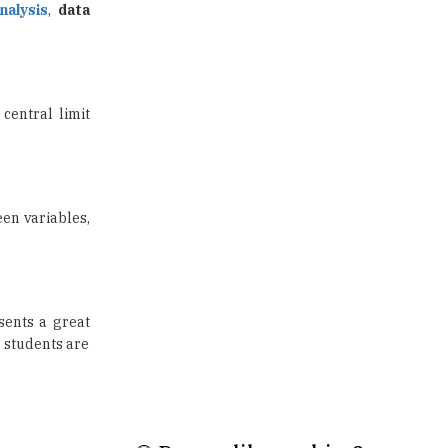
US Halts Immigrant Visas for 75
Countries |
TheHigherEducationReview
 central limit
Which Stream is Best for NDA
After 10th? |
TheHigherEducationReview
een variables,
IIT Delhi Announces Winter
Internship 2025 Programme,
Apply Now
Traditional Education System Vs
Modern Educational System
sents a great
d students are
How to build careers in the asset
and wealth management space
Adapting to Change: The Top
Higher Education Trends for
2024
New NMC Rules Mandate Age