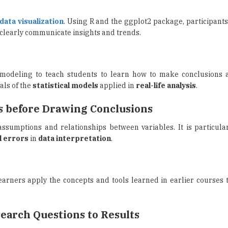
 clearly communicate insights and trends.
e modeling to teach students to learn how to make conclusions a
als of the
statistical models
applied in
real-life analysis
.
s before Drawing Conclusions
ssumptions and relationships between variables. It is particular
l errors
in
data interpretation
.
arners apply the concepts and tools learned in earlier courses 
search Questions to Results
humanities subject of research, the course will discuss
text a
rch engine
, among others.