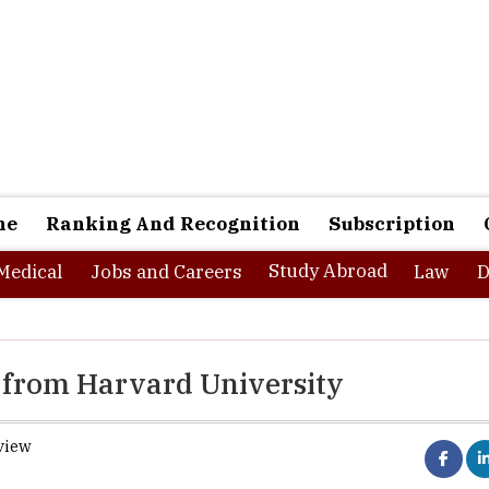
ne
Ranking And Recognition
Subscription
Study Abroad
Medical
Jobs and Careers
Law
D
s from Harvard University
view
Harvard University
has declare
providing seven
free online cour