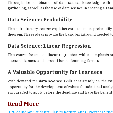
Data Science: Probability
This introductory course explains core topics in probabilit
theorem. These ideas provide the basic background needed t
Data Science: Linear Regression
This course focuses on linear regression, with an emphasis on
assess outcomes, and account for confounding factors.
A Valuable Opportunity for Learners
With demand for
data science skills
consistently on the ris
opportunity for the development of robust foundational analysi
encouraged to apply before the deadline and have the benefit o
Read More
81% of Indian Students Plan to Return After Overseas Stud
UK Chevening Scholarship 2027-28 Applications Open