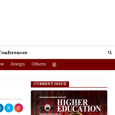
Conferences
aw
Design
Others
CURRENT ISSUE
pplications for
ith Research