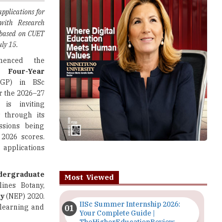
 based on CUET
uly 15.
nced the
ts
Four-Year
GP) in BSc
r the 2026–27
 is inviting
s through its
ssions being
2026 scores.
 applications
dergraduate
Most Viewed
lines Botany,
cy
(NEP) 2020.
IISc Summer Internship 2026:
learning and
Your Complete Guide |
TheHigherEducationReview
ognised board
Importance of Seminars and
ribed by the