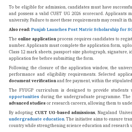
university. Failure to meet these requirements may result in the
Also read:
Punjab Launches Post Matric Scholarship for S
The
online application
process requires candidates to regist
number. Applicants must complete the application form, upl
Class 12 mark sheets, passport-size photograph, signature, id
application fee before submitting the form.
Following the closure of the application window, the univer
performance and eligibility requirements. Selected applic
document verification
and fee payment, within the stipulate
The FYUGP curriculum is designed to provide students wi
opportunities
during the undergraduate programme. The Ho
advanced studies
or research careers, allowing them to und
By adopting
CUET UG-based admissions
, Nagaland Univer
undergraduate education
. The initiative aims to ensure tr
country while strengthening science education and research
Read More
IIT Guwahati Develops Device to Detect Water Toxins