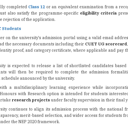
 rejection of the application.
C Students
er on the university's admission portal using a valid email addre
oad the necessary documents including their
CUET UG scorecard
entity proof, and category certificate, where applicable and pay 
sity is expected to release a list of shortlisted candidates bas
ants will then be required to complete the admission formaliti
d schedule announced by the university.
th a multidisciplinary learning experience while incorporat
nours with Research option is intended for students intereste
ertake
research projects
under faculty supervision in their final y
sity continues to align its admission process with the national 
ansparency, merit-based selection, and wider access for students f
 under the NEP 2020 framework.