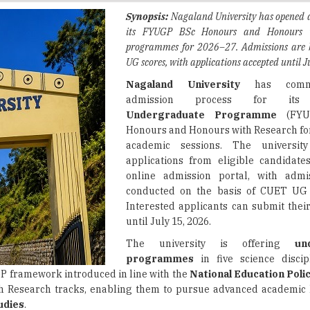
programmes for 2026–27. Admissions are
UG scores, with applications accepted until J
Nagaland University
has comme
admission process for i
Undergraduate Programme
(FYU
Honours and Honours with Research fo
academic sessions. The university
applications from eligible candidate
online admission portal, with admi
conducted on the basis of CUET UG 
Interested applicants can submit their
until July 15, 2026.
The university is offering
un
programmes
in five science discip
P framework introduced in line with the
National Education Poli
h Research tracks, enabling them to pursue advanced academic 
udies
.
ully completed
Class 12
or an equivalent examination from a rec
ust also satisfy the programme-specific
eligibility criteria
presc