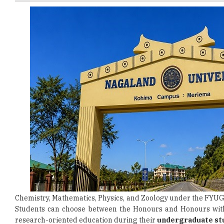
Chemistry, Mathematics, Physics, and Zoology under the FYUG
Students can choose between the Honours and Honours wit
research-oriented education during their
undergraduate st
To be eligible for admission, candidates must have successf
and possess a valid CUET UG 2026 scorecard. Applicants m