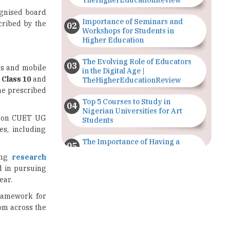
Workshops for Students in
Higher Education
The Evolving Role of Educators
ss and mobile
in the Digital Age |
,
Class 10
and
TheHigherEducationReview
the prescribed
Top 5 Courses to Study in
Nigerian Universities for Art
ed on CUET UG
Students
es, including
The Importance of Having a
Study Plan |
ing
research
TheHigherEducationReview
d in pursuing
ear.
GDCA Result 2022 Declared On
gdca.maharashtra.gov.in |
framework for
TheHigherEducationReview
rom across the
Where Are The Best Paid Hotel
Management Jobs? |
TheHigherEducationReview