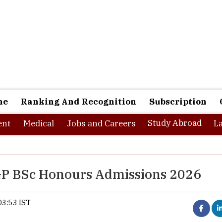
ne
Ranking And Recognition
Subscription
Study Abroad
nt
Medical
Jobs and Careers
L
GP BSc Honours Admissions 2026
03:53 IST
Synopsis:
Nagaland University has opened a
its FYUGP BSc Honours and Honours w