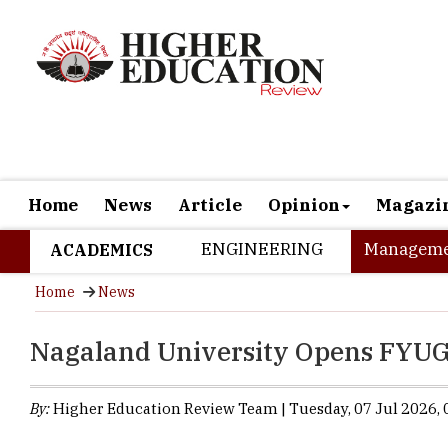
Home
News
Article
Opinion
Magazi
ENGINEERING
Manageme
ACADEMICS
Home
News
Nagaland University Opens FYU
By:
Higher Education Review Team | Tuesday, 07 Jul 2026, 