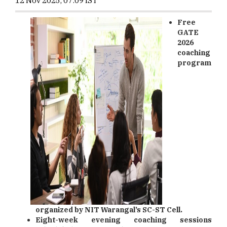
12 Nov 2025, 07:09 IST
Free
GATE
2026
coaching
program
organized by NIT Warangal’s SC-ST Cell.
Eight-week evening coaching sessions