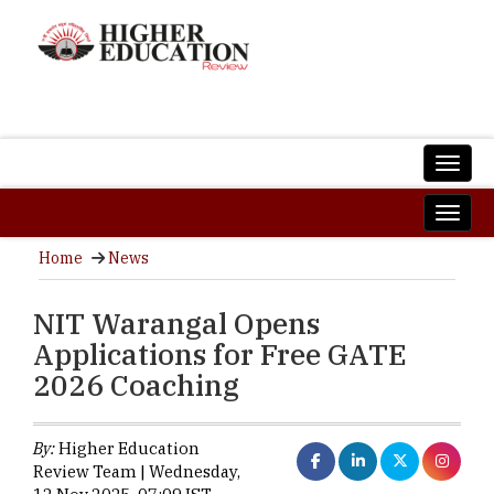
Home
News
NIT Warangal Opens
Applications for Free GATE
2026 Coaching
By:
Higher Education
Review Team | Wednesday,