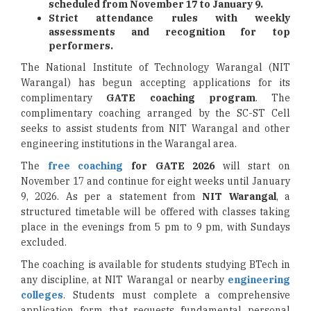
scheduled from November 17 to January 9.
Strict attendance rules with weekly
assessments and recognition for top
performers.
The National Institute of Technology Warangal (NIT
Warangal) has begun accepting applications for its
complimentary
GATE coaching program
. The
complimentary coaching arranged by the SC-ST Cell
seeks to assist students from NIT Warangal and other
engineering institutions in the Warangal area.
The
free coaching
for GATE 2026
will start on
November 17 and continue for eight weeks until January
9, 2026. As per a statement from
NIT Warangal
, a
structured timetable will be offered with classes taking
place in the evenings from 5 pm to 9 pm, with Sundays
excluded.
The coaching is available for students studying BTech in
any discipline, at NIT Warangal or nearby
engineering
colleges
. Students must complete a comprehensive
application form that requests fundamental personal