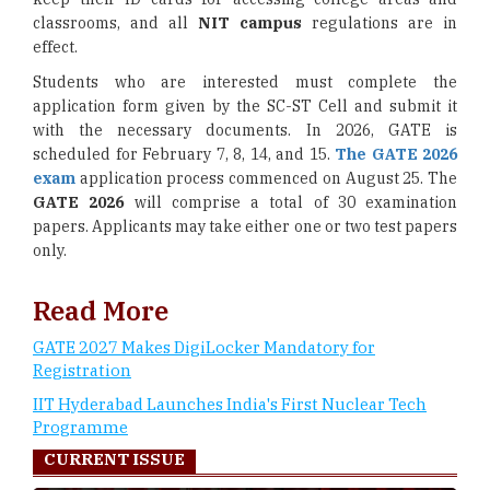
classrooms, and all
NIT campus
regulations are in
effect.
Students who are interested must complete the
application form given by the SC-ST Cell and submit it
with the necessary documents. In 2026, GATE is
scheduled for February 7, 8, 14, and 15.
The GATE 2026
exam
application process commenced on August 25. The
GATE 2026
will comprise a total of 30 examination
papers. Applicants may take either one or two test papers
only.
Read More
GATE 2027 Makes DigiLocker Mandatory for
Registration
IIT Hyderabad Launches India's First Nuclear Tech
Programme
CURRENT ISSUE