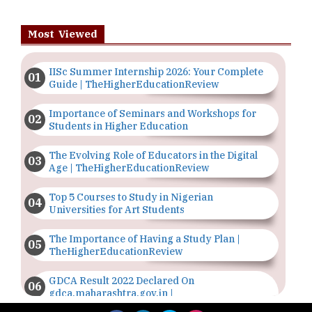
Most Viewed
IISc Summer Internship 2026: Your Complete
Guide | TheHigherEducationReview
Importance of Seminars and Workshops for
Students in Higher Education
The Evolving Role of Educators in the Digital
Age | TheHigherEducationReview
Top 5 Courses to Study in Nigerian
Universities for Art Students
The Importance of Having a Study Plan |
TheHigherEducationReview
GDCA Result 2022 Declared On
gdca.maharashtra.gov.in |
TheHigherEducationReview