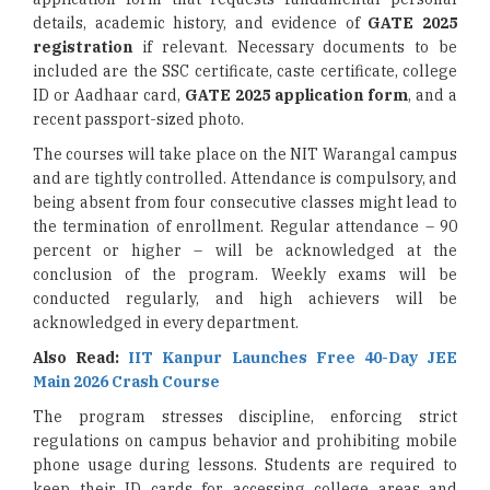
details, academic history, and evidence of
GATE 2025
registration
if relevant. Necessary documents to be
included are the SSC certificate, caste certificate, college
ID or Aadhaar card,
GATE 2025 application form
, and a
recent passport-sized photo.
The courses will take place on the NIT Warangal campus
and are tightly controlled. Attendance is compulsory, and
being absent from four consecutive classes might lead to
the termination of enrollment. Regular attendance – 90
percent or higher – will be acknowledged at the
conclusion of the program. Weekly exams will be
conducted regularly, and high achievers will be
acknowledged in every department.
Also Read:
IIT Kanpur Launches Free 40-Day JEE
Main 2026 Crash Course
The program stresses discipline, enforcing strict
regulations on campus behavior and prohibiting mobile
phone usage during lessons. Students are required to
keep their ID cards for accessing college areas and