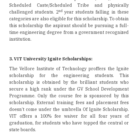
Scheduled Caste/Scheduled Tribe and physically
nd
challenged students. 2
year students falling in these
categories are also eligible for this scholarship. To obtain
this scholarship the aspirant should be pursuing a full-
time engineering degree from a government recognized
institution.
3. VIT University Ignite Scholarships:
The Vellore Institute of Technology proffers the Ignite
scholarship for the engineering students. This
scholarship is obtained by the brilliant students who
secure a high rank under the GV School Development
Programme. Only the course fee is sponsored by this
scholarship. External training fees and placement fees
doesn’t come under the umbrella Of Ignite Scholarship.
VIT offers a 100% fee waiver for all four years of
graduation, for students who have topped the central or
state boards.