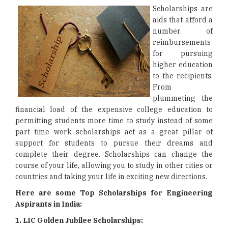
Scholarships are
aids that afford a
number of
reimbursements
for pursuing
higher education
to the recipients.
From
plummeting the
financial load of the expensive college education to
permitting students more time to study instead of some
part time work scholarships act as a great pillar of
support for students to pursue their dreams and
complete their degree. Scholarships can change the
course of your life, allowing you to study in other cities or
countries and taking your life in exciting new directions.
Here are some Top Scholarships for Engineering
Aspirants in India:
1. LIC Golden Jubilee Scholarships: