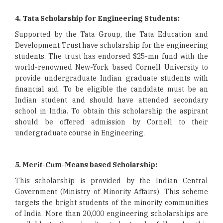
4. Tata Scholarship for Engineering Students:
Supported by the Tata Group, the Tata Education and
Development Trust have scholarship for the engineering
students. The trust has endorsed $25-mn fund with the
world-renowned New-York based Cornell University to
provide undergraduate Indian graduate students with
financial aid. To be eligible the candidate must be an
Indian student and should have attended secondary
school in India. To obtain this scholarship the aspirant
should be offered admission by Cornell to their
undergraduate course in Engineering.
5. Merit-Cum-Means based Scholarship:
This scholarship is provided by the Indian Central
Government (Ministry of Minority Affairs). This scheme
targets the bright students of the minority communities
of India. More than 20,000 engineering scholarships are