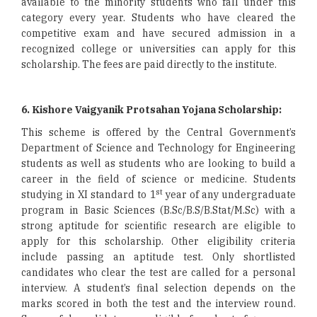
available to the minority students who fall under this
category every year. Students who have cleared the
competitive exam and have secured admission in a
recognized college or universities can apply for this
scholarship. The fees are paid directly to the institute.
6. Kishore Vaigyanik Protsahan Yojana Scholarship:
This scheme is offered by the Central Government’s
Department of Science and Technology for Engineering
students as well as students who are looking to build a
career in the field of science or medicine. Students
st
studying in XI standard to 1
year of any undergraduate
program in Basic Sciences (B.Sc/B.S/B.Stat/M.Sc) with a
strong aptitude for scientific research are eligible to
apply for this scholarship. Other eligibility criteria
include passing an aptitude test. Only shortlisted
candidates who clear the test are called for a personal
interview. A student’s final selection depends on the
marks scored in both the test and the interview round.