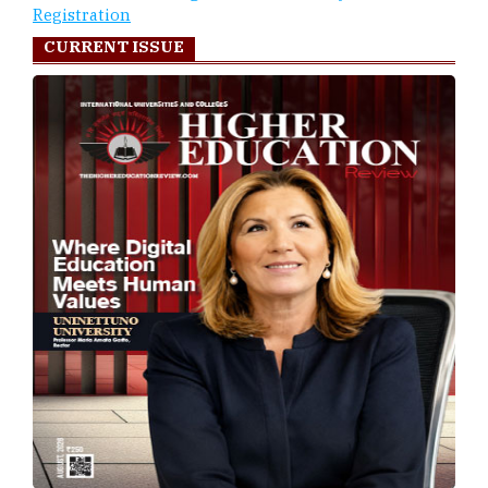
Registration
CURRENT ISSUE