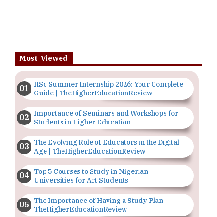
Most Viewed
IISc Summer Internship 2026: Your Complete
Guide | TheHigherEducationReview
Importance of Seminars and Workshops for
Students in Higher Education
The Evolving Role of Educators in the Digital
Age | TheHigherEducationReview
Top 5 Courses to Study in Nigerian
Universities for Art Students
The Importance of Having a Study Plan |
TheHigherEducationReview