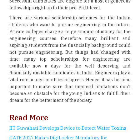
Successful candidates are eligible for a host of generous
fellowships right up to their pre-Ph.D. level.
There are various scholarship schemes for the Indian
students who want to pursue engineering in the future.
Private colleges charge a huge amount of money for the
engineering courses therefore many brilliant and
aspiring students from the financially background could
not pursue engineering. But things had changed with
time; many top scholarships for engineering are
available now a days for the well deserving and
financially unstable candidates in India. Engineers play a
vital role in any countries progress. Hence, it has become
important to make sure that financial limitations don’t
become an obstacle for the young Indians to fulfill their
dream for the betterment of the society.
Read More
IIT Guwahati Develops Device to Detect Water Toxins
GATE 2027 Makes DigiLocker Mandatory for