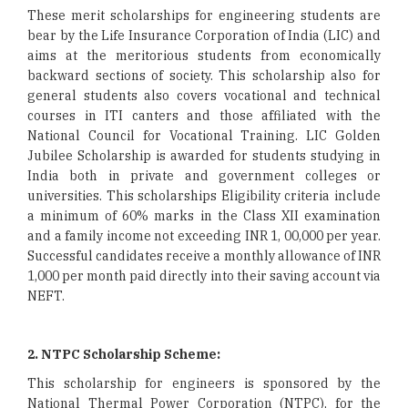
These merit scholarships for engineering students are
bear by the Life Insurance Corporation of India (LIC) and
aims at the meritorious students from economically
backward sections of society. This scholarship also for
general students also covers vocational and technical
courses in ITI canters and those affiliated with the
National Council for Vocational Training. LIC Golden
Jubilee Scholarship is awarded for students studying in
India both in private and government colleges or
universities. This scholarships Eligibility criteria include
a minimum of 60% marks in the Class XII examination
and a family income not exceeding INR 1, 00,000 per year.
Successful candidates receive a monthly allowance of INR
1,000 per month paid directly into their saving account via
NEFT.
2. NTPC Scholarship Scheme:
This scholarship for engineers is sponsored by the
National Thermal Power Corporation (NTPC), for the