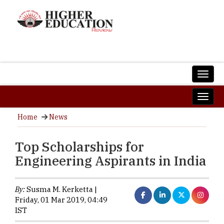
Home
News
Top Scholarships for
Engineering Aspirants in India
By:
Susma M. Kerketta |
Friday, 01 Mar 2019, 04:49
IST