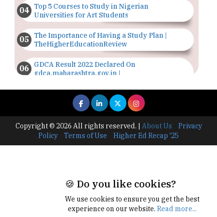
Top 5 Courses to Study in Nigerian
Universities for Art Students
The Importance of Having a Study Plan |
TheHigherEducationReview
GDCA Result 2022 Declared On
gdca.maharashtra.gov.in |
TheHigherEducationReview
Where Are The Best Paid Hotel Management
Jobs? | TheHigherEducationReview
Copyright © 2026 All rights reserved.
|
About Us
Privacy
US Halts Immigrant Visas for 75 Countries |
Policy
Terms of Use
Higher Ed Recap '25
TheHigherEducationReview
Which Stream is Best for NDA After 10th? |
TheHigherEducationReview
🍪 Do you like cookies?
IIT Delhi Announces Winter Internship 2025
Programme, Apply Now
We use cookies to ensure you get the best
experience on our website.
Read more...