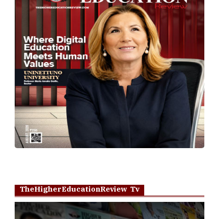
TheHigherEducationReview Tv