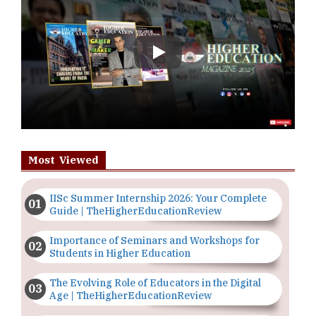
Play
Most Viewed
IISc Summer Internship 2026: Your Complete
Guide | TheHigherEducationReview
Importance of Seminars and Workshops for
Students in Higher Education
The Evolving Role of Educators in the Digital
Age | TheHigherEducationReview