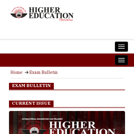
Home
Exam Bulletin
EXAM BULLETIN
CURRENT ISSUE