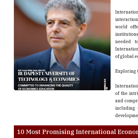
interactio
world off
institutio
needed t
Internatio
of global 
Exploring 
Internatio
of the intr
and compre
including 
developmen
10 Most Promising International Econom
College
Locati