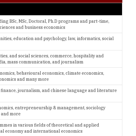
uding BSc, MSc, Doctoral, Ph.D programs and part-time,
ciences and business economics
ties, education and psychology, law, informatics, social
ties, and social sciences, commerce, hospitality and
dia, mass communication, and journalism
conomics, behavioural economics, climate economics,
conomics and many more
, finance, journalism, and chinese language and literature
economics, entrepreneurship & management, sociology
s and more
ammes in various fields of theoretical and applied
cal economy and international economics
social sciences, political science, law, economics, sociology,