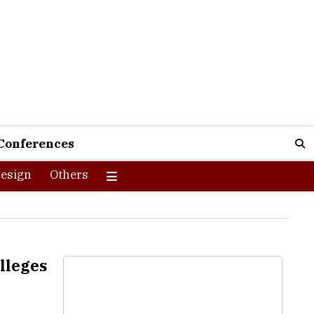
Conferences
esign
Others
lleges
e economic