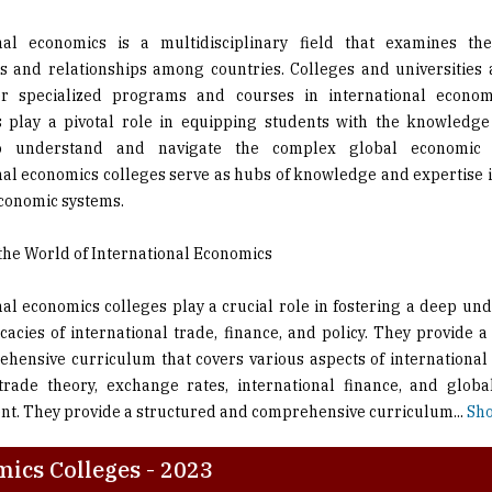
ns and relationships among countries. Colleges and universities
er specialized programs and courses in international econom
ns play a pivotal role in equipping students with the knowledge
o understand and navigate the complex global economic l
nal economics colleges serve as hubs of knowledge and expertise i
economic systems.
the World of International Economics
nal economics colleges play a crucial role in fostering a deep un
icacies of international trade, finance, and policy. They provide 
hensive curriculum that covers various aspects of international
trade theory, exchange rates, international finance, and glob
t. They provide a structured and comprehensive curriculum
...
Sho
ics Colleges - 2023
on
Description