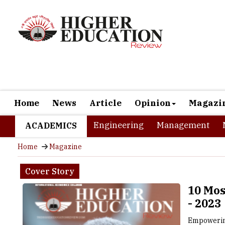
Home
News
Article
Opinion
Magazi
Engineering
Management
ACADEMICS
Home
Magazine
Cover Story
10 Mos
- 2023
Empowerin
Internati