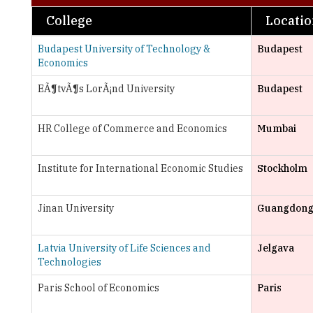
Budapest University of Technology &
Budapest
Economics
EÃ¶tvÃ¶s LorÃ¡nd University
Budapest
HR College of Commerce and Economics
Mumbai
Institute for International Economic Studies
Stockholm
Jinan University
Guangdon
Latvia University of Life Sciences and
Jelgava
Technologies
Paris School of Economics
Paris
The London School of Economics and
London
Political Science