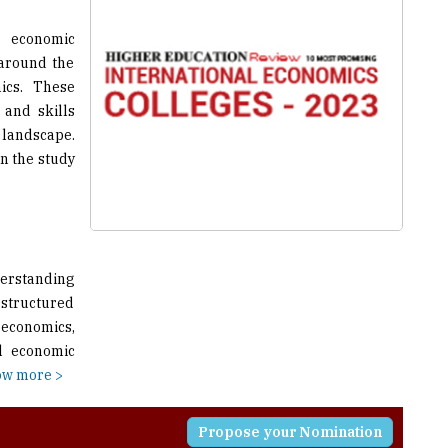
 around the
ics. These
 and skills
andscape.
n the study
derstanding
a structured
 economics,
al economic
w more >
Propose your Nomination