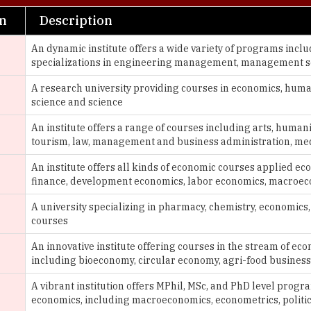
An dynamic institute offers a wide variety of programs incl
specializations in engineering management, management s
A research university providing courses in economics, humani
science and science
An institute offers a range of courses including arts, humani
tourism, law, management and business administration, me
An institute offers all kinds of economic courses applied e
finance, development economics, labor economics, macroe
g
A university specializing in pharmacy, chemistry, economics
courses
An innovative institute offering courses in the stream of 
including bioeconomy, circular economy, agri-food busines
A vibrant institution offers MPhil, MSc, and PhD level progr
economics, including macroeconomics, econometrics, politi
An institute covers a range of fields, including liberal arts & 
business, environmental science, philosophy and history