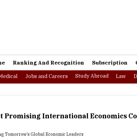
ne
Ranking And Recognition
Subscription
Study Abroad
Medical
Jobs and Careers
Law
D
t Promising International Economics Co
g Tomorrow’s Global Economic Leaders
onal economics is a multidisciplinary field that examines th