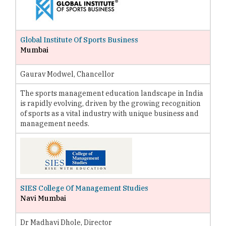
Global Institute Of Sports Business
Mumbai
Gaurav Modwel, Chancellor
The sports management education landscape in India
is rapidly evolving, driven by the growing recognition
of sports as a vital industry with unique business and
management needs.
SIES College Of Management Studies
Navi Mumbai
Dr Madhavi Dhole, Director