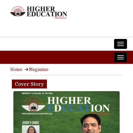
Home
Magazine
Cover Story