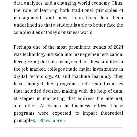
data analytics, and a changing world economy. Thus,
the role of learning both traditional principles of
management and new innovations has been
underlined so that a student is able to better face the
complexities of today’s business world.
Perhaps one of the most prominent trends of 2024
was technology infusion into management education.
Recognizing the increasing need for these abilities in
the job market, colleges made major investments in
digital technology, AI, and machine learning. They
have changed their programs and created courses
that included decision-making with the help of data,
strategies in marketing that address the internet,
and other AI issues in business ethics. These
programs were expected to impart theoretical
principles,
...
Show more >