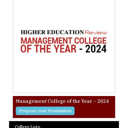
Management College of the Year – 2024
Propose your Nomination
College Logo