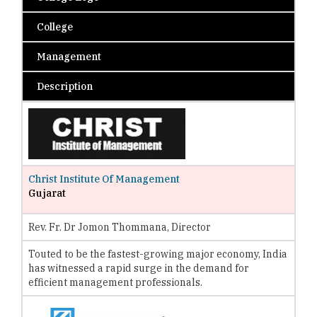
College
Management
Description
Christ Institute Of Management
Gujarat
Rev. Fr. Dr Jomon Thommana, Director
Touted to be the fastest-growing major economy, India
has witnessed a rapid surge in the demand for
efficient management professionals.