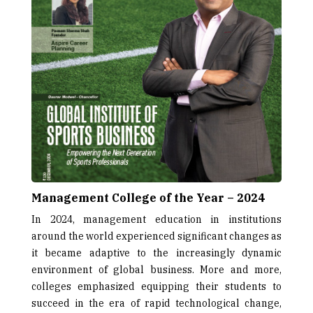
Management College of the Year – 2024
In 2024, management education in institutions
around the world experienced significant changes as
it became adaptive to the increasingly dynamic
environment of global business. More and more,
colleges emphasized equipping their students to
succeed in the era of rapid technological change,