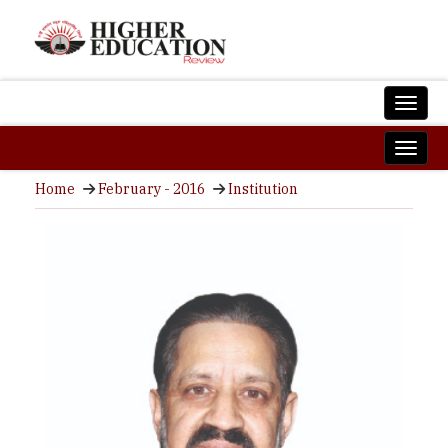
Home
February - 2016
Institution