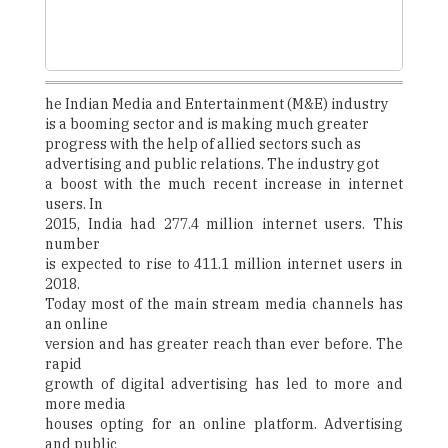
he Indian Media and Entertainment (M&E) industry
is a booming sector and is making much greater
progress with the help of allied sectors such as
advertising and public relations. The industry got
a boost with the much recent increase in internet
users. In
2015, India had 277.4 million internet users. This
number
is expected to rise to 411.1 million internet users in
2018.
Today most of the main stream media channels has
an online
version and has greater reach than ever before. The
rapid
growth of digital advertising has led to more and
more media
houses opting for an online platform. Advertising
and public