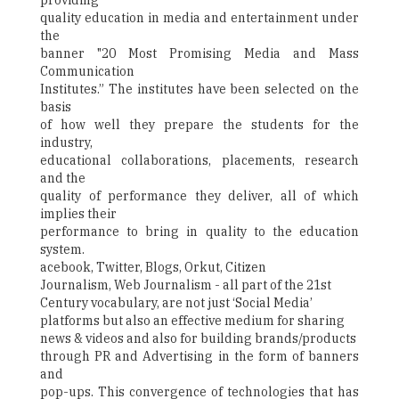
providing
quality education in media and entertainment under
the
banner "20 Most Promising Media and Mass
Communication
Institutes.” The institutes have been selected on the
basis
of how well they prepare the students for the
industry,
educational collaborations, placements, research
and the
quality of performance they deliver, all of which
implies their
performance to bring in quality to the education
system.
acebook, Twitter, Blogs, Orkut, Citizen
Journalism, Web Journalism - all part of the 21st
Century vocabulary, are not just ‘Social Media’
platforms but also an effective medium for sharing
news & videos and also for building brands/products
through PR and Advertising in the form of banners
and
pop-ups. This convergence of technologies that has