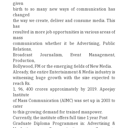
given
birth to so many new ways of communication has
changed
the way we create, deliver and consume media. This
has
resulted in more job opportunities in various areas of
mass
communication whether it be Advertising, Public
Relations,
Broadcast Journalism, Event Management,
Production,
Bollywood, FM or the emerging fields of New Media.
Already, the entire Entertainment & Media industry is
witnessing huge growth with the size expected to
reach Rs.
1, 96, 400 crores approximately by 2019. Apeejay
Institute
of Mass Communication (AIMC) was set up in 2003 to
cater
to this growing demand for trained manpower.
Currently, the institute offers full time 1 year Post
Graduate Diploma Programmes in: Advertising &