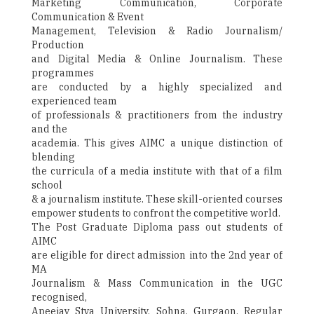
Marketing Communication, Corporate
Communication & Event
Management, Television & Radio Journalism/
Production
and Digital Media & Online Journalism. These
programmes
are conducted by a highly specialized and
experienced team
of professionals & practitioners from the industry
and the
academia. This gives AIMC a unique distinction of
blending
the curricula of a media institute with that of a film
school
& a journalism institute. These skill-oriented courses
empower students to confront the competitive world.
The Post Graduate Diploma pass out students of
AIMC
are eligible for direct admission into the 2nd year of
MA
Journalism & Mass Communication in the UGC
recognised,
Apeejay Stya University, Sohna, Gurgaon. Regular