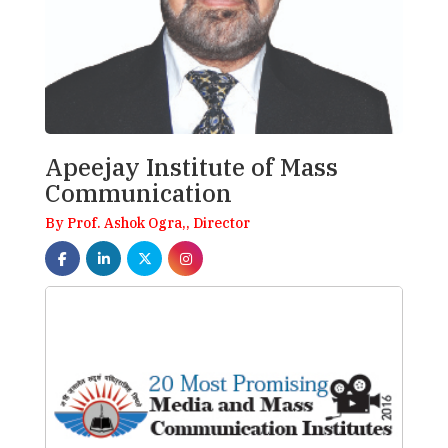
Apeejay Institute of Mass
Communication
By Prof. Ashok Ogra,, Director