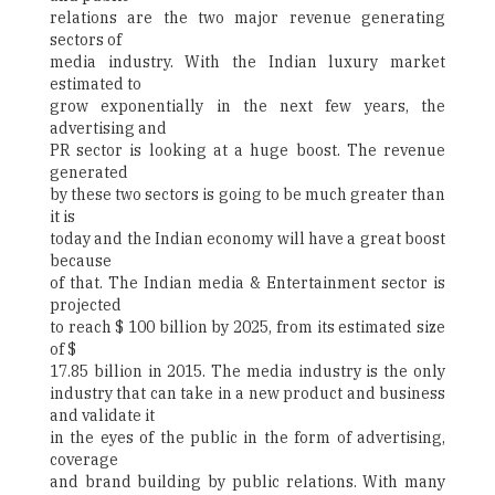
relations are the two major revenue generating
sectors of
media industry. With the Indian luxury market
estimated to
grow exponentially in the next few years, the
advertising and
PR sector is looking at a huge boost. The revenue
generated
by these two sectors is going to be much greater than
it is
today and the Indian economy will have a great boost
because
of that. The Indian media & Entertainment sector is
projected
to reach $ 100 billion by 2025, from its estimated size
of $
17.85 billion in 2015. The media industry is the only
industry that can take in a new product and business
and validate it
in the eyes of the public in the form of advertising,
coverage
and brand building by public relations. With many