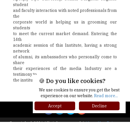
student
and faculty interaction with noted professionals from
the
corporate world is helping us in grooming our
students
to meet the current market demand. Entering the
14th
academic session of this Institute, having a strong
network
of alumni, its ambassadors who personally come to
share
their experiences of the media Industry are a
testimony to
🍪 Do you like cookies?
the institute's focus on quest for excellence.
We use cookies to ensure you get the best
Next
experience on our website.
Read more...
Accept
Decline
Copyright © 2026 All rights reserved.
|
About Us
Privacy
Policy
Terms of Use
Higher Ed Recap '25