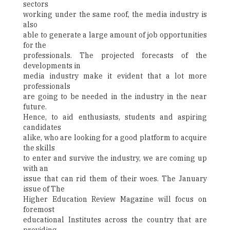
sectors
working under the same roof, the media industry is
also
able to generate a large amount of job opportunities
for the
professionals. The projected forecasts of the
developments in
media industry make it evident that a lot more
professionals
are going to be needed in the industry in the near
future.
Hence, to aid enthusiasts, students and aspiring
candidates
alike, who are looking for a good platform to acquire
the skills
to enter and survive the industry, we are coming up
with an
issue that can rid them of their woes. The January
issue of The
Higher Education Review Magazine will focus on
foremost
educational Institutes across the country that are