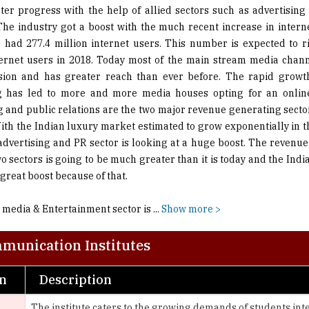
a had 277.4 million internet users. This number is expected to ri
ternet users in 2018. Today most of the main stream media chan
sion and has greater reach than ever before. The rapid growth
ng has led to more and more media houses opting for an online
g and public relations are the two major revenue generating secto
With the Indian luxury market estimated to grow exponentially in t
 advertising and PR sector is looking at a huge boost. The revenu
wo sectors is going to be much greater than it is today and the Ind
 great boost because of that.
 media & Entertainment sector is
...
Show more >
munication Institutes
on
Description
The institute caters to the growing demands of students int
Advertising, PR/Corporate Communication, Event Managemen
Affiliated to the International Film & Television Research Ce