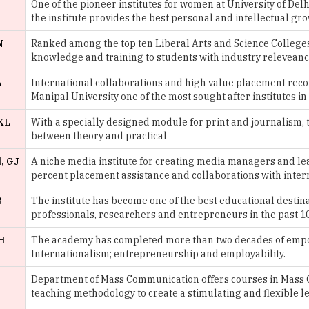
N
Ranked among the top ten Liberal Arts and Science Colleges i
knowledge and training to students with industry releveanc
A
International collaborations and high value placement reco
Manipal University one of the most sought after institutes in
KL
With a specially designed module for print and journalism, t
between theory and practical
, GJ
A niche media institute for creating media managers and l
percent placement assistance and collaborations with intern
B
The institute has become one of the best educational destina
professionals, researchers and entrepreneurs in the past 1
H
The academy has completed more than two decades of empow
Internationalism; entrepreneurship and employability.
Department of Mass Communication offers courses in Mass 
teaching methodology to create a stimulating and flexible 
H
Started in 1869, St. Xavier’s is one of the most prestigious ins
providing media studies.