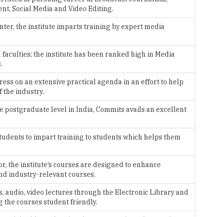
faculties; the institute has been ranked high in Media
.
ress on an extensive practical agenda in an effort to help
 the industry.
e postgraduate level in India, Commits avails an excellent
students to impart training to students which helps them
r, the institute’s courses are designed to enhance
and industry-relevant courses.
, audio, video lectures through the Electronic Library and
 the courses student friendly.
lhi with highly qualified and experienced faculty members,
owt