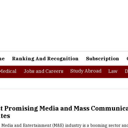
ne
Ranking And Recognition
Subscription
Study Abroad
Medical
Jobs and Careers
Law
D
st Promising Media and Mass Communica
utes
 Media and Entertainment (M&E) industry is a booming sector an
er progress with the help of allied sectors such as advertising
 The industry got a boost with the much recent increase in interne