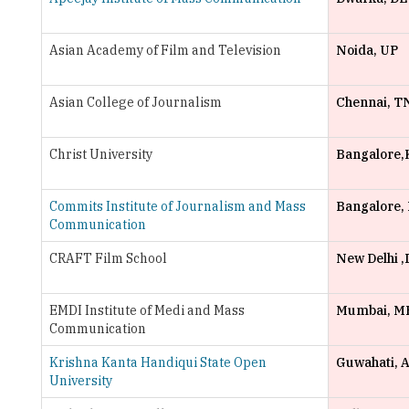
Asian College of Journalism
Chennai, T
Christ University
Bangalore,
Commits Institute of Journalism and Mass
Bangalore,
Communication
CRAFT Film School
New Delhi ,
EMDI Institute of Medi and Mass
Mumbai, M
Communication
Krishna Kanta Handiqui State Open
Guwahati, 
University
Lady Shri Ram College for Women
Delhi, DL