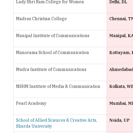
Madras Christian College
Chennai, T
Manipal Institute of Communications
Manipal, K
Manorama School of Communication
Kottayam, 
Mudra Institute of Communications
Ahmedabad
NSHM Institute of Media & Communication
Kolkata, W
Pearl Academy
Mumbai, M
School of Allied Sciences & Creative Arts,
Noida, UP
Sharda University
St. Xavier's College
Mumbai, M