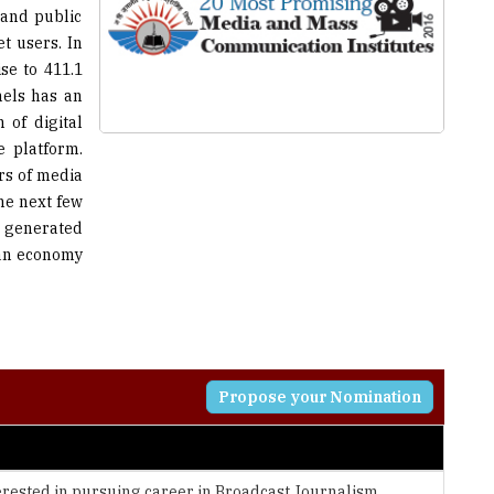
se to 411.1
nels has an
 of digital
 platform.
rs of media
he next few
e generated
ian economy
Propose your Nomination
erested in pursuing career in Broadcast Journalism,
t, Social Media and Video Editing.
nter, the institute imparts training by expert media