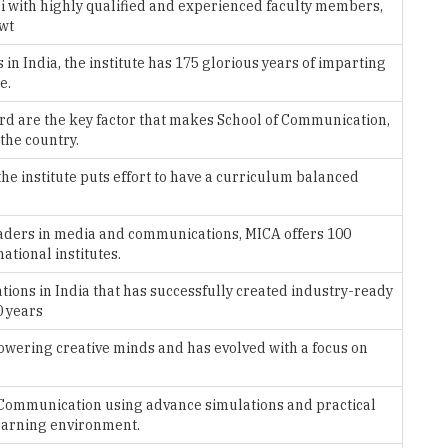
n India, the institute has 175 glorious years of imparting
e.
rd are the key factor that makes School of Communication,
 the country.
he institute puts effort to have a curriculum balanced
eaders in media and communications, MICA offers 100
ational institutes.
tions in India that has successfully created industry-ready
0 years
ering creative minds and has evolved with a focus on
Communication using advance simulations and practical
learning environment.
titutes in the country and is the best arts college for