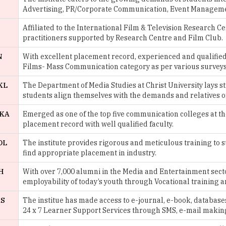
practitioners supported by Research Centre and Film Club.
N
With excellent placement record, experienced and qualified 
Films- Mass Communication category as per various surveys
KL
The Department of Media Studies at Christ University lays st
students align themselves with the demands and relatives of
 KA
Emerged as one of the top five communication colleges at th
placement record with well qualified faculty.
DL
The institute provides rigorous and meticulous training to 
find appropriate placement in industry.
H
With over 7,000 alumni in the Media and Entertainment secto
employability of today’s youth through Vocational training 
AS
The institue has made access to e-journal, e-book, databases
24 x 7 Learner Support Services through SMS, e-mail making
One of the pioneer institutes for women at University of De
the institute provides the best personal and intellectual gr