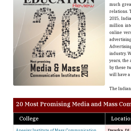
2015, Indi
million in
online ver
advertisi
Advertisin
industry. 
years, the
by these t
will have a
The Indian
20 Most Promising Media and Mass Com
College
Locati
Apeejay Institute of Mass Communication
Dwarka, DL
Asian Academy of Film and Television
Noida, UP