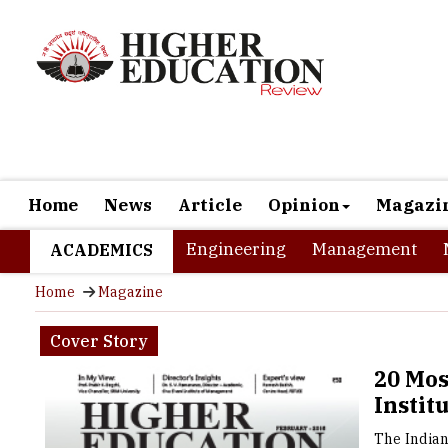
Home
News
Article
Opinion
Magazi
Engineering
Management
ACADEMICS
Home
Magazine
Cover Story
20 Mo
Instit
The Indian
much great
relations.