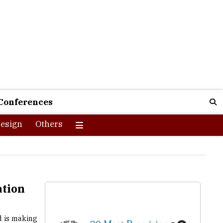
Conferences
esign
Others
tion
d is making
 and public
t users. In