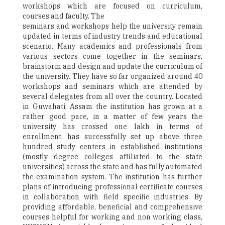
workshops which are focused on curriculum,
courses and faculty. The
seminars and workshops help the university remain
updated in terms of industry trends and educational
scenario. Many academics and professionals from
various sectors come together in the seminars,
brainstorm and design and update the curriculum of
the university. They have so far organized around 40
workshops and seminars which are attended by
several delegates from all over the country. Located
in Guwahati, Assam the institution has grown at a
rather good pace, in a matter of few years the
university has crossed one lakh in terms of
enrollment, has successfully set up above three
hundred study centers in established institutions
(mostly degree colleges affiliated to the state
universities) across the state and has fully automated
the examination system. The institution has further
plans of introducing professional certificate courses
in collaboration with field specific industries. By
providing affordable, beneficial and comprehensive
courses helpful for working and non working class,