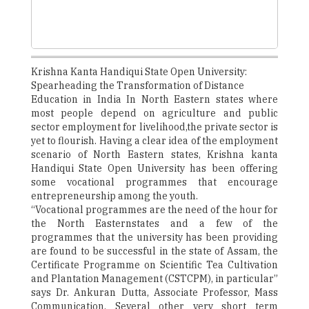
Krishna Kanta Handiqui State Open University:
Spearheading the Transformation of Distance
Education in India In North Eastern states where
most people depend on agriculture and public
sector employment for livelihood,the private sector is
yet to flourish. Having a clear idea of the employment
scenario of North Eastern states, Krishna kanta
Handiqui State Open University has been offering
some vocational programmes that encourage
entrepreneurship among the youth.
“Vocational programmes are the need of the hour for
the North Easternstates and a few of the
programmes that the university has been providing
are found to be successful in the state of Assam, the
Certificate Programme on Scientific Tea Cultivation
and Plantation Management (CSTCPM), in particular”
says Dr. Ankuran Dutta, Associate Professor, Mass
Communication. Several other very short term