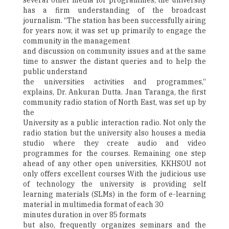
several other media for programmes, the university
has a firm understanding of the broadcast
journalism. “The station has been successfully airing
for years now, it was set up primarily to engage the
community in the management
and discussion on community issues and at the same
time to answer the distant queries and to help the
public understand
the universities activities and programmes,”
explains, Dr. Ankuran Dutta. Jnan Taranga, the first
community radio station of North East, was set up by
the
University as a public interaction radio. Not only the
radio station but the university also houses a media
studio where they create audio and video
programmes for the courses. Remaining one step
ahead of any other open universities, KKHSOU not
only offers excellent courses With the judicious use
of technology the university is providing self
learning materials (SLMs) in the form of e-learning
material in multimedia format of each 30
minutes duration in over 85 formats
but also, frequently organizes seminars and the