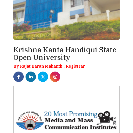
Krishna Kanta Handiqui State
Open University
By Rajat Baran Mahanth,, Registrar