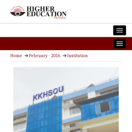
Home
February - 2016
Institution