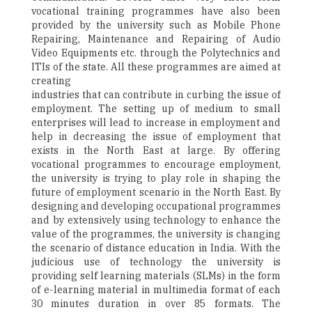
vocational training programmes have also been
provided by the university such as Mobile Phone
Repairing, Maintenance and Repairing of Audio
Video Equipments etc. through the Polytechnics and
ITIs of the state. All these programmes are aimed at
creating
industries that can contribute in curbing the issue of
employment. The setting up of medium to small
enterprises will lead to increase in employment and
help in decreasing the issue of employment that
exists in the North East at large. By offering
vocational programmes to encourage employment,
the university is trying to play role in shaping the
future of employment scenario in the North East. By
designing and developing occupational programmes
and by extensively using technology to enhance the
value of the programmes, the university is changing
the scenario of distance education in India. With the
judicious use of technology the university is
providing self learning materials (SLMs) in the form
of e-learning material in multimedia format of each
30 minutes duration in over 85 formats. The