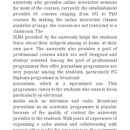
university also provides online interactive sessions
for most of the courses, currently the establishment
provides 65 courses ranging from UG to PhD
courses. By making the online interactive classes
available at large, the courses are not restricted to a
classroom. The
SLMs provided by the university helps the students
learn about their subjects staying at home, at their
own pace. The university also provides a pool of
professional courses which are well designed and
student oriented. Among the pool of professional
programmes they offer, journalism programmes are
very popular among the students, particularly PG
Diploma programme in broadcast
journalism, which is a specialized one. This
programme caters to the students who want to focus
particularly on electronic
media such as television and radio. Broadcast
journalism as an academic programme is popular
because of the quality of content the university
provides to the students. With years of experience of
organizing a radio station and collaborating with