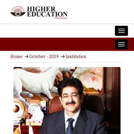
Home
October - 2019
Institution