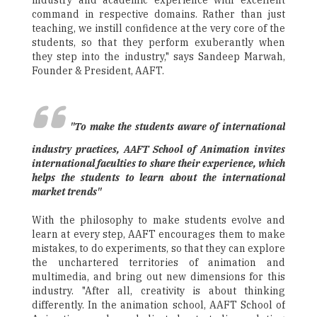
industry and academic experience with excellent
command in respective domains. Rather than just
teaching, we instill confidence at the very core of the
students, so that they perform exuberantly when
they step into the industry," says Sandeep Marwah,
Founder & President, AAFT.
"To make the students aware of international
industry practices, AAFT School of Animation invites
international faculties to share their experience, which
helps the students to learn about the international
market trends"
With the philosophy to make students evolve and
learn at every step, AAFT encourages them to make
mistakes, to do experiments, so that they can explore
the unchartered territories of animation and
multimedia, and bring out new dimensions for this
industry. "After all, creativity is about thinking
differently. In the animation school, AAFT School of