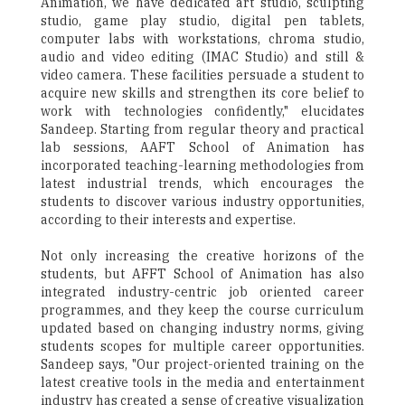
Animation, we have dedicated art studio, sculpting
studio, game play studio, digital pen tablets,
computer labs with workstations, chroma studio,
audio and video editing (IMAC Studio) and still &
video camera. These facilities persuade a student to
acquire new skills and strengthen its core belief to
work with technologies confidently," elucidates
Sandeep. Starting from regular theory and practical
lab sessions, AAFT School of Animation has
incorporated teaching-learning methodologies from
latest industrial trends, which encourages the
students to discover various industry opportunities,
according to their interests and expertise.
Not only increasing the creative horizons of the
students, but AFFT School of Animation has also
integrated industry-centric job oriented career
programmes, and they keep the course curriculum
updated based on changing industry norms, giving
students scopes for multiple career opportunities.
Sandeep says, "Our project-oriented training on the
latest creative tools in the media and entertainment
industry has created a sense of creative visualization