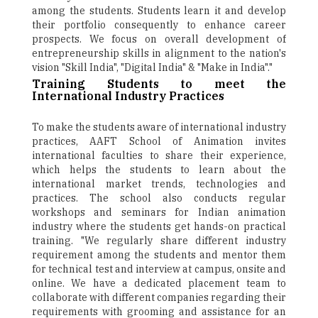
among the students. Students learn it and develop
their portfolio consequently to enhance career
prospects. We focus on overall development of
entrepreneurship skills in alignment to the nation's
vision "Skill India", "Digital India" & "Make in India"."
Training Students to meet the
International Industry Practices
To make the students aware of international industry
practices, AAFT School of Animation invites
international faculties to share their experience,
which helps the students to learn about the
international market trends, technologies and
practices. The school also conducts regular
workshops and seminars for Indian animation
industry where the students get hands-on practical
training. "We regularly share different industry
requirement among the students and mentor them
for technical test and interview at campus, onsite and
online. We have a dedicated placement team to
collaborate with different companies regarding their
requirements with grooming and assistance for an