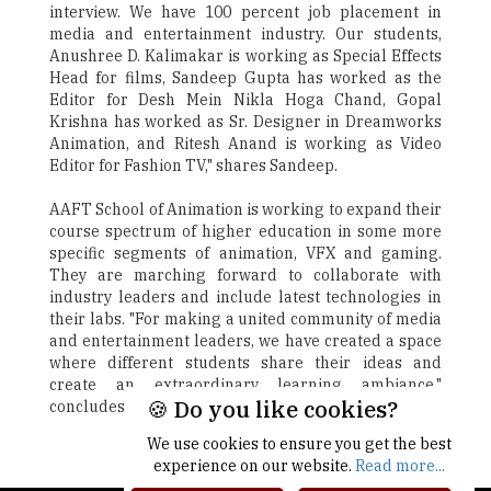
interview. We have 100 percent job placement in
media and entertainment industry. Our students,
Anushree D. Kalimakar is working as Special Effects
Head for films, Sandeep Gupta has worked as the
Editor for Desh Mein Nikla Hoga Chand, Gopal
Krishna has worked as Sr. Designer in Dreamworks
Animation, and Ritesh Anand is working as Video
Editor for Fashion TV," shares Sandeep.
AAFT School of Animation is working to expand their
course spectrum of higher education in some more
specific segments of animation, VFX and gaming.
They are marching forward to collaborate with
industry leaders and include latest technologies in
their labs. "For making a united community of media
and entertainment leaders, we have created a space
where different students share their ideas and
create an extraordinary learning ambiance,"
🍪 Do you like cookies?
concludes Sandeep.
We use cookies to ensure you get the best
Next
experience on our website.
Read more...