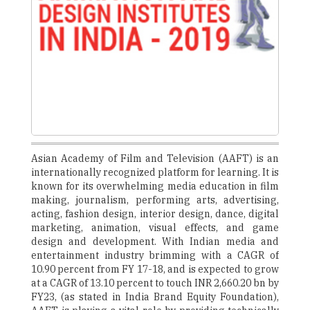
Asian Academy of Film and Television (AAFT) is an
internationally recognized platform for learning. It is
known for its overwhelming media education in film
making, journalism, performing arts, advertising,
acting, fashion design, interior design, dance, digital
marketing, animation, visual effects, and game
design and development. With Indian media and
entertainment industry brimming with a CAGR of
10.90 percent from FY 17-18, and is expected to grow
at a CAGR of 13.10 percent to touch INR 2,660.20 bn by
FY23, (as stated in India Brand Equity Foundation),