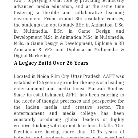
AAFT is playing a vital role by providing technically
advanced media education, and at the same time
fostering a flexible and collaborative learning
environment. From around 80+ available courses,
the students can opt to study B.Sc. in Animation, B.Sc.
in Multimedia, B.Sc. in Game Design and
Development, M.Sc. in Animation, M.Sc. in Multimedia,
M.Sc. in Game Design & Development, Diploma in 3D
Animation & VFX and Diploma in Multimedia &
Digital Marketing.
A Legacy Build Over 26 Years
Located in Noida Film City, Uttar Pradesh, AAFT was
established 26 years ago under the aegis of a leading
entertainment and media house Marwah Studios.
Since its establishment, AFFT has been catering to
the needs of thought processes and perspective for
the Indian media and creative sector. The
entertainment and media college has been
constantly producing global leaders of highly
creative thinking with top-notch technical skills. "Our
faculties are having more than 10-15 years of