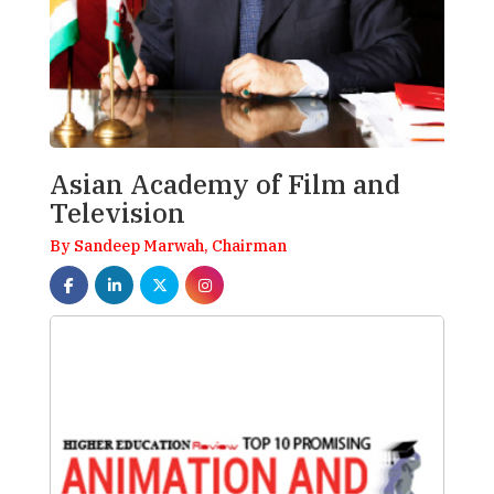
Asian Academy of Film and
Television
By Sandeep Marwah, Chairman