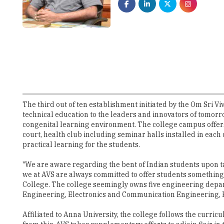
The third out of ten establishment initiated by the Om Sri 
technical education to the leaders and innovators of tomorro
congenital learning environment. The college campus offers t
court, health club including seminar halls installed in each
practical learning for the students.
"We are aware regarding the bent of Indian students upon ta
we at AVS are always committed to offer students somethin
College. The college seemingly owns five engineering depar
Engineering, Electronics and Communication Engineering, E
Affiliated to Anna University, the college follows the curric
from this, AVS takes supplementary efforts to adjoin flair in
in the college. Right from the first year, the students of A
auxiliary need for engineering graduates now. "The students 