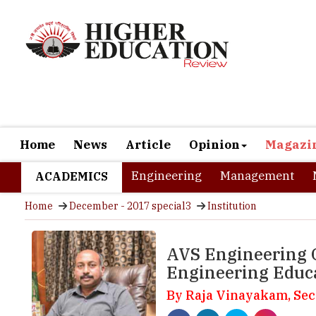
Home
News
Article
Opinion
Magazi
Engineering
Management
ACADEMICS
Home
December - 2017 special3
Institution
AVS Engineering C
Engineering Educ
By Raja Vinayakam, Sec