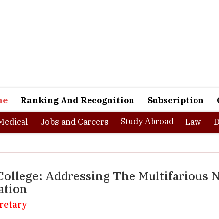
ne
Ranking And Recognition
Subscription
Study Abroad
Medical
Jobs and Careers
Law
D
ollege: Addressing The Multifarious 
ation
retary