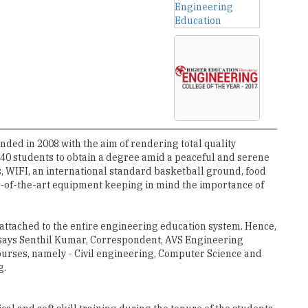
ded in 2008 with the aim of rendering total quality
 540 students to obtain a degree amid a peaceful and serene
s, WIFI, an international standard basketball ground, food
ate-of-the-art equipment keeping in mind the importance of
 attached to the entire engineering education system. Hence,
 says Senthil Kumar, Correspondent, AVS Engineering
ourses, namely - Civil engineering, Computer Science and
g.
cal and soft skill training during the tenure of the students
itude provided by the college, which is considered as an
lpable hope of earning a decent job, which inspire us to put