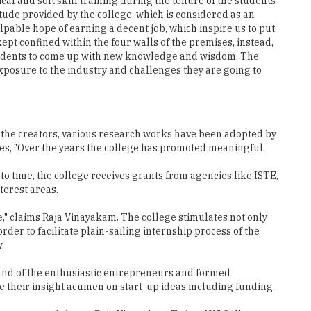
kept confined within the four walls of the premises, instead,
 students to come up with new knowledge and wisdom. The
xposure to the industry and challenges they are going to
s the creators, various research works have been adopted by
ares, "Over the years the college has promoted meaningful
to time, the college receives grants from agencies like ISTE,
terest areas.
e," claims Raja Vinayakam. The college stimulates not only
rder to facilitate plain-sailing internship process of the
.
mand of the enthusiastic entrepreneurs and formed
 their insight acumen on start-up ideas including funding.
own company," shares Raja Vinayakam Today, AVS College
chMahendra,
college, Senthil Kumar concludes, "We are determined to