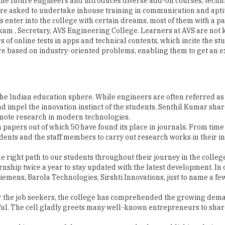
yakam , Secretary, AVS Engineering College. Learners at AVS are not 
s of online tests in apps and technical contents, which incite the
re based on industry-oriented problems, enabling them to get an e
 the Indian education sphere. While engineers are often referred a
and impel the innovation instinct of the students. Senthil Kumar sh
omote research in modern technologies.
 papers out of which 50 have found its place in journals. From time 
dents and the staff members to carry out research works in their in
e right path to our students throughout their journey in the colleg
nship twice a year to stay updated with the latest development. In o
iemens, Barola Technologies, Sirshti Innovations, just to name a few
 for the job seekers, the college has comprehended the growing de
ul. The cell gladly greets many well-known entrepreneurs to share
urned into successful entrepreneurs today by establishing their 
of students in companies like Infoview, Qub Cinema, Datalogics, Te
Rs. 2.2 lakhs to Rs. 7 lakhs per annum. Sharing the plans of the 