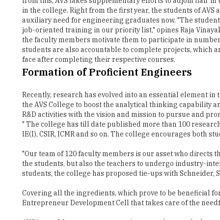
job-oriented training in our priority list," opines Raja Vina
the faculty members motivate them to participate in number
students are also accountable to complete projects, which a
face after completing their respective courses.
Formation of Proficient Engineers
Recently, research has evolved into an essential element in
the AVS College to boost the analytical thinking capability 
R&D activities with the vision and mission to pursue and pr
" The college has till date published more than 100 research
IE(I), CSIR, ICMR and so on. The college encourages both stu
"Our team of 120 faculty members is our asset who directs th
the students, but also the teachers to undergo industry-inter
students, the college has proposed tie-ups with Schneider, S
Covering all the ingredients, which prove to be beneficial
Entrepreneur Development Cell that takes care of the needf
AVS is notably many computer science graduates who have t
with its relentless endeavours has placed several batches 
CTS, Infosys and many more offering a package ranging from 