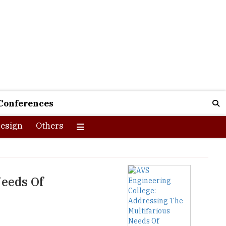
Conferences
esign
Others
Needs Of