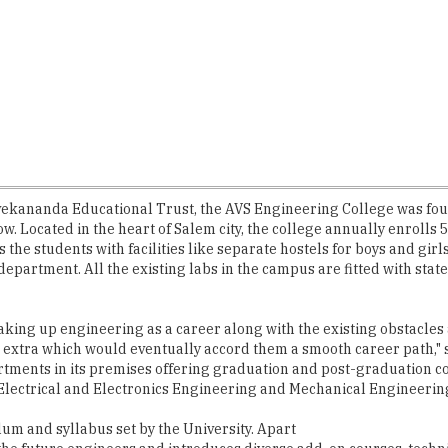
Vivekananda Educational Trust, the AVS Engineering College was foun
w. Located in the heart of Salem city, the college annually enrolls
he students with facilities like separate hostels for boys and girl
 department. All the existing labs in the campus are fitted with st
king up engineering as a career along with the existing obstacles
g extra which would eventually accord them a smooth career path,"
tments in its premises offering graduation and post-graduation c
lectrical and Electronics Engineering and Mechanical Engineerin
ulum and syllabus set by the University. Apart
 the future engineers and introduces diverse add-on courses, techni
VS are asked to undertake inhouse training in communication and apt
enter into the college with certain dreams, most of them with a pa