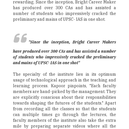
rewarding. Since the inception, Bright Career Maker
has produced over 300 CAs and has assisted a
number of students who impressively cracked the
preliminary and mains of UPSC- IAS in one shot.
"Since the inception, Bright Career Makers
have produced over 300 CAs and has assisted a number
of students who impressively cracked the preliminary
and mains of UPSC- IAS in one shot"
The specialty of the institute lies in its optimum
usage of technological approach in the teaching and
learning process. Kapoor pinpoints, "Each faculty
members are hand-picked by the management. They
are explicitly conscious about their responsibilities
towards shaping the futures of the students." Apart
from recording all the classes so that the students
can multiple times go through the lectures, the
faculty members of the institute also take the extra
mile by preparing separate videos where all the