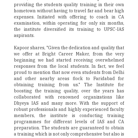
providing the students quality training in their own
hometown without having to travel far and bear high
expenses. Initiated with offering to coach in CA
examination, within operating for only six months,
the institute diversified its training to UPSC-IAS
aspirants.
Kapoor shares, "Given the dedication and quality that
we offer at Bright Career Maker, from the very
beginning we had started receiving overwhelmed
responses from the local students. In fact, we feel
proud to mention that now even students from Delhi
and other nearby areas flock to Faridabad for
obtaining training from us." The Institute for
boosting the training quality, over the years has
collaborated with renowned organizations like
Dhyeya IAS and many more. With the support of
robust professionals and highly experienced faculty
members, the institute is conducting training
programmes for different levels of IAS and CA
preparation. The students are guaranteed to obtain
a training which is not only comprehensive but also is