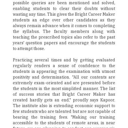
possible queries are been mentioned and solved,
enabling students to clear their doubts without
wasting any time. This gives the Bright Career Maker
students an edge over other candidates as they
always remain advance when it comes to completing
the syllabus. The faculty members along with
teaching the prescribed topics also refer to the past
years' question papers and encourage the students
to attempt those.
Practicing several times and by getting evaluated
regularly renders a sense of confidence to the
students in appearing the examination with utmost
positivity and determination. "All our contents are
extremely exam-oriented and are presented before
the students in the most simplified manner. The list
of success stories that Bright Career Maker has
created hardly gets an end," proudly says Kapoor.
The institute also is extending economic support to
few students who are talented but are not capable of
bearing the training fees. "Making our training
accessible to the students of remote areas, in near