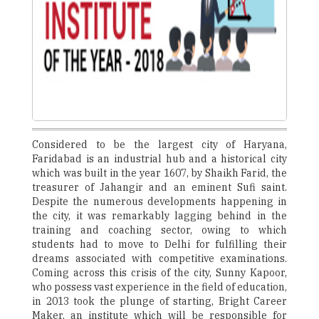
Considered to be the largest city of Haryana,
Faridabad is an industrial hub and a historical city
which was built in the year 1607, by Shaikh Farid, the
treasurer of Jahangir and an eminent Sufi saint.
Despite the numerous developments happening in
the city, it was remarkably lagging behind in the
training and coaching sector, owing to which
students had to move to Delhi for fulfilling their
dreams associated with competitive examinations.
Coming across this crisis of the city, Sunny Kapoor,
who possess vast experience in the field of education,
in 2013 took the plunge of starting, Bright Career
Maker, an institute which will be responsible for