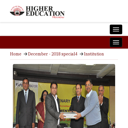
Home
December - 2018 special4
Institution