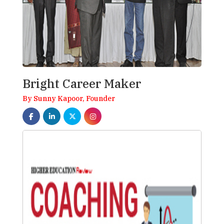
Bright Career Maker
By Sunny Kapoor, Founder