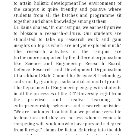
to attain holistic development.The environment of
the campus is quite friendly and positive where
students from all the batches and programme sit
together and share knowledge amongst them.
Dr. Raina shares, "In our campus, we earnestly strive
to blossom a research-culture. Our students are
stimulated to take up research work and gain
insights on topics which are not yet explored much."
The research activities in the campus are
furthermore supported by the different organization
like Science and Engineering Research Board,
Defence Research and Development Organization
Uttarakhand State Council for Science & Technology
and so on by granting a substantial amount of grants.
The Department of Engineering engages its students
in all the processes of the DIT University, right from
the practical and creative learning to
entrepreneurship schemes and research activities.
"We are contented to admit that we produce versatile
technocrats and they are no less when it comes to
competing with students who have pursued a degree
from foreign," claims Dr. Raina. Entering into the 4th