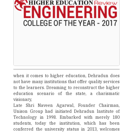
when it comes to higher education, Dehradun does
not have many institutions that offer quality services
to the learners. Dreaming to reconstruct the higher
education scenario of the state, a charismatic
visionary,
Late Shri Naveen Agarwal, Founder Chairman,
Unison Group had initiated Dehradun Institute of
Technology in 1998. Embarked with merely 180
students, today the institution, which has been
conferred the university status in 2013, welcomes