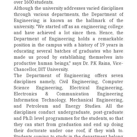
over 1600 students.
Although the university addresses varied disciplines
through various departments, the Department of
Engineering is known as the hallmark of the
university. "We started off as an engineering college
and have achieved a lot since then. Hence, the
Department of Engineering holds a remarkable
position in the campus with a history of 19 years in
educating several batches of graduates who have
made us proud by establishing themselves into
productive human beings," says Dr. P.K Raina, Vice-
Chancellor, DIT University.
The Department of Engineering offers seven
disciplines namely, Civil Engineering, Computer
Science Engineering, Electrical Engineering,
Electronics & Communication Engineering
Information Technology, Mechanical Engineering,
and Petroleum and Energy Studies. All the
disciplines conduct undergraduate, post-graduate
and Ph.D. level programmes for the students, so that
they can start from graduation and end up doing
their doctorate under one roof, if they wish to.
Students coming to study in the department belong