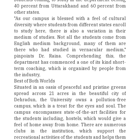
40 percent from Uttarakhand and 60 percent from
other states.
"As our campus is blessed with a feel of cultural
diversity where students from different states enroll
to study here, there is also a variation in their
medium of studies. Not all the students come from
English medium background, many of them are
there who had studied in vernacular medium,"
pinpoints Dr. Raina. Comprehending this, the
department has commenced a one of its kind short-
term coaching, which is organized by people from
the industry,
Best of Both Worlds
Situated in an oasis of peaceful and pristine greens
spread across 21 acres in the beautiful city of
Dehradun, the University owns a pollution-free
campus, which is a treat for the eyes and soul. The
campus encompasses state-of-the-art facilities for
the students including, hostels, which would give a
feel of home away from home. There are numerous
clubs in the institution, which support the
recreational activities of the students and helps them