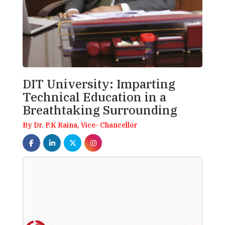
DIT University: Imparting
Technical Education in a
Breathtaking Surrounding
By Dr. P.K Raina, Vice- Chancellor