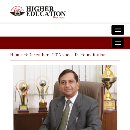
Home
December - 2017 special3
Institution