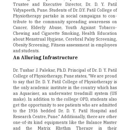
Trustee and Executive Director, Dr. D. Y. Patil
Vidyapeeth, Pune. Students of Dr. D.Y. Patil College of
Physiotherapy partake in social campaigns to con-
tribute to the community spreading awareness on
Cancer, Elderly Abuse, Youth Against Tobacco­
Chewing and Cigarette Smoking, Health Education
about Menstrual Hygiene, Cerebral Palsy Screening,
Obesity Screening, Fitness assessment in employees
and students.
An Alluring Infrastructure
Dr. Tushar J. Palekar, Ph.D. Principal of Dr. D. Y. Patil
College of Physiotherapy, Pune states, "We are proud
to say that Dr. D. Y. Patil College of Physiotherapy is
the only academic institute in the country which has
an Aquaciser, an underwater treadmill system (US
make). In addition to the college OPD, students also
get the opportunity to see patients who are admitted
to the 1916 bedded Dr. D. Y. Patil Hospital and
Research Centre, Pune." Additionally, there are other
one-of-its kind equipments like the Balance Master
and the Matrix Rhythm Therapy in their