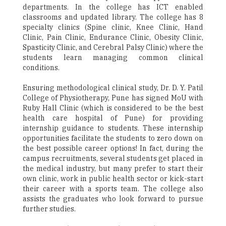
departments. In the college has ICT enabled
classrooms and updated library. The college has 8
specialty clinics (Spine clinic, Knee Clinic, Hand
Clinic, Pain Clinic, Endurance Clinic, Obesity Clinic,
Spasticity Clinic, and Cerebral Palsy Clinic) where the
students learn managing common clinical
conditions.
Ensuring methodological clinical study, Dr. D. Y. Patil
College of Physiotherapy, Pune has signed MoU with
Ruby Hall Clinic (which is considered to be the best
health care hospital of Pune) for providing
internship guidance to students. These internship
opportunities facilitate the students to zero down on
the best possible career options! In fact, during the
campus recruitments, several students get placed in
the medical industry, but many prefer to start their
own clinic, work in public health sector or kick-start
their career with a sports team. The college also
assists the graduates who look forward to pursue
further studies.