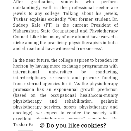
After graduation, students who perform
outstandingly well in the professional sector are
jewels to any college. Talking about his jewels,
Tushar explains excitedly, “Our former student, Dr.
Sudeep Kale (PT) is the current President of
Maharashtra State Occupational and Physiotherapy
Council. Like him, many of our alumni have carved a
niche among the practicing physiotherapists in India
and abroad and have witnessed true success”.
In the near future, the college aspires to broaden its
horizon by having more exchange programmes with
international universities by conducting
interdisciplinary re-search and procure funding
from external agencies for it. "As the physiotherapy
profession has an exponential growth prediction
(based on the occupational health/com-munity
physiotherapy and rehabilitation, geriatric
physiotherapy services, sports physiotherapy and
oncology), we expect to render the society with
excellent physiotherapy experts," concludes Dr.
🍪 Do you like cookies?
Tushar Palekar.