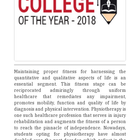
Maintaining proper fitness for harnessing the
quantitative and qualitative aspects of life is an
essential segment. This fitness stage can be
reciprocated admiringly through uniform
healthcare that remediates any impairment,
promotes mobility, function and quality of life by
diagnosis and physical intervention. Physiotherapy is
one such healthcare profession that serves in injury
rehabilitation and augments the fitness of a person
to reach the pinnacle of independence. Nowadays,
students opting for physiotherapy have almost