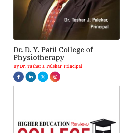
Dr. D. Y. Patil College of
Physiotherapy
By Dr. Tushar J. Palekar, Principal