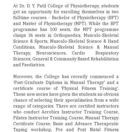
At Dr. D. Y. Patil College of Physiotherapy, students
get an opportunity for enrolling themselves in two
fulltime courses - Bachelor of Physiotherapy (BPT)
and Master of Physiotherapy (MPT). While the BPT
programme has 100 seats, the MPT programme
clasps 36 seats in Orthopaedics, Musculo-Skeletal
Science & Sports, Musculo-Skeletal Science & Hand
Conditions, Musculo-Skeletal Science & Manual
Therapy, Neurosciences, Cardio ­ Respiratory
Sciences, General & Community Based Rehabilitation
and Paediatrics.
Moreover, the College has recently commenced a
‘Post-Graduate Diploma in Manual Therapy' and a
certificate course of 'Physical Fitness Training'.
These new series have given the students an obvious
chance of selecting their specialization from a wide
range of categories. There are certified instructors
who conduct Aerobics Instructor Training Course,
Pilates Instructor Training Course, Manual Therapy
Certificate Course, Basic and Advance Therapeutic
Taping workshop, Pre and Post Natal Fitness