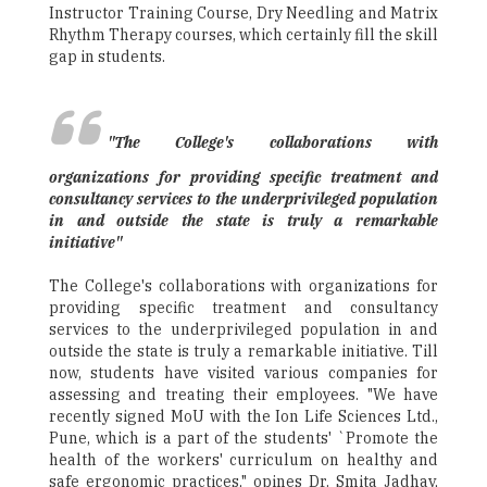
Instructor Training Course, Dry Needling and Matrix
Rhythm Therapy courses, which certainly fill the skill
gap in students.
"The College's collaborations with
organizations for providing specific treatment and
consultancy services to the underprivileged population
in and outside the state is truly a remarkable
initiative"
The College's collaborations with organizations for
providing specific treatment and consultancy
services to the underprivileged population in and
outside the state is truly a remarkable initiative. Till
now, students have visited various companies for
assessing and treating their employees. "We have
recently signed MoU with the Ion Life Sciences Ltd.,
Pune, which is a part of the students' `Promote the
health of the workers' curriculum on healthy and
safe ergonomic practices," opines Dr. Smita Jadhav,