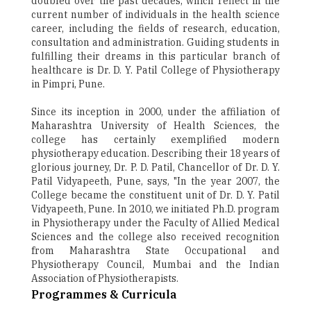
doubled over the past decades, which reflect in the
current number of individuals in the health science
career, including the fields of research, education,
consultation and administration. Guiding students in
fulfilling their dreams in this particular branch of
healthcare is Dr. D. Y. Patil College of Physiotherapy
in Pimpri, Pune.
Since its inception in 2000, under the affiliation of
Maharashtra University of Health Sciences, the
college has certainly exemplified modern
physiotherapy education. Describing their 18 years of
glorious journey, Dr. P. D. Patil, Chancellor of Dr. D. Y.
Patil Vidyapeeth, Pune, says, "In the year 2007, the
College became the constituent unit of Dr. D. Y. Patil
Vidyapeeth, Pune. In 2010, we initiated Ph.D. program
in Physiotherapy under the Faculty of Allied Medical
Sciences and the college also received recognition
from Maharashtra State Occupational and
Physiotherapy Council, Mumbai and the Indian
Association of Physiotherapists.
Programmes & Curricula