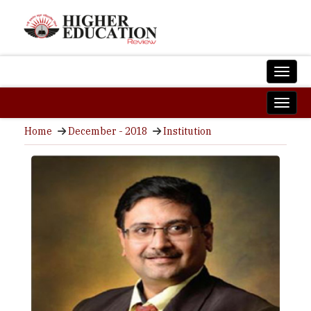
Home
December - 2018
Institution