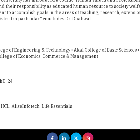
nd their responsibility as educated human resource to society wel
ment to accomplish goals in the areas of teaching, research, extens
rict in particular,” concludes Dr. Dhaliwal.
ege of Engineering & Technology • Akal College of Basic Sciences •
l College of Economics, Commerce & Management
hD: 24
HCL, AliseInfotech, Life Essentials