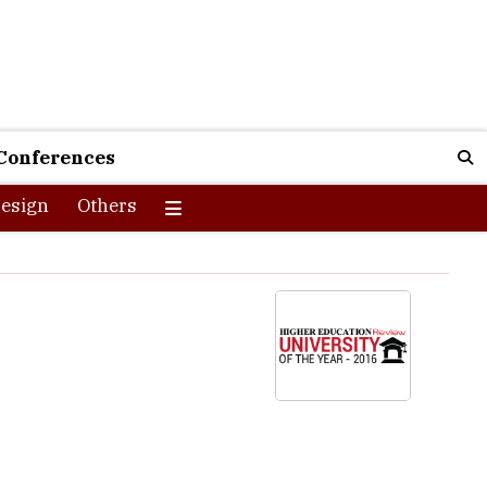
Conferences
esign
Others