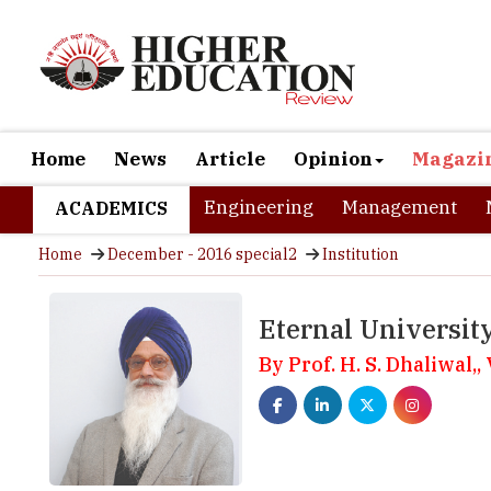
Home
News
Article
Opinion
Magazi
Engineering
Management
ACADEMICS
Home
December - 2016 special2
Institution
Eternal Universit
By Prof. H. S. Dhaliwal,