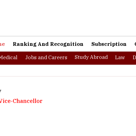
ne
Ranking And Recognition
Subscription
Study Abroad
Medical
Jobs and Careers
Law
D
y
, Vice-Chancellor