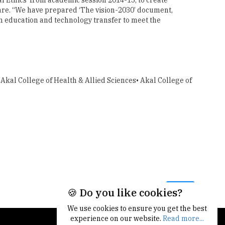
fare. “We have prepared ‘The vision-2030’ document,
ion education and technology transfer to meet the
 Akal College of Health & Allied Sciences• Akal College of
Next
🍪 Do you like cookies?
We use cookies to ensure you get the best
experience on our website.
Read more...