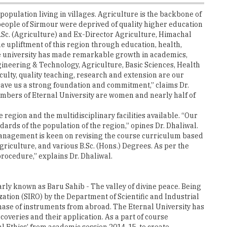
population living in villages. Agriculture is the backbone of
 people of Sirmour were deprived of quality higher education
 M.Sc. (Agriculture) and Ex-Director Agriculture, Himachal
e upliftment of this region through education, health,
 the university has made remarkable growth in academics,
ineering & Technology, Agriculture, Basic Sciences, Health
lty, quality teaching, research and extension are our
ave us a strong foundation and commitment,” claims Dr.
 members of Eternal University are women and nearly half of
 region and the multidisciplinary facilities available. “Our
ards of the population of the region,” opines Dr. Dhaliwal.
e management is keen on revising the course curriculum based
riculture, and various B.Sc. (Hons.) Degrees. As per the
procedure,” explains Dr. Dhaliwal.
arly known as Baru Sahib - The valley of divine peace. Being
zation (SIRO) by the Department of Scientific and Industrial
chase of instruments from abroad. The Eternal University has
coveries and their application. As a part of course
 Ethics’ from academic session 2014-15, to create