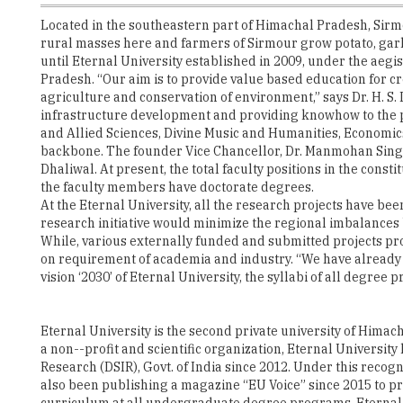
Located in the southeastern part of Himachal Pradesh, Sirmou
rural masses here and farmers of Sirmour grow potato, garli
until Eternal University established in 2009, under the aegi
Pradesh. “Our aim is to provide value based education for c
agriculture and conservation of environment,” says Dr. H. S.
infrastructure development and providing knowhow to the pr
and Allied Sciences, Divine Music and Humanities, Economic
backbone. The founder Vice Chancellor, Dr. Manmohan Singh
Dhaliwal. At present, the total faculty positions in the cons
the faculty members have doctorate degrees.
At the Eternal University, all the research projects have bee
research initiative would minimize the regional imbalances b
While, various externally funded and submitted projects pro
on requirement of academia and industry. “We have already r
vision ‘2030’ of Eternal University, the syllabi of all degre
Eternal University is the second private university of Himac
a non--profit and scientific organization, Eternal Universit
Research (DSIR), Govt. of India since 2012. Under this reco
also been publishing a magazine “EU Voice” since 2015 to pro
curriculum at all undergraduate degree programs, Eternal U