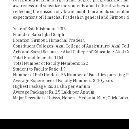
awareness and sensitize the students about ethical values a
reflecting the mission of vibrant institution and its commit
expectations of Himachal Pradesh in general and Sirmour dist
Year of Establishment: 2009
Founder: Baba Iqbal Singh
Location: Sirmour, Himachal Pradesh
Constituent Colleges• Akal College of Agriculture• Akal Coll
Arts and Social Sciences • Akal College of Education• Aka
Total Ennoblements: 1164
Total Number of Faculty Members: 122
Student to Faculty Ratio: 1:9
Number of PhD Holders: 56 Number of Faculties pursuing P
Average Experience of Faculty Members: 8-10 years
Highest Package: Rs. 3 Lakh per Annum
Average Package: Rs. 2.5 Lakh per Annum
Major Recruiters: Unisys, Nebero, Medanta, Max , Click Labs, 