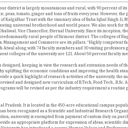
r district is largely mountainous and rural, with 90 percent of its 
c, peas, tomato, ginger and tons of fruits every year. However, the
s of Kalgidhar Trust with the visionary idea of Baba Iqbal Singh Ji,
reating universal brotherhood and world peace. We also work for th
 Dhaliwal, Vice Chancellor, Eternal University. Since its inception,
edominantly rural people of Sirmour district. The colleges of Eng
s, Management and Commerce are its pillars. “Highly competent facu
 Atwal along with 74 faculty members and 30 visiting professors g
tituent colleges of the university are 121. About 50 percent faculty
n designed, keeping in view the research and extension needs of the
y uplifting the economic conditions and improving the health stand
vide a quick highlight of research activities of the university, th
evised and designed new curriculum of B.Tech, Food Tech., B.Sc. Ag
e programs will be revised as per the industry requirement a routine 
hal Pradesh. It is located in the 450-acre educational campus popul
y has been recognized as a Scientific and Industrial Research Organi
gnition, university is exempted from payment of custom duty on pur
vide an appropriate platform for expression of ideas, scientific dis
niversity has introduced a course ‘Human Values and Professional