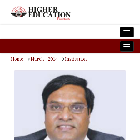
Home
March - 2014
Institution