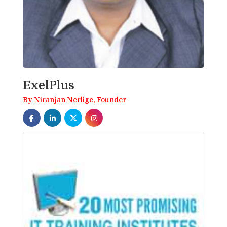
ExelPlus
By Niranjan Nerlige, Founder