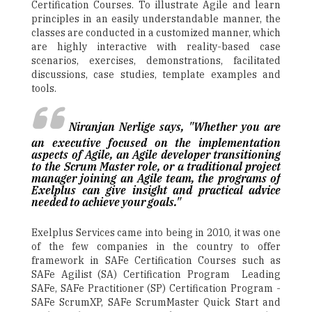
Certification Courses. To illustrate Agile and learn
principles in an easily understandable manner, the
classes are conducted in a customized manner, which
are highly interactive with reality-based case
scenarios, exercises, demonstrations, facilitated
discussions, case studies, template examples and
tools.
Niranjan Nerlige says, "Whether you are
an executive focused on the implementation
aspects of Agile, an Agile developer transitioning
to the Scrum Master role, or a traditional project
manager joining an Agile team, the programs of
Exelplus can give insight and practical advice
needed to achieve your goals."
Exelplus Services came into being in 2010, it was one
of the few companies in the country to offer
framework in SAFe Certification Courses such as
SAFe Agilist (SA) Certification Program ­ Leading
SAFe, SAFe Practitioner (SP) Certification Program ­
SAFe ScrumXP, SAFe ScrumMaster Quick Start and