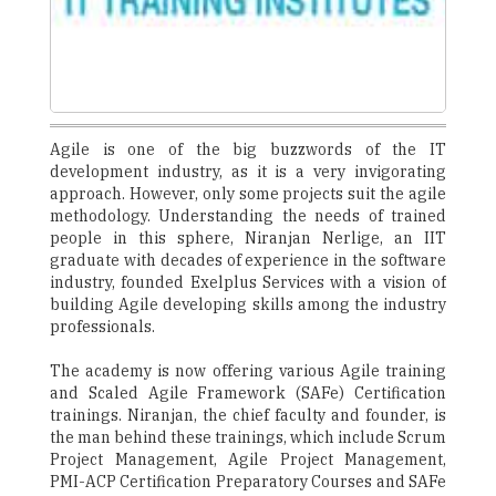
Agile is one of the big buzzwords of the IT
development industry, as it is a very invigorating
approach. However, only some projects suit the agile
methodology. Understanding the needs of trained
people in this sphere, Niranjan Nerlige, an IIT
graduate with decades of experience in the software
industry, founded Exelplus Services with a vision of
building Agile developing skills among the industry
professionals.
The academy is now offering various Agile training
and Scaled Agile Framework (SAFe) Certification
trainings. Niranjan, the chief faculty and founder, is
the man behind these trainings, which include Scrum
Project Management, Agile Project Management,
PMI-ACP Certification Preparatory Courses and SAFe