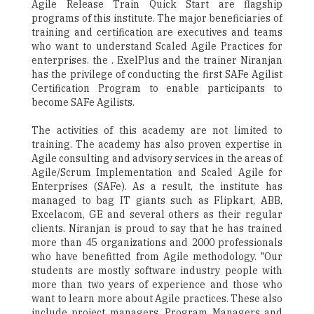
Agile Release Train Quick Start are flagship
programs of this institute. The major beneficiaries of
training and certification are executives and teams
who want to understand Scaled Agile Practices for
enterprises. the . ExelPlus and the trainer Niranjan
has the privilege of conducting the first SAFe Agilist
Certification Program to enable participants to
become SAFe Agilists.
The activities of this academy are not limited to
training. The academy has also proven expertise in
Agile consulting and advisory services in the areas of
Agile/Scrum Implementation and Scaled Agile for
Enterprises (SAFe). As a result, the institute has
managed to bag IT giants such as Flipkart, ABB,
Excelacom, GE and several others as their regular
clients. Niranjan is proud to say that he has trained
more than 45 organizations and 2000 professionals
who have benefitted from Agile methodology. "Our
students are mostly software industry people with
more than two years of experience and those who
want to learn more about Agile practices. These also
include project managers, Program Managers and