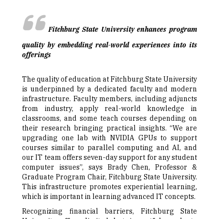
Fitchburg State University enhances program
quality by embedding real-world experiences into its
offerings
The quality of education at Fitchburg State University
is underpinned by a dedicated faculty and modern
infrastructure. Faculty members, including adjuncts
from industry, apply real-world knowledge in
classrooms, and some teach courses depending on
their research bringing practical insights. “We are
upgrading one lab with NVIDIA GPUs to support
courses similar to parallel computing and AI, and
our IT team offers seven-day support for any student
computer issues”, says Brady Chen, Professor &
Graduate Program Chair, Fitchburg State University.
This infrastructure promotes experiential learning,
which is important in learning advanced IT concepts.
Recognizing financial barriers, Fitchburg State