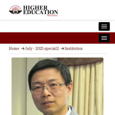
Home
July - 2025 special2
Institution