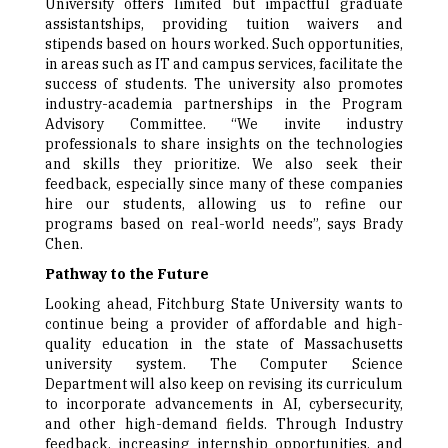
University offers limited but impactful graduate
assistantships, providing tuition waivers and
stipends based on hours worked. Such opportunities,
in areas such as IT and campus services, facilitate the
success of students. The university also promotes
industry-academia partnerships in the Program
Advisory Committee. “We invite industry
professionals to share insights on the technologies
and skills they prioritize. We also seek their
feedback, especially since many of these companies
hire our students, allowing us to refine our
programs based on real-world needs”, says Brady
Chen.
Pathway to the Future
Looking ahead, Fitchburg State University wants to
continue being a provider of affordable and high-
quality education in the state of Massachusetts
university system. The Computer Science
Department will also keep on revising its curriculum
to incorporate advancements in AI, cybersecurity,
and other high-demand fields. Through Industry
feedback, increasing internship opportunities, and