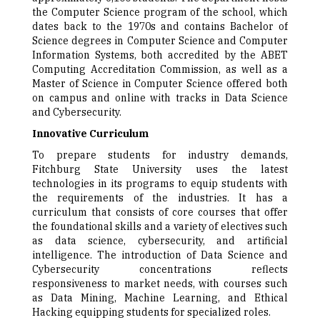
the Computer Science program of the school, which
dates back to the 1970s and contains Bachelor of
Science degrees in Computer Science and Computer
Information Systems, both accredited by the ABET
Computing Accreditation Commission, as well as a
Master of Science in Computer Science offered both
on campus and online with tracks in Data Science
and Cybersecurity.
Innovative Curriculum
To prepare students for industry demands,
Fitchburg State University uses the latest
technologies in its programs to equip students with
the requirements of the industries. It has a
curriculum that consists of core courses that offer
the foundational skills and a variety of electives such
as data science, cybersecurity, and artificial
intelligence. The introduction of Data Science and
Cybersecurity concentrations reflects
responsiveness to market needs, with courses such
as Data Mining, Machine Learning, and Ethical
Hacking equipping students for specialized roles.