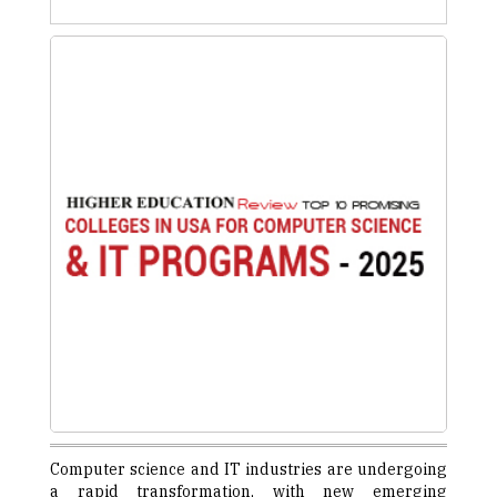
Computer science and IT industries are undergoing
a rapid transformation, with new emerging