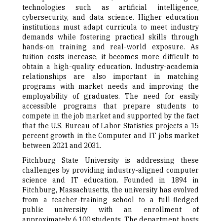
technologies such as artificial intelligence,
cybersecurity, and data science. Higher education
institutions must adapt curricula to meet industry
demands while fostering practical skills through
hands-on training and real-world exposure. As
tuition costs increase, it becomes more difficult to
obtain a high-quality education. Industry-academia
relationships are also important in matching
programs with market needs and improving the
employability of graduates. The need for easily
accessible programs that prepare students to
compete in the job market and supported by the fact
that the U.S. Bureau of Labor Statistics projects a 15
percent growth in the Computer and IT jobs market
between 2021 and 2031.
Fitchburg State University is addressing these
challenges by providing industry-aligned computer
science and IT education. Founded in 1894 in
Fitchburg, Massachusetts, the university has evolved
from a teacher-training school to a full-fledged
public university with an enrollment of
approximately 6,100 students. The department hosts