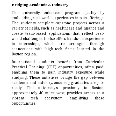
Bridging Academia & Industry
The university enhances program quality by
embedding real-world experiences into its offerings.
The students complete capstone projects across a
variety of fields, such as healthcare and finance and
create team-based applications that reflect real-
world challenges. It also offers hands-on experience
in internships, which are arranged through
connections with high-tech firms located in the
Boston region.
International students benefit from Curricular
Practical Training (CPT) opportunities, often paid,
enabling them to gain industry exposure while
studying. These initiatives bridge the gap between
academia and industry, ensuring graduates are job-
ready. The university’s proximity to Boston,
approximately 40 miles west, provides access to a
vibrant tech ecosystem, amplifying these
opportunities.