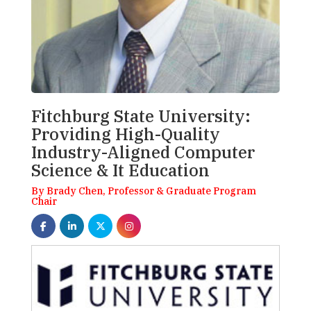
Fitchburg State University:
Providing High-Quality
Industry-Aligned Computer
Science & It Education
By Brady Chen, Professor & Graduate Program
Chair