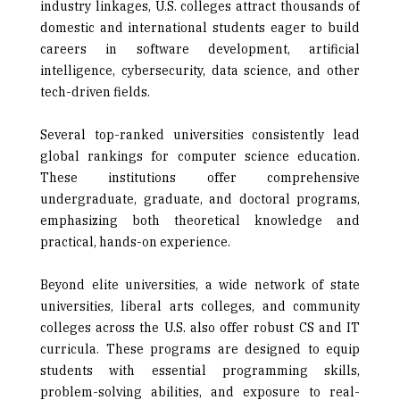
industry linkages, U.S. colleges attract thousands of
domestic and international students eager to build
careers in software development, artificial
intelligence, cybersecurity, data science, and other
tech-driven fields.
Several top-ranked universities consistently lead
global rankings for computer science education.
These institutions offer comprehensive
undergraduate, graduate, and doctoral programs,
emphasizing both theoretical knowledge and
practical, hands-on experience.
Beyond elite universities, a wide network of state
universities, liberal arts colleges, and community
colleges across the U.S. also offer robust CS and IT
curricula. These programs are designed to equip
students with essential programming skills,
problem-solving abilities, and exposure to real-