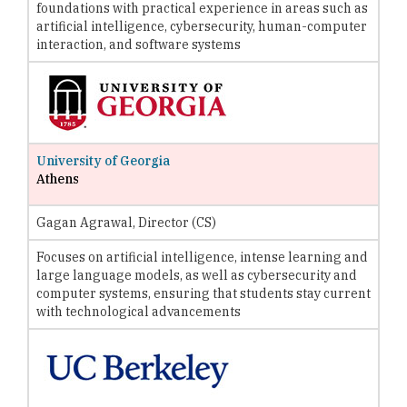
foundations with practical experience in areas such as
artificial intelligence, cybersecurity, human-computer
interaction, and software systems
University of Georgia
Athens
Gagan Agrawal, Director (CS)
Focuses on artificial intelligence, intense learning and
large language models, as well as cybersecurity and
computer systems, ensuring that students stay current
with technological advancements