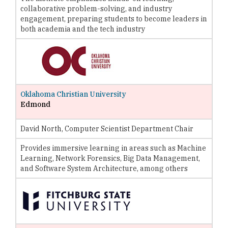
collaborative problem-solving, and industry
engagement, preparing students to become leaders in
both academia and the tech industry
Oklahoma Christian University
Edmond
David North, Computer Scientist Department Chair
Provides immersive learning in areas such as Machine
Learning, Network Forensics, Big Data Management,
and Software System Architecture, among others