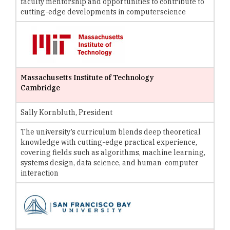
faculty mentorship and opportunities to contribute to
cutting-edge developments in computerscience
Massachusetts Institute of Technology
Cambridge
Sally Kornbluth, President
The university’s curriculum blends deep theoretical
knowledge with cutting-edge practical experience,
covering fields such as algorithms, machine learning,
systems design, data science, and human-computer
interaction