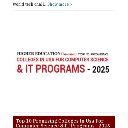
world tech chall
...
Show more >
Top 10 Promising Colleges In Usa For
Computer Science & IT Programs - 2025