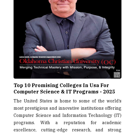
Top 10 Promising Colleges In Usa For
Computer Science & IT Programs - 2025
The United States is home to some of the world’s
most prestigious and innovative institutions offering
Computer Science and Information Technology (IT)
programs. With a reputation for academic
excellence, cutting-edge research, and strong