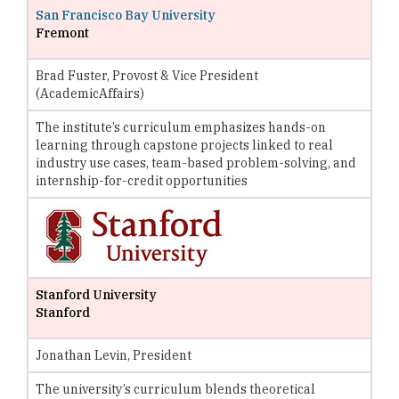
San Francisco Bay University
Fremont
Brad Fuster, Provost & Vice President
(AcademicAffairs)
The institute’s curriculum emphasizes hands-on
learning through capstone projects linked to real
industry use cases, team-based problem-solving, and
internship-for-credit opportunities
Stanford University
Stanford
Jonathan Levin, President
The university’s curriculum blends theoretical