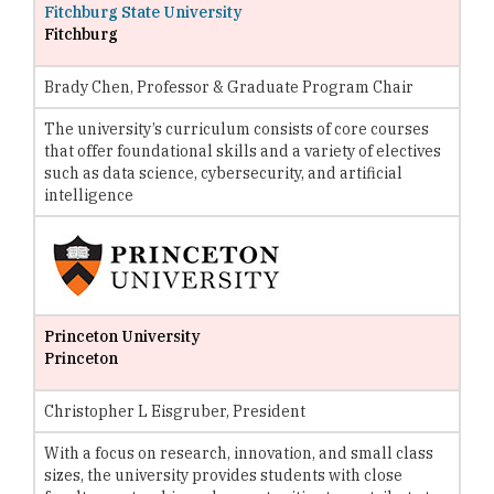
Fitchburg State University
Fitchburg
Brady Chen, Professor & Graduate Program Chair
The university’s curriculum consists of core courses
that offer foundational skills and a variety of electives
such as data science, cybersecurity, and artificial
intelligence
Princeton University
Princeton
Christopher L Eisgruber, President
With a focus on research, innovation, and small class
sizes, the university provides students with close