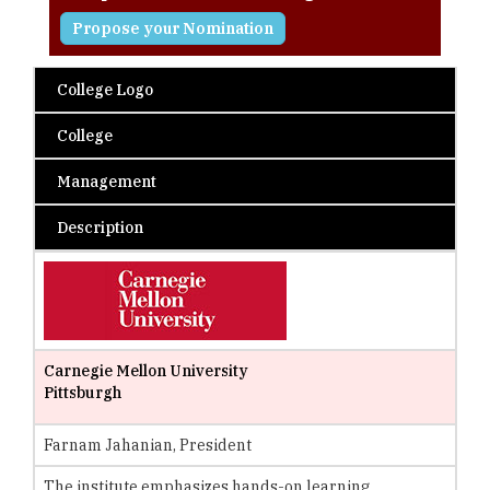
Propose your Nomination
College Logo
College
Management
Description
Carnegie Mellon University
Pittsburgh
Farnam Jahanian, President
The institute emphasizes hands-on learning,