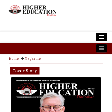
Home
Magazine
Cover Story