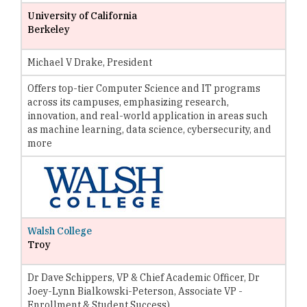
University of California
Berkeley
Michael V Drake, President
Offers top-tier Computer Science and IT programs
across its campuses, emphasizing research,
innovation, and real-world application in areas such
as machine learning, data science, cybersecurity, and
more
Walsh College
Troy
Dr Dave Schippers, VP & Chief Academic Officer, Dr
Joey-Lynn Bialkowski-Peterson, Associate VP -
Enrollment & Student Success)