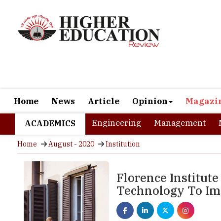
Home
News
Article
Opinion
Magazi
Engineering
Management
ACADEMICS
Home
August - 2020
Institution
Florence Institute
Technology To Imp