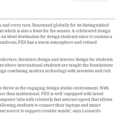
h and every turn. Renowned globally for its distinguished
which is also a feast for the senses. A celebrated design
an ideal destination for design students since it contains a
ssombroni, FIDI has a warm atmosphere and refined
hitecture, furniture design and interior design for students
ent where international students are taught the foundations
design combining modern technology with inventive and rich
to thrive in the engaging design studio environment. With
er than institutional. FIDI is well-equipped with latest
mputer labs with relatively fast internet speed that allows
s, allowing students to connect their laptops and smart
reat source to support creative minds”, says Leonardo
ent for the students to bring their creative