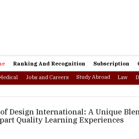
ne
Ranking And Recognition
Subscription
Study Abroad
Medical
Jobs and Careers
Law
D
 of Design International: A Unique Ble
art Quality Learning Experiences