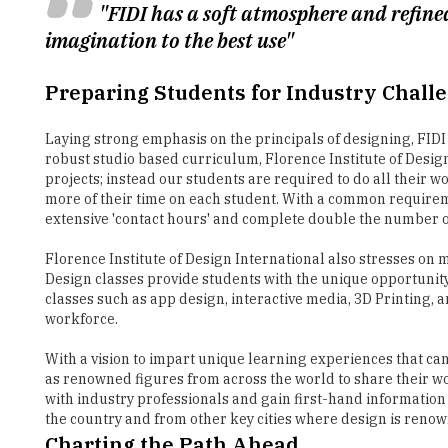
Preparing Students for Industry Chall
Laying strong emphasis on the principals of designing, FID
robust studio based curriculum, Florence Institute of Design 
projects; instead our students are required to do all their w
more of their time on each student. With a common requirem
extensive 'contact hours' and complete double the number 
Florence Institute of Design International also stresses on 
Design classes provide students with the unique opportunity 
classes such as app design, interactive media, 3D Printing, 
workforce.
With a vision to impart unique learning experiences that can
as renowned figures from across the world to share their wor
with industry professionals and gain first-hand information
the country and from other key cities where design is ren
Charting the Path Ahead
Today, in addition to offering a 3-year Bachelor degree valid