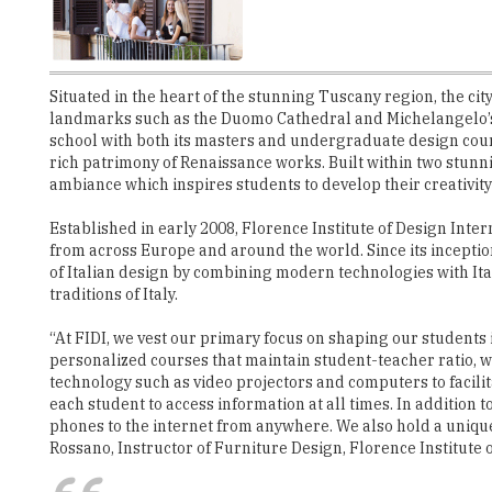
Situated in the heart of the stunning Tuscany region, the c
landmarks such as the Duomo Cathedral and Michelangelo’s D
school with both its masters and undergraduate design course
rich patrimony of Renaissance works. Built within two stun
ambiance which inspires students to develop their creativity
Established in early 2008, Florence Institute of Design Inter
from across Europe and around the world. Since its inceptio
of Italian design by combining modern technologies with Ita
traditions of Italy.
“At FIDI, we vest our primary focus on shaping our students
personalized courses that maintain student-teacher ratio, we 
technology such as video projectors and computers to facili
each student to access information at all times. In addition t
phones to the internet from anywhere. We also hold a unique
Rossano, Instructor of Furniture Design, Florence Institute 
"FIDI has a soft atmosphere and refine
imagination to the best use"