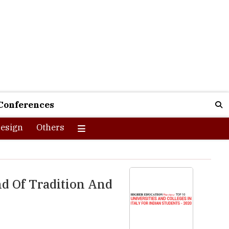
Conferences
esign
Others
nd Of Tradition And