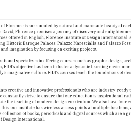
ity of Florence is surrounded by natural and manmade beauty at eac
avid, Florence promises a journey of discovery and enlightenment 
s offered in English, Florence Institute of Design International is 
ning Historic Baroque Palaces, Palazzo Marescialla and Palazzo Fo
 and imagination by focusing on exciting projects.
national specializes in offering courses such as graphic design, arc
n, FIDI’s objective has been to foster a dynamic learning environm
ly’s imaginative culture. FIDI’s courses teach the foundations of 
 into creative and innovative professionals who are industry-ready 
constantly strive to ensure that our education is inspirational rath
tate the teaching of modern design curriculum. We also have four co
o this, our institute has wireless access points at multiple location
 collection of books, periodicals and digital sources which are a g
of Design International.
d ambiance which creates an inspirational environm