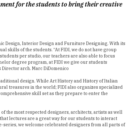
c Design, Interior Design and Furniture Designing. With its
al skills of the students. “At FIDI, we do not have group
 students per studio, our teachers are also able to focus
helor degree program, at FIDI we give our students
s Director arch. Marc DiDomenico
ditional design. While Art History and History of Italian
ural treasures in the world; FIDI also organizes specialized
comprehensive skill set as they prepare to enter the
f the most respected designers, architects, artists as well
hat lectures are a great way for our students to interact
re-series, we welcome celebrated designers from all parts of
sign International is a destination school for design