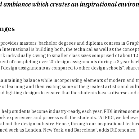
enges
I provides masters, bachelor degrees and diploma courses in Graphi
International is building both, the technical as well as the conceptu
ork individually. Owing to smaller class sizes comprised of about 12
ent of completing over 20 design assignments during a 3 year bac
of design assignments as compared to other design schools”, share
maintaining balance while incorporating elements of modern and tra
of learning and then visiting some of the greatest artistic and cult
and lighting designs to ensure that the students have a diverse and 
 help students become industry-ready, each year, FIDI invites some o
k experiences and process with the students. “At FIDI, we believe t
 about the design industry. Hence, through our inspirational lectu
owned such as London, New York, and Barcelona”, adds DiDomenico.
ated by the University of Chester in the UK, Florence Institute of De