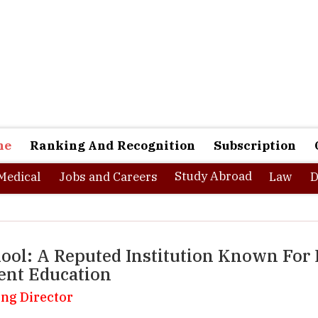
ne
Ranking And Recognition
Subscription
Study Abroad
Medical
Jobs and Careers
Law
D
ool: A Reputed Institution Known For 
ent Education
ing Director