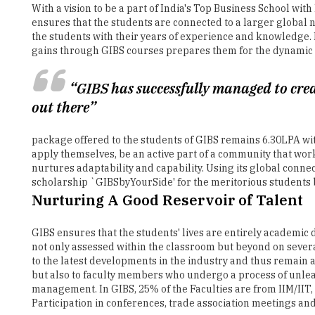
gains through GIBS courses prepares them for the dynamic a
“GIBS has successfully managed to cre
out there”
package offered to the students of GIBS remains 6.30LPA wit
apply themselves, be an active part of a community that work
nurtures adaptability and capability. Using its global conne
scholarship `GIBSbyYourSide' for the meritorious students b
Nurturing A Good Reservoir of Talent
GIBS ensures that the students' lives are entirely academic 
not only assessed within the classroom but beyond on severa
to the latest developments in the industry and thus remain 
but also to faculty members who undergo a process of unlear
management. In GIBS, 25% of the Faculties are from IIM/IIT,
Participation in conferences, trade association meetings and
Apart from the curriculum that is provided by the college,
Apart from the scholastic activities, students are continuous