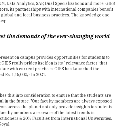
avg.
eet the demands of the ever-changing world
present on campus provides opportunities for students to
BS really prides itself on is its `relevance factor' that
o date with current practices. GIBS has Launched the
 Rs. 1,15,000/- In 2021.
kes this into consideration to ensure that the students are
ful in the future. "Our faculty members are always exposed
om across the planet not only provide insights to students
faculty members are aware of the latest trends in
titioners & 20% Faculties from International Universities.
Goyal.
 with knowledge on innovation and entrepreneurship skills.
l initiatives. A separate course titled IRE (Innovation,