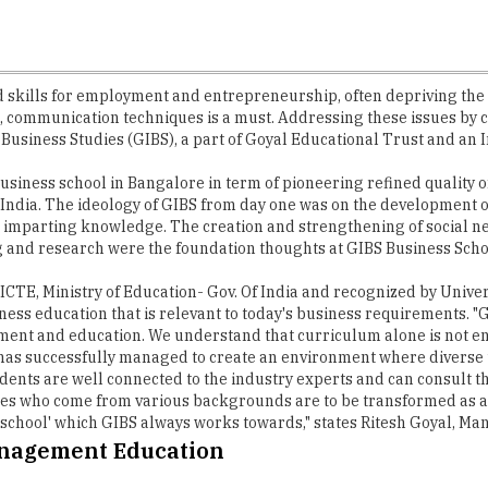
ills for employment and entrepreneurship, often depriving the st
ts, communication techniques is a must. Addressing these issues by 
 Business Studies (GIBS), a part of Goyal Educational Trust and an I
 business school in Bangalore in term of pioneering refined quality
ndia. The ideology of GIBS from day one was on the development of s
 imparting knowledge. The creation and strengthening of social n
ng and research were the foundation thoughts at GIBS Business Scho
 AICTE, Ministry of Education- Gov. Of India and recognized by Univ
ness education that is relevant to today's business requirements. "
t and education. We understand that curriculum alone is not enoug
S has successfully managed to create an environment where divers
dents are well connected to the industry experts and can consult the
s who come from various backgrounds are to be transformed as a t
 school' which GIBS always works towards," states Ritesh Goyal, Ma
anagement Education
ith Best ROI, the impeccable curriculums ensured by GIBS include PG
 network and offers exchange programs across the planet. Furtherm
By the end of their course, the students preserve, use knowledge o