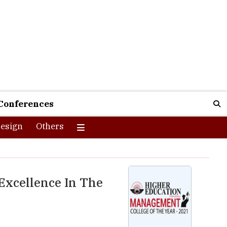
Conferences
esign
Others
Excellence In The