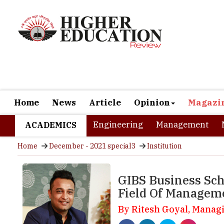
Home
News
Article
Opinion
Magazi
Engineering
Management
ACADEMICS
Home
December - 2021 special3
Institution
GIBS Business Sch
Field Of Managem
By Ritesh Goyal, Manag