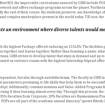
nd complex marketplace present in the world today. Till now, the 
ate an environment where diverse talents would m
h the highest Package offered enduring as 13.5LPA. The facilities 
s together and learns together. Rather than boasting a name, what GI
ctions, GIBS strives to develop talent that stays in demand and up t
ased on entrance exams with the highest Internship Stipend offered
dependent, but also through autodidacticism. The faculty in GIBS ta
l parameters pertaining to life skills that help them to be success
adept. Additionally, constant sessions and Value-Added Programs fr
ning & then learning almost every day. Through this process, the 
 35% Faculties from Corporate, 20% Faculties are Businessmen/Prac
 FDPs are all part of the academic annual itinerary," quotes Ritesh 
 GIBS ensures that future entrepreneurs leave the college equipped
ly involved with, GIBS encourages students to take up entrepreneuria