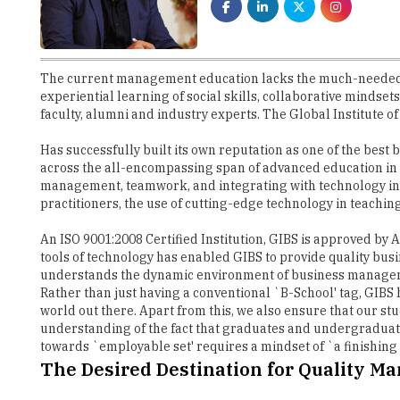
The current management education lacks the much-needed sk
experiential learning of social skills, collaborative mindse
faculty, alumni and industry experts. The Global Institute of
Has successfully built its own reputation as one of the best
across the all-encompassing span of advanced education in I
management, teamwork, and integrating with technology in
practitioners, the use of cutting-edge technology in teachi
An ISO 9001:2008 Certified Institution, GIBS is approved by
tools of technology has enabled GIBS to provide quality busi
understands the dynamic environment of business managemen
Rather than just having a conventional `B-School' tag, GIB
world out there. Apart from this, we also ensure that our stu
understanding of the fact that graduates and undergraduate
towards `employable set' requires a mindset of `a finishing
The Desired Destination for Quality M
With a vision to be a part of India's Top Business School w
ensures that the students are connected to a larger global
the students with their years of experience and knowledge. 