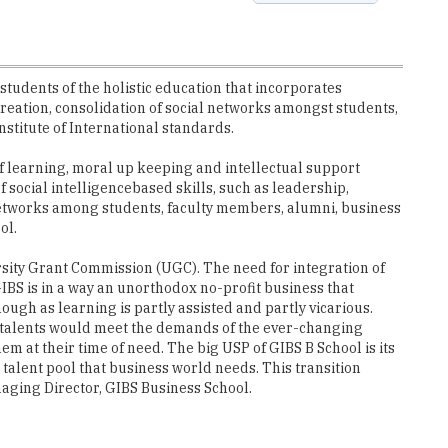
udents of the holistic education that incorporates
creation, consolidation of social networks amongst students,
nstitute of International standards.
 of learning, moral up keeping and intellectual support
ocial intelligence­based skills, such as leadership,
etworks among students, faculty members, alumni, business
ol.
ersity Grant Commission (UGC). The need for integration of
GIBS is in a way an unorthodox no-profit business that
h as learning is partly assisted and partly vicarious.
e talents would meet the demands of the ever-changing
m at their time of need. The big USP of GIBS B School is its
alent pool that business world needs. This transition
naging Director, GIBS Business School.
DM, Data Analytics, SAP, Dual Specializations and more. GIBS
ore, its partnerships with international companies benefit
f global and local business practices. The knowledge one