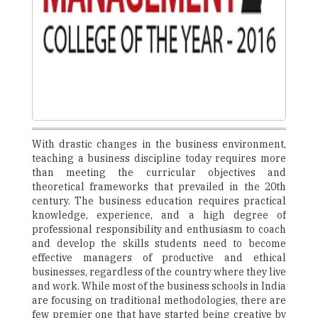
With drastic changes in the business environment,
teaching a business discipline today requires more
than meeting the curricular objectives and
theoretical frameworks that prevailed in the 20th
century. The business education requires practical
knowledge, experience, and a high degree of
professional responsibility and enthusiasm to coach
and develop the skills students need to become
effective managers of productive and ethical
businesses, regardless of the country where they live
and work. While most of the business schools in India
are focusing on traditional methodologies, there are
few premier one that have started being creative by