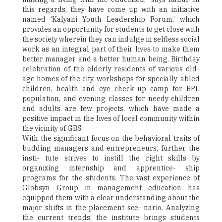
this regards, they have come up with an initiative
named ‘Kalyani Youth Leadership Forum,’ which
provides an opportunity for students to get close with
the society wherein they can indulge in selfless social
work as an integral part of their lives to make them
better manager and a better human being. Birthday
celebration of the elderly residents of various old-
age homes of the city, workshops for specially-abled
children, health and eye check-up camp for BPL
population, and evening classes for needy children
and adults are few projects, which have made a
positive impact in the lives of local community within
the vicinity of GBS.
With the significant focus on the behavioral traits of
budding managers and entrepreneurs, further the
insti- tute strives to instill the right skills by
organizing internship and apprentice- ship
programs for the students. The vast experience of
Globsyn Group in management education has
equipped them with a clear understanding about the
major shifts in the placement sce- nario. Analyzing
the current trends, the institute brings students