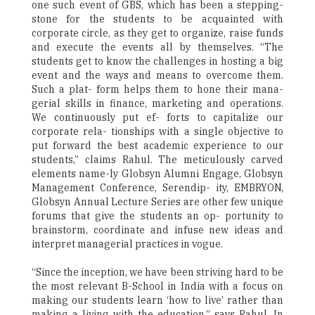
one such event of GBS, which has been a stepping-
stone for the students to be acquainted with
corporate circle, as they get to organize, raise funds
and execute the events all by themselves. “The
students get to know the challenges in hosting a big
event and the ways and means to overcome them.
Such a plat- form helps them to hone their mana-
gerial skills in finance, marketing and operations.
We continuously put ef- forts to capitalize our
corporate rela- tionships with a single objective to
put forward the best academic experience to our
students,” claims Rahul. The meticulously carved
elements name-ly Globsyn Alumni Engage, Globsyn
Management Conference, Serendip- ity, EMBRYON,
Globsyn Annual Lecture Series are other few unique
forums that give the students an op- portunity to
brainstorm, coordinate and infuse new ideas and
interpret managerial practices in vogue.
“Since the inception, we have been striving hard to be
the most relevant B-School in India with a focus on
making our students learn ‘how to live’ rather than
making a living with the education,” says Rahul. In