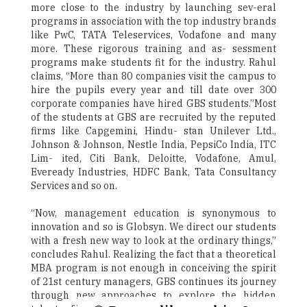
more close to the industry by launching sev-eral
programs in association with the top industry brands
like PwC, TATA Teleservices, Vodafone and many
more. These rigorous training and as- sessment
programs make students fit for the industry. Rahul
claims, “More than 80 companies visit the campus to
hire the pupils every year and till date over 300
corporate companies have hired GBS students.”Most
of the students at GBS are recruited by the reputed
firms like Capgemini, Hindu- stan Unilever Ltd.,
Johnson & Johnson, Nestle India, PepsiCo India, ITC
Lim- ited, Citi Bank, Deloitte, Vodafone, Amul,
Eveready Industries, HDFC Bank, Tata Consultancy
Services and so on.
“Now, management education is synonymous to
innovation and so is Globsyn. We direct our students
with a fresh new way to look at the ordinary things,”
concludes Rahul. Realizing the fact that a theoretical
MBA program is not enough in conceiving the spirit
of 21st century managers, GBS continues its journey
through new approaches to explore the hidden