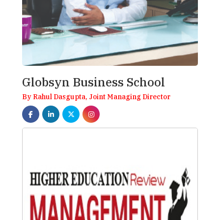
Globsyn Business School
By Rahul Dasgupta, Joint Managing Director