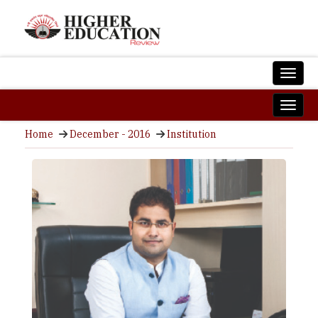
Home
December - 2016
Institution