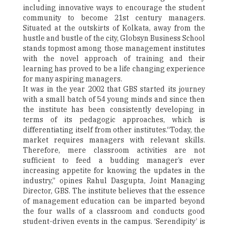
including innovative ways to encourage the student
community to become 21st century managers.
Situated at the outskirts of Kolkata, away from the
hustle and bustle of the city, Globsyn Business School
stands topmost among those management institutes
with the novel approach of training and their
learning has proved to be a life changing experience
for many aspiring managers.
It was in the year 2002 that GBS started its journey
with a small batch of 54 young minds and since then
the institute has been consistently developing in
terms of its pedagogic approaches, which is
differentiating itself from other institutes.“Today, the
market requires managers with relevant skills.
Therefore, mere classroom activities are not
sufficient to feed a budding manager’s ever
increasing appetite for knowing the updates in the
industry,” opines Rahul Dasgupta, Joint Managing
Director, GBS. The institute believes that the essence
of management education can be imparted beyond
the four walls of a classroom and conducts good
student-driven events in the campus. ‘Serendipity’ is