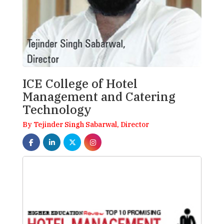
ICE College of Hotel
Management and Catering
Technology
By Tejinder Singh Sabarwal, Director