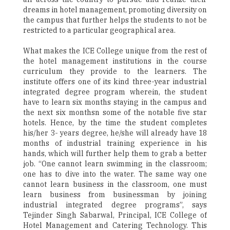
dreams in hotel management, promoting diversity on
the campus that further helps the students to not be
restricted to a particular geographical area.
What makes the ICE College unique from the rest of
the hotel management institutions in the course
curriculum they provide to the learners. The
institute offers one of its kind three-year industrial
integrated degree program wherein, the student
have to learn six months staying in the campus and
the next six monthsn some of the notable five star
hotels. Hence, by the time the student completes
his/her 3- years degree, he/she will already have 18
months of industrial training experience in his
hands, which will further help them to grab a better
job. “One cannot learn swimming in the classroom;
one has to dive into the water. The same way one
cannot learn business in the classroom, one must
learn business from businessman by joining
industrial integrated degree programs”, says
Tejinder Singh Sabarwal, Principal, ICE College of
Hotel Management and Catering Technology. This