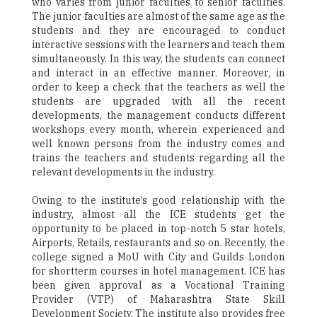
who varies from junior faculties to senior faculties.
The junior faculties are almost of the same age as the
students and they are encouraged to conduct
interactive sessions with the learners and teach them
simultaneously. In this way, the students can connect
and interact in an effective manner. Moreover, in
order to keep a check that the teachers as well the
students are upgraded with all the recent
developments, the management conducts different
workshops every month, wherein experienced and
well known persons from the industry comes and
trains the teachers and students regarding all the
relevant developments in the industry.
Owing to the institute’s good relationship with the
industry, almost all the ICE students get the
opportunity to be placed in top-notch 5 star hotels,
Airports, Retails, restaurants and so on. Recently, the
college signed a MoU with City and Guilds London
for shortterm courses in hotel management. ICE has
been given approval as a Vocational Training
Provider (VTP) of Maharashtra State Skill
Development Society. The institute also provides free