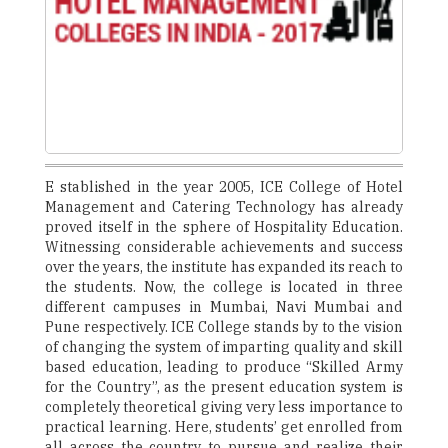
E stablished in the year 2005, ICE College of Hotel
Management and Catering Technology has already
proved itself in the sphere of Hospitality Education.
Witnessing considerable achievements and success
over the years, the institute has expanded its reach to
the students. Now, the college is located in three
different campuses in Mumbai, Navi Mumbai and
Pune respectively. ICE College stands by to the vision
of changing the system of imparting quality and skill
based education, leading to produce “Skilled Army
for the Country”, as the present education system is
completely theoretical giving very less importance to
practical learning. Here, students’ get enrolled from
all across the country to pursue and realize their