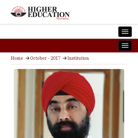
Home
October - 2017
Institution