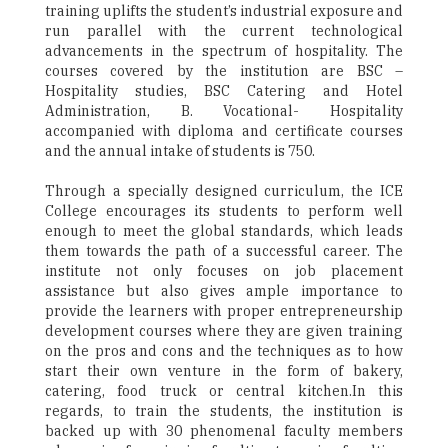
training uplifts the student’s industrial exposure and
run parallel with the current technological
advancements in the spectrum of hospitality. The
courses covered by the institution are BSC –
Hospitality studies, BSC Catering and Hotel
Administration, B. Vocational- Hospitality
accompanied with diploma and certificate courses
and the annual intake of students is 750.
Through a specially designed curriculum, the ICE
College encourages its students to perform well
enough to meet the global standards, which leads
them towards the path of a successful career. The
institute not only focuses on job placement
assistance but also gives ample importance to
provide the learners with proper entrepreneurship
development courses where they are given training
on the pros and cons and the techniques as to how
start their own venture in the form of bakery,
catering, food truck or central kitchen.In this
regards, to train the students, the institution is
backed up with 30 phenomenal faculty members