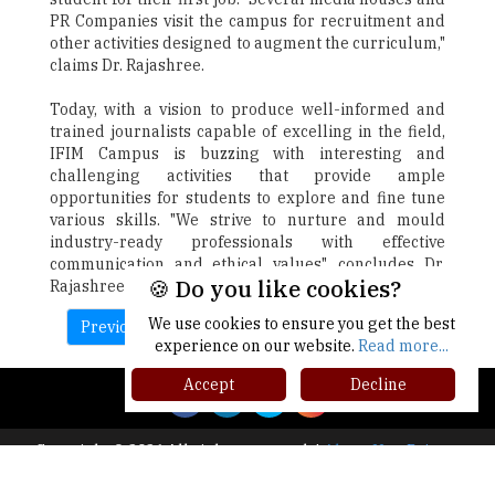
PR Companies visit the campus for recruitment and
other activities designed to augment the curriculum,"
claims Dr. Rajashree.
Today, with a vision to produce well-informed and
trained journalists capable of excelling in the field,
IFIM Campus is buzzing with interesting and
challenging activities that provide ample
opportunities for students to explore and fine tune
various skills. "We strive to nurture and mould
industry-ready professionals with effective
communication and ethical values". concludes Dr.
🍪 Do you like cookies?
Rajashree.
We use cookies to ensure you get the best
Previous
Next
experience on our website.
Read more...
Accept
Decline
Copyright © 2026 All rights reserved.
|
About Us
Privacy
Policy
Terms of Use
Higher Ed Recap '25