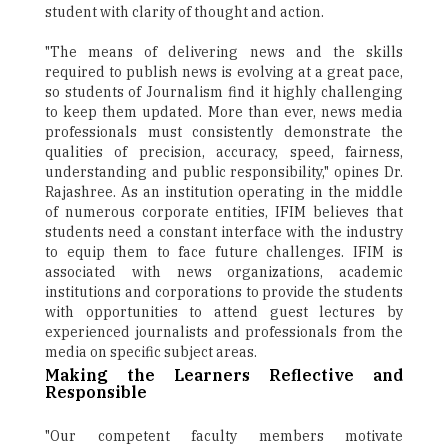
student with clarity of thought and action.
"The means of delivering news and the skills
required to publish news is evolving at a great pace,
so students of Journalism find it highly challenging
to keep them updated. More than ever, news media
professionals must consistently demonstrate the
qualities of precision, accuracy, speed, fairness,
understanding and public responsibility," opines Dr.
Rajashree. As an institution operating in the middle
of numerous corporate entities, IFIM believes that
students need a constant interface with the industry
to equip them to face future challenges. IFIM is
associated with news organizations, academic
institutions and corporations to provide the students
with opportunities to attend guest lectures by
experienced journalists and professionals from the
media on specific subject areas.
Making the Learners Reflective and
Responsible
"Our competent faculty members motivate