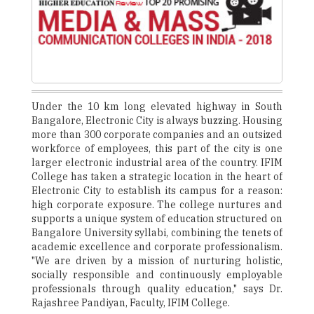
Under the 10 km long elevated highway in South
Bangalore, Electronic City is always buzzing. Housing
more than 300 corporate companies and an outsized
workforce of employees, this part of the city is one
larger electronic industrial area of the country. IFIM
College has taken a strategic location in the heart of
Electronic City to establish its campus for a reason:
high corporate exposure. The college nurtures and
supports a unique system of education structured on
Bangalore University syllabi, combining the tenets of
academic excellence and corporate professionalism.
"We are driven by a mission of nurturing holistic,
socially responsible and continuously employable
professionals through quality education," says Dr.
Rajashree Pandiyan, Faculty, IFIM College.