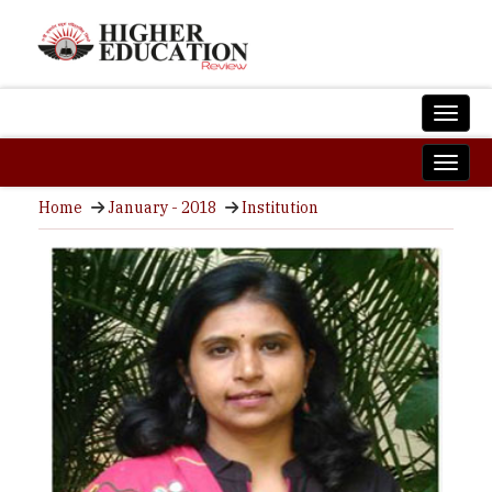
Home
January - 2018
Institution