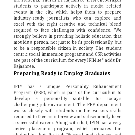
the students," shares Dr. Rajashree. IFIM encourages
students to participate actively in media related
events in the city, which helps them to prepare
industry-ready journalists who can explore and
excel with the right creative and technical blend
required to face challenges with confidence. "We
strongly believe in providing holistic education that
moulds a person, not just to be fit professionally, but
to be a responsible citizen in society. The student
centric social immersion programs and CSR activities
are part of the curriculum for every IFIMite," adds Dr.
Rajashree.
Preparing Ready to Employ Graduates
IFIM has a unique Personality Enhancement
Program (PEP), which is part of the curriculum to
develop a personality suitable for today's
challenging job environment. The PEP department
works closely with students on the various skills
required to face an interview and subsequently have
a successful career. Along with that, IFIM has a very
active placement program, which prepares the
student for their first job. "Several media houses and