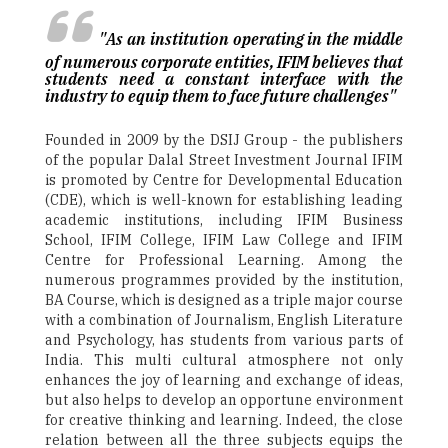
"As an institution operating in the middle
of numerous corporate entities, IFIM believes that
students need a constant interface with the
industry to equip them to face future challenges"
Founded in 2009 by the DSIJ Group - the publishers
of the popular Dalal Street Investment Journal ­IFIM
is promoted by Centre for Developmental Education
(CDE), which is well-known for establishing leading
academic institutions, including IFIM Business
School, IFIM College, IFIM Law College and IFIM
Centre for Professional Learning. Among the
numerous programmes provided by the institution,
BA Course, which is designed as a triple major course
with a combination of Journalism, English Literature
and Psychology, has students from various parts of
India. This multi cultural atmosphere not only
enhances the joy of learning and exchange of ideas,
but also helps to develop an opportune environment
for creative thinking and learning. Indeed, the close
relation between all the three subjects equips the