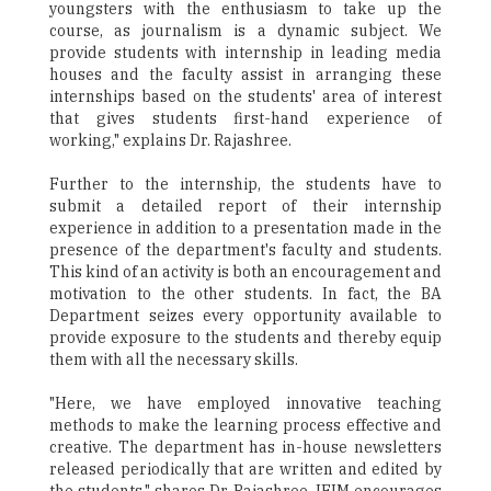
youngsters with the enthusiasm to take up the
course, as journalism is a dynamic subject. We
provide students with internship in leading media
houses and the faculty assist in arranging these
internships based on the students' area of interest
that gives students first-hand experience of
working," explains Dr. Rajashree.
Further to the internship, the students have to
submit a detailed report of their internship
experience in addition to a presentation made in the
presence of the department's faculty and students.
This kind of an activity is both an encouragement and
motivation to the other students. In fact, the BA
Department seizes every opportunity available to
provide exposure to the students and thereby equip
them with all the necessary skills.
"Here, we have employed innovative teaching
methods to make the learning process effective and
creative. The department has in-house newsletters
released periodically that are written and edited by