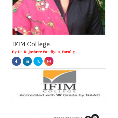
IFIM College
By Dr. Rajashree Pandiyan, Faculty