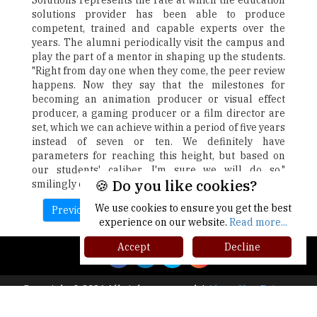
Solutions represents the rate at which the education
solutions provider has been able to produce
competent, trained and capable experts over the
years. The alumni periodically visit the campus and
play the part of a mentor in shaping up the students.
"Right from day one when they come, the peer review
happens. Now they say that the milestones for
becoming an animation producer or visual effect
producer, a gaming producer or a film director are
set, which we can achieve within a period of five years
instead of seven or ten. We definitely have
parameters for reaching this height, but based on
our students' caliber, I'm sure we will do so,"
🍪 Do you like cookies?
smilingly concludes Mr. Kulkarni.
We use cookies to ensure you get the best
Previous
Next
experience on our website.
Read more...
Accept
Decline
Copyright © 2026 All rights reserved.
|
About Us
Privacy
Policy
Terms of Use
Higher Ed Recap '25