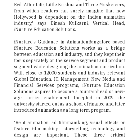
Evil, After Life, Little Krishna and Three Musketeers,
from which readers can surely imagine that how
Hollywood is dependent on the Indian animation
industry," says Dinesh Kulkarni, Vertical Head,
iNurture Education Solutions.
iNurture's Guidance in AnimationBangalore-based
iNurture Education Solutions works as a bridge
between education and industry, and they kept their
focus separately on the service segment and product
segment while designing the animation curriculum.
With close to 12000 students and industry-relevant
Global Education, IT, Management, New Media and
Financial Services programs, iNurture Education
Solutions aspires to become a fountainhead of new-
age carrier enablement. Incepted in 2009, the
university started out as a school of finance and later
introduced animation as a long term program.
"Be it animation, ad filmmamking, visual effects or
feature film making ­ storytelling, technology and
design are important. These three critical