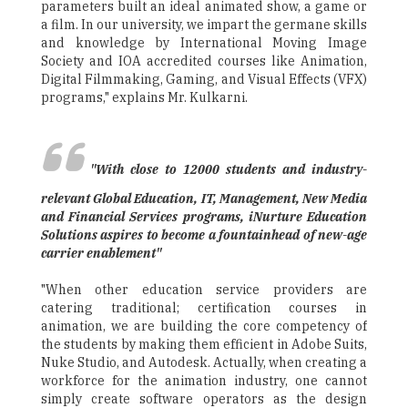
parameters built an ideal animated show, a game or
a film. In our university, we impart the germane skills
and knowledge by International Moving Image
Society and IOA accredited courses like Animation,
Digital Filmmaking, Gaming, and Visual Effects (VFX)
programs," explains Mr. Kulkarni.
"With close to 12000 students and industry-
relevant Global Education, IT, Management, New Media
and Financial Services programs, iNurture Education
Solutions aspires to become a fountainhead of new-age
carrier enablement"
"When other education service providers are
catering traditional; certification courses in
animation, we are building the core competency of
the students by making them efficient in Adobe Suits,
Nuke Studio, and Autodesk. Actually, when creating a
workforce for the animation industry, one cannot
simply create software operators as the design