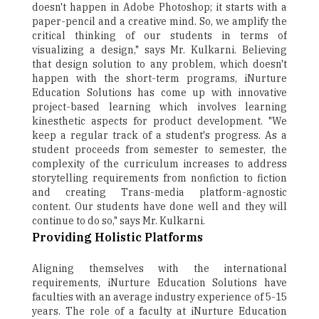
doesn't happen in Adobe Photoshop; it starts with a
paper-pencil and a creative mind. So, we amplify the
critical thinking of our students in terms of
visualizing a design," says Mr. Kulkarni. Believing
that design solution to any problem, which doesn't
happen with the short-term programs, iNurture
Education Solutions has come up with innovative
project-based learning which involves learning
kinesthetic aspects for product development. "We
keep a regular track of a student's progress. As a
student proceeds from semester to semester, the
complexity of the curriculum increases to address
storytelling requirements from nonfiction to fiction
and creating Trans-media platform-agnostic
content. Our students have done well and they will
continue to do so," says Mr. Kulkarni.
Providing Holistic Platforms
Aligning themselves with the international
requirements, iNurture Education Solutions have
faculties with an average industry experience of 5-15
years. The role of a faculty at iNurture Education