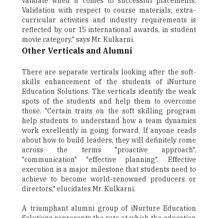
validate when it comes to successful placements.
Validation with respect to course materials, extra-
curricular activities and industry requirements is
reflected by our 15 international awards, in student
movie category," says Mr. Kulkarni.
Other Verticals and Alumni
There are separate verticals looking after the soft-
skills enhancement of the students of iNurture
Education Solutions. The verticals identify the weak
spots of the students and help them to overcome
those. "Certain traits on the soft skilling program
help students to understand how a team dynamics
work excellently in going forward. If anyone reads
about how to build leaders, they will definitely come
across the terms "proactive approach",
"communication" "effective planning". Effective
execution is a major milestone that students need to
achieve to become world-renowned producers or
directors," elucidates Mr. Kulkarni.
A triumphant alumni group of iNurture Education