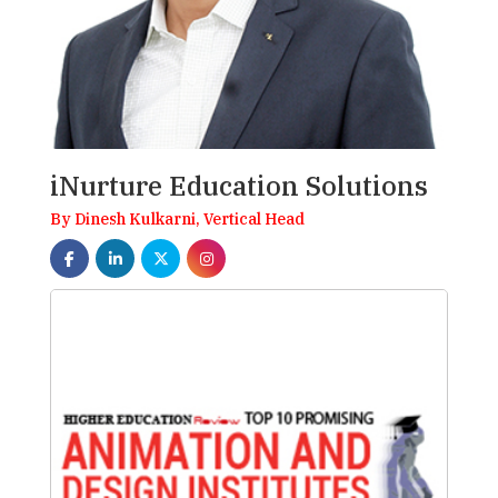
iNurture Education Solutions
By Dinesh Kulkarni, Vertical Head