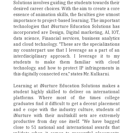
Solutions involves guiding the students towards their
desired career choices. With the aim to create a core
essence of animation skills, the faculties give utmost
importance to project-based learning. The important
technologies that iNurture Education Solutions has
incorporated are Design, Digital marketing, AI, IOT,
data science, Financial services, business analytics
and cloud technology. "These are the specializations
my counterpart use that I leverage as a part of an
interdisciplinary approach. I leverage it to my
students to make them familiar with cloud
technology, and how to protect IP infringements in
this digitally connected era," states Mr. Kulkarni.
Learning at iNurture Education Solutions makes a
student highly skilled to deliver on international
platforms. Where most of the times college
graduates find it difficult to get a decent placement
and e cope with the industry culture, students of
iNurture with their multiskill sets are extremely
productive from day one itself. "We have bagged
close to 51 national and international awards that