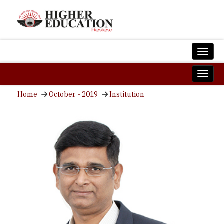
Home
October - 2019
Institution