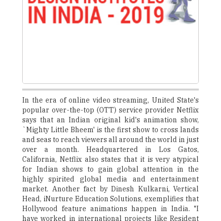
In the era of online video streaming, United State's
popular over-the-top (OTT) service provider Netflix
says that an Indian original kid's animation show,
`Mighty Little Bheem' is the first show to cross lands
and seas to reach viewers all around the world in just
over a month. Headquartered in Los Gatos,
California, Netflix also states that it is very atypical
for Indian shows to gain global attention in the
highly spirited global media and entertainment
market. Another fact by Dinesh Kulkarni, Vertical
Head, iNurture Education Solutions, exemplifies that
Hollywood feature animations happen in India. "I
have worked in international projects like Resident