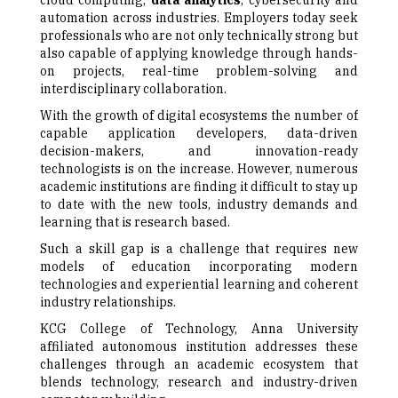
cloud computing,
data analytics
, cybersecurity and
automation across industries. Employers today seek
professionals who are not only technically strong but
also capable of applying knowledge through hands-
on projects, real-time problem-solving and
interdisciplinary collaboration.
With the growth of digital ecosystems the number of
capable application developers, data-driven
decision-makers, and innovation-ready
technologists is on the increase. However, numerous
academic institutions are finding it difficult to stay up
to date with the new tools, industry demands and
learning that is research based.
Such a skill gap is a challenge that requires new
models of education incorporating modern
technologies and experiential learning and coherent
industry relationships.
KCG College of Technology, Anna University
affiliated autonomous institution addresses these
challenges through an academic ecosystem that
blends technology, research and industry-driven