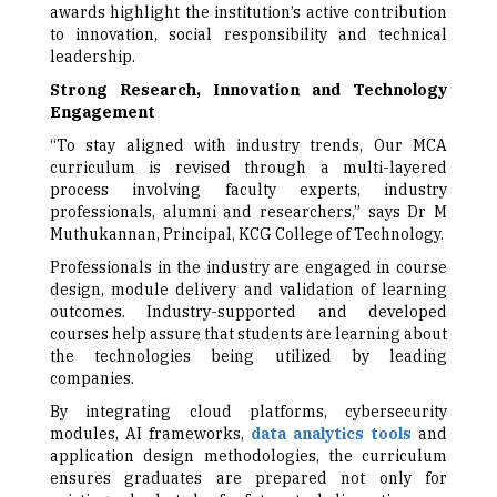
awards highlight the institution’s active contribution
to innovation, social responsibility and technical
leadership.
Strong Research, Innovation and Technology
Engagement
“To stay aligned with industry trends, Our MCA
curriculum is revised through a multi-layered
process involving faculty experts, industry
professionals, alumni and researchers,” says Dr M
Muthukannan, Principal, KCG College of Technology.
Professionals in the industry are engaged in course
design, module delivery and validation of learning
outcomes. Industry-supported and developed
courses help assure that students are learning about
the technologies being utilized by leading
companies.
By integrating cloud platforms, cybersecurity
modules, AI frameworks,
data analytics tools
and
application design methodologies, the curriculum
ensures graduates are prepared not only for