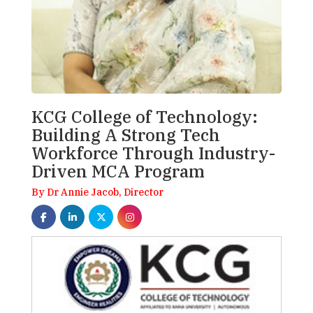
KCG College of Technology:
Building A Strong Tech
Workforce Through Industry-
Driven MCA Program
By Dr Annie Jacob, Director