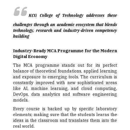
KCG College of Technology addresses these
challenges through an academic ecosystem that blends
technology, research and industry-driven competency
building
Industry-Ready MCA Programme for the Modern
Digital Economy
The MCA programme stands out for its perfect
balance of theoretical foundations, applied learning
and exposure to emerging tools. The curriculum is
constantly improved with new sophisticated areas
like AI, machine learning, and cloud computing,
DevOps, data analytics and software engineering
models.
Every course is backed up by specific laboratory
elements; making sure that the students learns the
ideas in the classroom and translates them into the
real world.