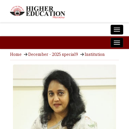
Home
December - 2025 special9
Institution