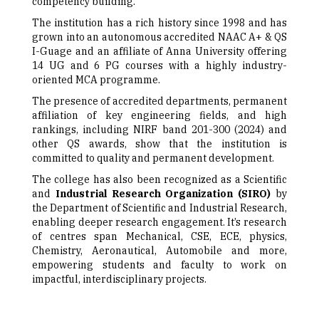
competency building.
The institution has a rich history since 1998 and has
grown into an autonomous accredited NAAC A+ & QS
I-Guage and an affiliate of Anna University offering
14 UG and 6 PG courses with a highly industry-
oriented MCA programme.
The presence of accredited departments, permanent
affiliation of key engineering fields, and high
rankings, including NIRF band 201-300 (2024) and
other QS awards, show that the institution is
committed to quality and permanent development.
The college has also been recognized as a Scientific
and
Industrial Research Organization (SIRO)
by
the Department of Scientific and Industrial Research,
enabling deeper research engagement. It’s research
of centres span Mechanical, CSE, ECE, physics,
Chemistry, Aeronautical, Automobile and more,
empowering students and faculty to work on
impactful, interdisciplinary projects.