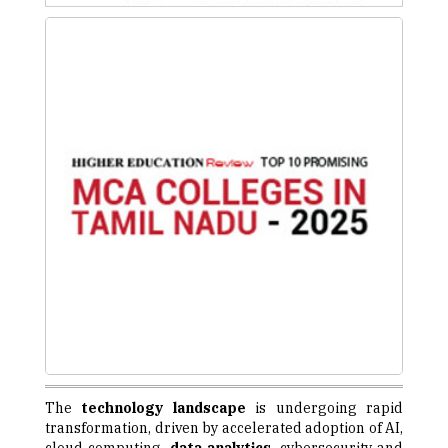
The
technology landscape
is undergoing rapid
transformation, driven by accelerated adoption of AI,