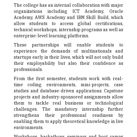
The college has an internal collaboration with major
organizations including ICT Academy, Oracle
Academy, AWS Academy and IBM Skill Build, which
allow students to access global certifications,
technical workshops, internship programs as well as
enterprise-level learning platforms.
These partnerships will enable students to
experience the demands of multinationals and
startups early in their lives, which will not only build
their employability but also their confidence as
professionals.
From the first semester, students work with real-
time coding environments, mini-projects, case
studies and database-driven applications. Capstone
projects and industry-sponsored assignments allow
them to tackle real business or technological
challenges. The mandatory internship further
strengthens their professional readiness by
enabling them to apply theoretical knowledge in live
environments.
Workshops, hackathons, seminars and boot camps