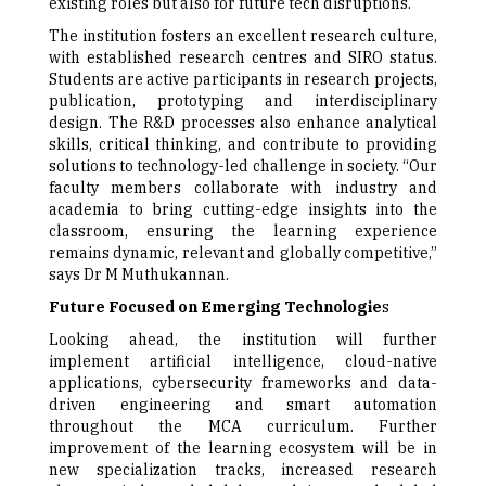
existing roles but also for future tech disruptions.
The institution fosters an excellent research culture,
with established research centres and SIRO status.
Students are active participants in research projects,
publication, prototyping and interdisciplinary
design. The R&D processes also enhance analytical
skills, critical thinking, and contribute to providing
solutions to technology-led challenge in society. “Our
faculty members collaborate with industry and
academia to bring cutting-edge insights into the
classroom, ensuring the learning experience
remains dynamic, relevant and globally competitive,”
says Dr M Muthukannan.
Future Focused on Emerging Technologie
s
Looking ahead, the institution will further
implement artificial intelligence, cloud-native
applications, cybersecurity frameworks and data-
driven engineering and smart automation
throughout the MCA curriculum. Further
improvement of the learning ecosystem will be in
new specialization tracks, increased research