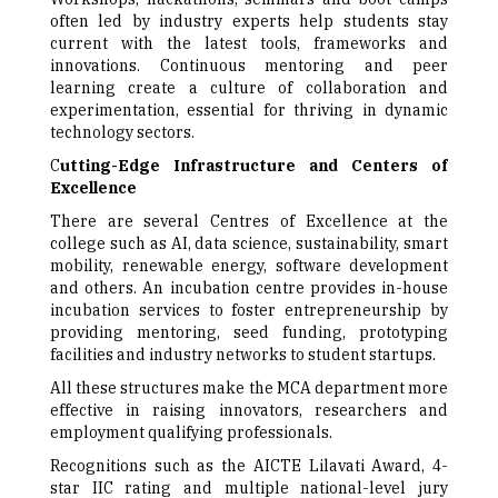
often led by industry experts help students stay
current with the latest tools, frameworks and
innovations. Continuous mentoring and peer
learning create a culture of collaboration and
experimentation, essential for thriving in dynamic
technology sectors.
C
utting-Edge Infrastructure and Centers of
Excellence
There are several Centres of Excellence at the
college such as AI, data science, sustainability, smart
mobility, renewable energy, software development
and others. An incubation centre provides in-house
incubation services to foster entrepreneurship by
providing mentoring, seed funding, prototyping
facilities and industry networks to student startups.
All these structures make the MCA department more
effective in raising innovators, researchers and
employment qualifying professionals.
Recognitions such as the AICTE Lilavati Award, 4-
star IIC rating and multiple national-level jury