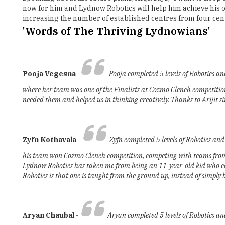
now for him and Lydnow Robotics will help him achieve his obj
increasing the number of established centres from four cen
'Words of The Thriving Lydnowians'
Pooja Vegesna
-
Pooja completed 5 levels of Robotics a
where her team was one of the Finalists at Cozmo Clench competition.
needed them and helped us in thinking creatively. Thanks to Arijit si
Zyfn Kothavala
-
Zyfn completed 5 levels of Robotics an
his team won Cozmo Clench competition, competing with teams from 1
Lydnow Robotics has taken me from being an 11-year-old kid who coul
Robotics is that one is taught from the ground up, instead of simply 
Aryan Chaubal
-
Aryan completed 5 levels of Robotics a