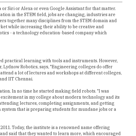
 or Siri or Alexa or even Google Assistant for that matter.
ation in the STEM field, jobs are changing, industries are
gathers together many disciplines from the STEM domain and
et while increasing their ability to be creative and
obotics - a technology education-based company which
ved practical learning with tools and instruments. However,
der, Lydnow Robotics, says, "Engineering colleges do offer
 attend a lot of lectures and workshops at different colleges,
 and IIT Chennai.
ion. In no time he started making field robots. "I was
ome excitement in my college about modern technology and its
 attending lectures, completing assignments, and getting
on system that is preparing students for mundane jobs or a
 2011. Today, the institute is a renowned name offering
 and said that they wanted to learn more, which encouraged