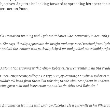
ectives. Arijit is also looking forward to spreading his operation ac
ters across Pune.
nd Automation training with Lydnow Robotics. She is currently in her 10th g
 She says, "I really appreciate the insight and exposure I received from Ly
r and all the trainers who patiently helped me and guided me to build projec
d Automation training with Lydnow Robotics. He is currently in his 9th gra
50+ engineering colleges. He says, "I enjoy learning at Lydnow Robotics a l
dn't tell head from the tail in robotics, to one who is confident in under
being given a kit and instruction manual to do 'Advanced Robotics'."
nd Automation training with Lydnow Robotics. He is currently in his 9th gr