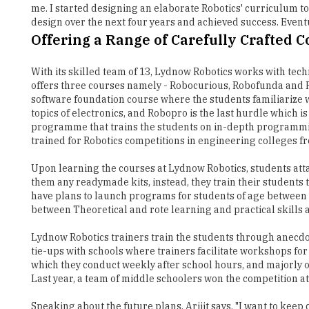
me. I started designing an elaborate Robotics' curriculum to
design over the next four years and achieved success. Eventu
Offering a Range of Carefully Crafted 
With its skilled team of 13, Lydnow Robotics works with tech
offers three courses namely - Robocurious, Robofunda and Ro
software foundation course where the students familiarize w
topics of electronics, and Robopro is the last hurdle which 
programme that trains the students on in-depth programming 
trained for Robotics competitions in engineering colleges fr
Upon learning the courses at Lydnow Robotics, students att
them any readymade kits, instead, they train their students t
have plans to launch programs for students of age between 17
between Theoretical and rote learning and practical skills a
Lydnow Robotics trainers train the students through anecdot
tie-ups with schools where trainers facilitate workshops for
which they conduct weekly after school hours, and majorly ov
Last year, a team of middle schoolers won the competition at 
Speaking about the future plans, Arijit says, "I want to kee