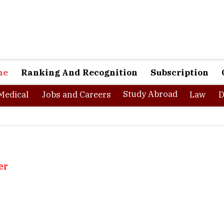
ne
Ranking And Recognition
Subscription
Study Abroad
Medical
Jobs and Careers
Law
D
er