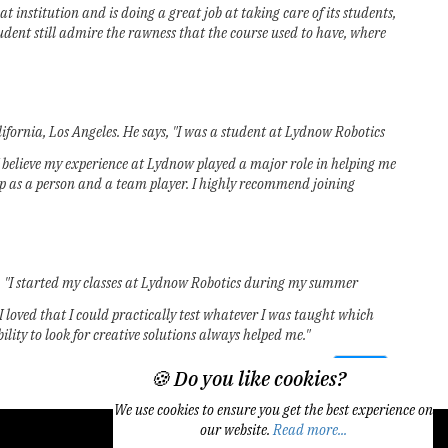
nstitution and is doing a great job at taking care of its students,
udent still admire the rawness that the course used to have, where
fornia, Los Angeles. He says, "I was a student at Lydnow Robotics
 I believe my experience at Lydnow played a major role in helping me
elop as a person and a team player. I highly recommend joining
, "I started my classes at Lydnow Robotics during my summer
 I loved that I could practically test whatever I was taught which
ity to look for creative solutions always helped me."
Next
🍪 Do you like cookies?
We use cookies to ensure you get the best experience on
our website.
Read more...