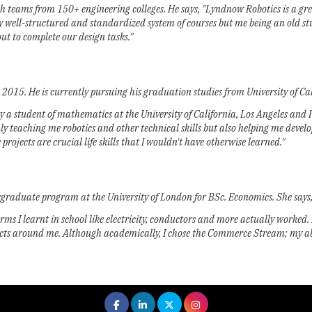
ams from 150+ engineering colleges. He says, "Lyndnow Robotics is a great i
y well-structured and standardized system of courses but me being an old st
t to complete our design tasks."
015. He is currently pursuing his graduation studies from University of Cali
tly a student of mathematics at the University of California, Los Angeles and
t only teaching me robotics and other technical skills but also helping me dev
ojects are crucial life skills that I wouldn't have otherwise learned."
rgraduate program at the University of London for BSc. Economics. She says
rms I learnt in school like electricity, conductors and more actually worked.
ects around me. Although academically, I chose the Commerce Stream; my abil