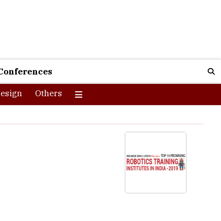
Conferences
esign
Others