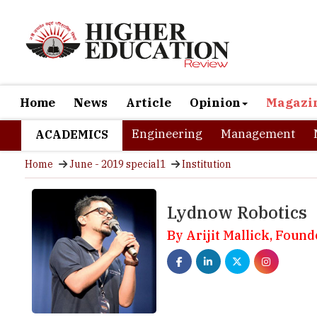
Home
News
Article
Opinion
Magazi
Engineering
Management
ACADEMICS
Home
June - 2019 special1
Institution
Lydnow Robotics
By Arijit Mallick, Found