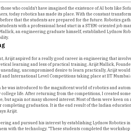
those who couldn't have imagined the existence of AI bots like Sofia
ers, today robotics has made its place. With the constant transform
er before that the students are prepared for the future. Robotics 
students with a professional head start in a STEM-oriented job mark
jit Mallick, an engineering graduate himself, established Lydnow R
lity.
ng
t, Arijit aspired for a really good career in engineering that invol
retical learning and less of practical training. Arijit Mallick, Foun
his unending, uncompromised desire to learn practically, Arijit would
al and International Level Competitions taking place at IIT Mumbai
n he was introduced to the magnificent world of robotics and automat
my college life. After returning from the competitions, I created s
ate, but again not many showed interest. Most of them were keen on
er completing graduation. It is the end result of the Indian educati
ys Arijit.
eering and pursued his interest by establishing Lydnow Robotics in
s them with the technology. "These students completed the workshop