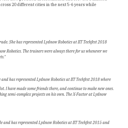
ross 20 different cities in the next 5-6 years while
rade. She has represented Lydnow Robotics at IIT Techfest 2018
dnow Robotics. The trainers were always there for us whenever we
ts."
de and has represented Lydnow Robotics at IIT Techfest 2018 where
ot. I have made some friends there, and continue to make new ones.
taking semi-complex projects on his own. The X-Factor at Lydnow
ade and has represented Lydnow Robotics at IIT Techfest 2015 and