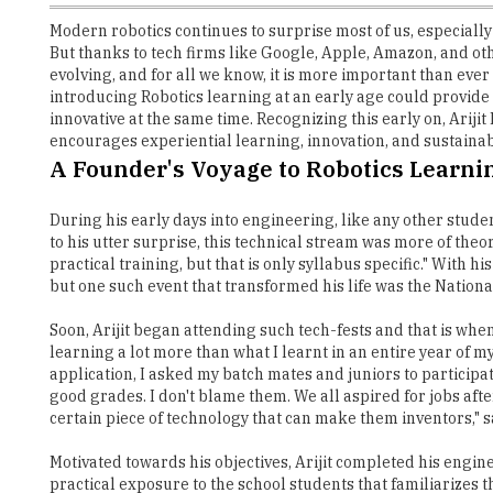
Modern robotics continues to surprise most of us, especially 
But thanks to tech firms like Google, Apple, Amazon, and oth
evolving, and for all we know, it is more important than ev
introducing Robotics learning at an early age could provide 
innovative at the same time. Recognizing this early on, Ari
encourages experiential learning, innovation, and sustainabi
A Founder's Voyage to Robotics Learni
During his early days into engineering, like any other studen
to his utter surprise, this technical stream was more of theo
practical training, but that is only syllabus specific." With 
but one such event that transformed his life was the Nation
Soon, Arijit began attending such tech-fests and that is whe
learning a lot more than what I learnt in an entire year of 
application, I asked my batch mates and juniors to particip
good grades. I don't blame them. We all aspired for jobs aft
certain piece of technology that can make them inventors," sa
Motivated towards his objectives, Arijit completed his engin
practical exposure to the school students that familiarize