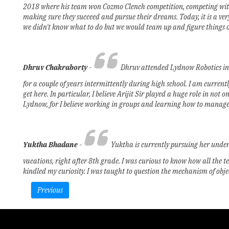
2018 where his team won Cozmo Clench competition, competing with te
making sure they succeed and pursue their dreams. Today, it is a ver
we didn't know what to do but we would team up and figure things ou
Dhruv Chakraborty
-
Dhruv attended Lydnow Robotics in 2
for a couple of years intermittently during high school. I am curren
get here. In particular, I believe Arijit Sir played a huge role in no
Lydnow, for I believe working in groups and learning how to manage pr
Yuktha Bhadane
­-
Yuktha is currently pursuing her unde
vacations, right after 8th grade. I was curious to know how all the te
kindled my curiosity. I was taught to question the mechanism of obj
Previous