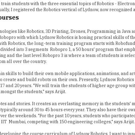
 train students with the three essential topics of Robotics - Electr
ally, I registered the Robotics vertical of Lydnow, now recognized a
Courses
nologies like Robotics, 3D Printing, Drones, Programming in Java and
bopro with which Lydnow Robotics is honing practical skills of the
ith Robotics, the long-term training program starts with Robofunda
is divided into 3 segments ­ Robopro 1, a 50 hours' program that emp
and the last level Robopro 3 is where a team of students is selec
om all over the country.
ain skills to build their own mobile applications, animations, and
o create and build robots on their own. Presently, Lydnow Robotics i
 and 20 years. "We will train the students of higher age group with 
mongst the students," says Arijit.
es and stories. It creates an everlasting memory in the students' 
 typically around 30 to 45 hours every year. They also have their o
er the weekends. "For the past 10 years, students who participated 
IIT ­ Mumbai, competing with 150 engineering colleges," says Arijit.
p developing the course curriculum of Lydnow Robotics. I want to inn