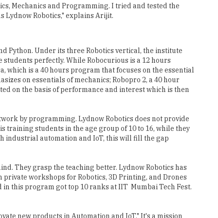
onics, Mechanics and Programming. I tried and tested the
s Lydnow Robotics," explains Arijit.
 Python. Under its three Robotics vertical, the institute
 students perfectly. While Robocurious is a 12 hours
, which is a 40 hours program that focuses on the essential
hasizes on essentials of mechanics; Robopro 2, a 40 hour
ted on the basis of performance and interest which is then
 artwork by programming. Lydnow Robotics does not provide
s training students in the age group of 10 to 16, while they
industrial automation and IoT, this will fill the gap
mind. They grasp the teaching better. Lydnow Robotics has
wn private workshops for Robotics, 3D Printing, and Drones
in this program got top 10 ranks at IIT ­ Mumbai Tech Fest.
ovate new products in Automation and IoT." It's a mission