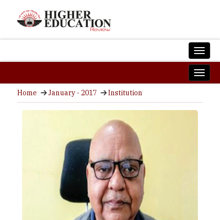
Home
January - 2017
Institution