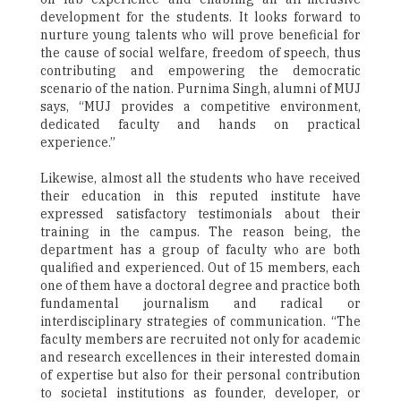
development for the students. It looks forward to
nurture young talents who will prove beneficial for
the cause of social welfare, freedom of speech, thus
contributing and empowering the democratic
scenario of the nation. Purnima Singh, alumni of MUJ
says, “MUJ provides a competitive environment,
dedicated faculty and hands on practical
experience.”
Likewise, almost all the students who have received
their education in this reputed institute have
expressed satisfactory testimonials about their
training in the campus. The reason being, the
department has a group of faculty who are both
qualified and experienced. Out of 15 members, each
one of them have a doctoral degree and practice both
fundamental journalism and radical or
interdisciplinary strategies of communication. “The
faculty members are recruited not only for academic
and research excellences in their interested domain
of expertise but also for their personal contribution
to societal institutions as founder, developer, or