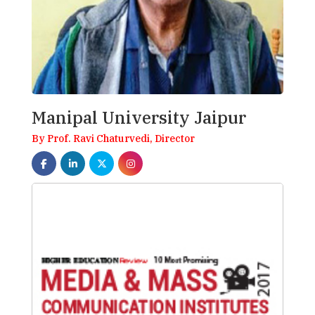
Manipal University Jaipur
By Prof. Ravi Chaturvedi, Director