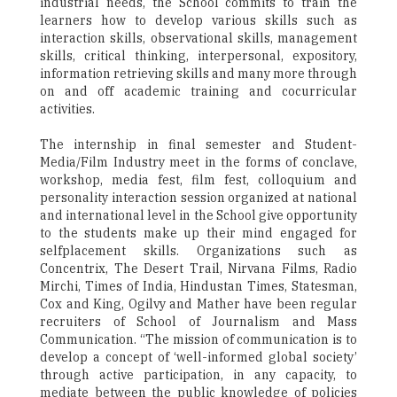
industrial needs, the School commits to train the
learners how to develop various skills such as
interaction skills, observational skills, management
skills, critical thinking, interpersonal, expository,
information retrieving skills and many more through
on and off academic training and cocurricular
activities.
The internship in final semester and Student-
Media/Film Industry meet in the forms of conclave,
workshop, media fest, film fest, colloquium and
personality interaction session organized at national
and international level in the School give opportunity
to the students make up their mind engaged for
selfplacement skills. Organizations such as
Concentrix, The Desert Trail, Nirvana Films, Radio
Mirchi, Times of India, Hindustan Times, Statesman,
Cox and King, Ogilvy and Mather have been regular
recruiters of School of Journalism and Mass
Communication. “The mission of communication is to
develop a concept of ‘well-informed global society’
through active participation, in any capacity, to
mediate between the public knowledge of policies