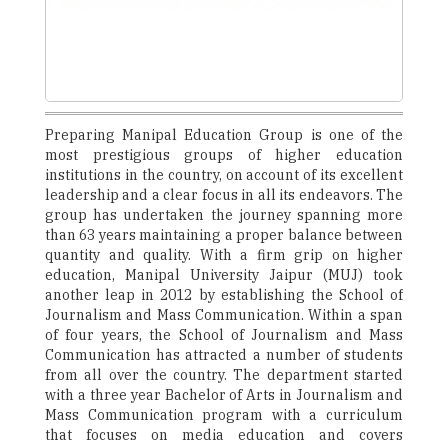
Preparing Manipal Education Group is one of the
most prestigious groups of higher education
institutions in the country, on account of its excellent
leadership and a clear focus in all its endeavors. The
group has undertaken the journey spanning more
than 63 years maintaining a proper balance between
quantity and quality. With a firm grip on higher
education, Manipal University Jaipur (MUJ) took
another leap in 2012 by establishing the School of
Journalism and Mass Communication. Within a span
of four years, the School of Journalism and Mass
Communication has attracted a number of students
from all over the country. The department started
with a three year Bachelor of Arts in Journalism and
Mass Communication program with a curriculum
that focuses on media education and covers