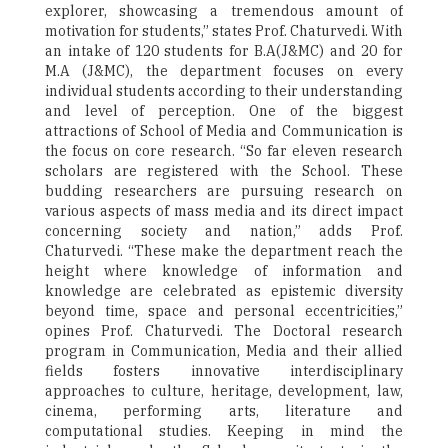
explorer, showcasing a tremendous amount of
motivation for students,” states Prof. Chaturvedi. With
an intake of 120 students for B.A(J&MC) and 20 for
M.A (J&MC), the department focuses on every
individual students according to their understanding
and level of perception. One of the biggest
attractions of School of Media and Communication is
the focus on core research. “So far eleven research
scholars are registered with the School. These
budding researchers are pursuing research on
various aspects of mass media and its direct impact
concerning society and nation,” adds Prof.
Chaturvedi. “These make the department reach the
height where knowledge of information and
knowledge are celebrated as epistemic diversity
beyond time, space and personal eccentricities,”
opines Prof. Chaturvedi. The Doctoral research
program in Communication, Media and their allied
fields fosters innovative interdisciplinary
approaches to culture, heritage, development, law,
cinema, performing arts, literature and
computational studies. Keeping in mind the