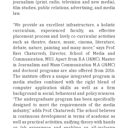
journalism (print, radio, television and new media),
film studies, public relations, advertising, and media
law.
“We provide an excellent infrastructure, a holistic
curriculum, experienced faculty, an effective
placement process and lively co-curricular activities
such as theatre, dance, music, cinema, literature,
debate, nature, painting and many more,” says Prof.
Ravi Chaturvedi, Director, School of Media and
Communication, MUJ. Apart from B.A (J&MC), Master
in Journalism and Mass Communication M.A (J&MC)
and doctoral programs are also offered from 2016.
The institute offers a unique integrated program in
media studies combined with the right blend of
computer application skills as well as a firm
background in social, behavioral and policy sciences.
“The undergraduate program has been specifically
designed to meet the requirements of the media
industry,” adds Prof. Chaturvedi. The school believes
in continuous development in terms of academic as
well as practical activities, unifying theory with hands
on lab experience and enabling an all-inclusive