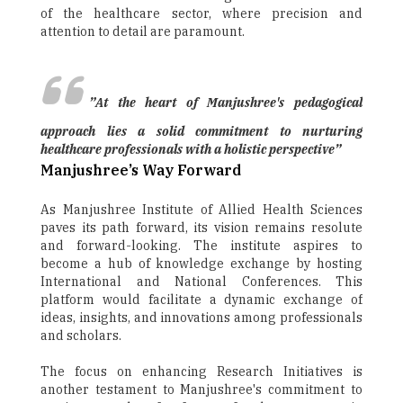
of the healthcare sector, where precision and
attention to detail are paramount.
”At the heart of Manjushree's pedagogical
approach lies a solid commitment to nurturing
healthcare professionals with a holistic perspective”
Manjushree’s Way Forward
As Manjushree Institute of Allied Health Sciences
paves its path forward, its vision remains resolute
and forward-looking. The institute aspires to
become a hub of knowledge exchange by hosting
International and National Conferences. This
platform would facilitate a dynamic exchange of
ideas, insights, and innovations among professionals
and scholars.
The focus on enhancing Research Initiatives is
another testament to Manjushree's commitment to