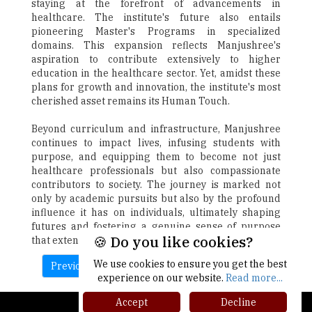
staying at the forefront of advancements in
healthcare. The institute's future also entails
pioneering Master's Programs in specialized
domains. This expansion reflects Manjushree's
aspiration to contribute extensively to higher
education in the healthcare sector. Yet, amidst these
plans for growth and innovation, the institute's most
cherished asset remains its Human Touch.
Beyond curriculum and infrastructure, Manjushree
continues to impact lives, infusing students with
purpose, and equipping them to become not just
healthcare professionals but also compassionate
contributors to society. The journey is marked not
only by academic pursuits but also by the profound
influence it has on individuals, ultimately shaping
futures and fostering a genuine sense of purpose
🍪 Do you like cookies?
that extends far beyond the walls of the institution.
We use cookies to ensure you get the best
Previous
Next
experience on our website.
Read more...
Accept
Decline