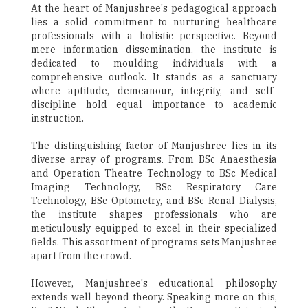
At the heart of Manjushree's pedagogical approach
lies a solid commitment to nurturing healthcare
professionals with a holistic perspective. Beyond
mere information dissemination, the institute is
dedicated to moulding individuals with a
comprehensive outlook. It stands as a sanctuary
where aptitude, demeanour, integrity, and self-
discipline hold equal importance to academic
instruction.
The distinguishing factor of Manjushree lies in its
diverse array of programs. From BSc Anaesthesia
and Operation Theatre Technology to BSc Medical
Imaging Technology, BSc Respiratory Care
Technology, BSc Optometry, and BSc Renal Dialysis,
the institute shapes professionals who are
meticulously equipped to excel in their specialized
fields. This assortment of programs sets Manjushree
apart from the crowd.
However, Manjushree's educational philosophy
extends well beyond theory. Speaking more on this,