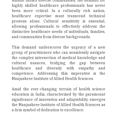
Amidst India's diverse communities, the demand for
highly skilled healthcare professionals has never
been more critical. In a culturally rich nation,
healthcare expertise must transcend technical
prowess alone. Cultural sensitivity is essential,
allowing professionals to effectively address the
distinctive healthcare needs of individuals, families,
and communities from diverse backgrounds.
This demand underscores the urgency of a new
group of practitioners who can seamlessly navigate
the complex intersection of medical knowledge and
cultural nuances, bridging the gap between
healthcare and diversity with empathy and
competence. Addressing this imperative is the
Manjushree Institute of Allied Health Sciences.
Amid the ever-changing terrain of health science
education in India, characterized by the paramount
significance of innovation and adaptability, emerges
the Manjushree Institute of Allied Health Sciences as
a firm symbol of dedication to excellence.