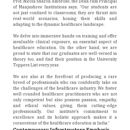
Prof. Nicola Sharon Ambrose, the Dean cum Principal
of Manjushree Institutions says, “Our students are
not just confined to classrooms; they are thrust into
real-world scenarios, honing their skills and
adapting to the dynamic healthcare landscape.
We delve into immersive hands-on training and offer
invaluable clinical exposure, an essential aspect of
healthcare education. On the other hand, we are
proud to state that our graduates are well-versed in
theory too, and find their position in the University
Toppers List every year.
We are also at the forefront of producing a rare
breed of professionals who can confidently take on
the challenges of the healthcare industry. We foster
well-rounded healthcare practitioners who are not
only competent but also possess passion, empathy,
and ethical values, giving them cutting-edge
professionally. Our institute's commitment to
excellence and its holistic approach makes it a
cornerstone of the healthcare education in India.”
Contemporary Infrastructure Emphasis