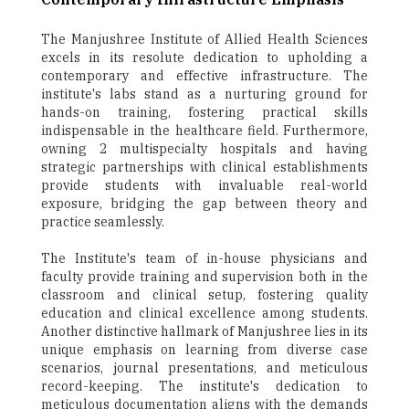
The Manjushree Institute of Allied Health Sciences
excels in its resolute dedication to upholding a
contemporary and effective infrastructure. The
institute's labs stand as a nurturing ground for
hands-on training, fostering practical skills
indispensable in the healthcare field. Furthermore,
owning 2 multispecialty hospitals and having
strategic partnerships with clinical establishments
provide students with invaluable real-world
exposure, bridging the gap between theory and
practice seamlessly.
The Institute's team of in-house physicians and
faculty provide training and supervision both in the
classroom and clinical setup, fostering quality
education and clinical excellence among students.
Another distinctive hallmark of Manjushree lies in its
unique emphasis on learning from diverse case
scenarios, journal presentations, and meticulous
record-keeping. The institute's dedication to
meticulous documentation aligns with the demands