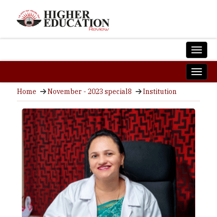
Home
November - 2023 special8
Institution