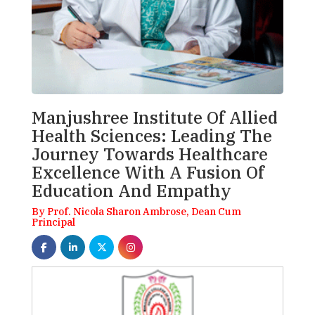
Manjushree Institute Of Allied
Health Sciences: Leading The
Journey Towards Healthcare
Excellence With A Fusion Of
Education And Empathy
By Prof. Nicola Sharon Ambrose, Dean Cum
Principal