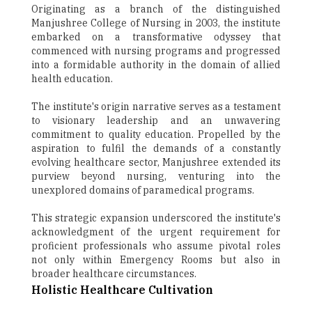
Originating as a branch of the distinguished
Manjushree College of Nursing in 2003, the institute
embarked on a transformative odyssey that
commenced with nursing programs and progressed
into a formidable authority in the domain of allied
health education.
The institute's origin narrative serves as a testament
to visionary leadership and an unwavering
commitment to quality education. Propelled by the
aspiration to fulfil the demands of a constantly
evolving healthcare sector, Manjushree extended its
purview beyond nursing, venturing into the
unexplored domains of paramedical programs.
This strategic expansion underscored the institute's
acknowledgment of the urgent requirement for
proficient professionals who assume pivotal roles
not only within Emergency Rooms but also in
broader healthcare circumstances.
Holistic Healthcare Cultivation