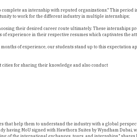
hoosing their desired career route ultimately. These internships p
of experience in their respective resumes which captivates the atte
months of experience, our students stand up to this expectation apt
t cities for sharing their knowledge and also conduct
s that help them to understand the industry with a global perspecti
ready having MoU signed with Hawthorn Suites by Wyndham Dubai, we
ng of the international exchanges, tours, and internships," shares F
dents in organizations in India and abroad such as Jacob's Garden
ore. Arun George, another faculty member, adds, "The specialty of t
them to acquire the great level of experience and essential skills.