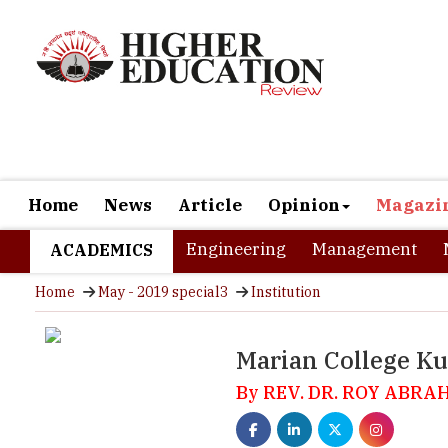
Home
News
Article
Opinion
Magazi
Engineering
Management
ACADEMICS
Home
May - 2019 special3
Institution
Marian College K
By REV. DR. ROY ABRA
Located at a distance of 123 km from Kochi, Kuttikkanam is one
district of Idukki. Like Munnar which is also part of the Iduk