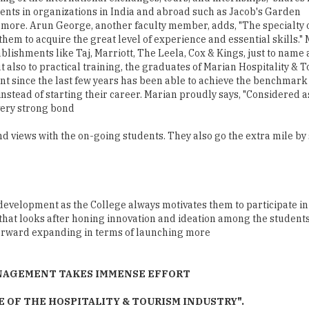
lishments like Taj, Marriott, The Leela, Cox & Kings, just to name 
ut also to practical training, the graduates of Marian Hospitalit
t since the last few years has been able to achieve the benchmark o
instead of starting their career. Marian proudly says, "Considered
 very strong bond
nd views with the on-going students. They also go the extra mile by
evelopment as the College always motivates them to participate in 
 that looks after honing innovation and ideation among the students
forward expanding in terms of launching more
ANAGEMENT TAKES IMMENSE EFFORT
OF THE HOSPITALITY & TOURISM INDUSTRY".