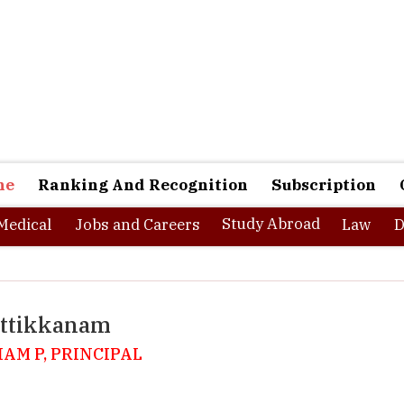
ne
Ranking And Recognition
Subscription
Study Abroad
Medical
Jobs and Careers
Law
D
uttikkanam
HAM P, PRINCIPAL
 of the exotic hill stations in Kerala nestled in the Western Ghats a
ki district, Kuttikkanam is also one of the sought after destinations 