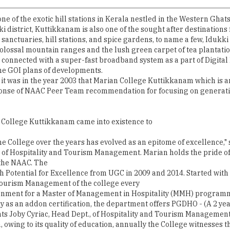
anctuaries, hill stations, and spice gardens, to name a few, Idukki ne
olossal mountain ranges and the lush green carpet of tea plantatio
get connected with a super-fast broadband system as a part of Digital 
 the GOI plans of developments.
t, it was in the year 2003 that Marian College Kuttikkanam which is 
ponse of NAAC Peer Team recommendation for focusing on generatin
n College Kuttikkanam came into existence to
the College over the years has evolved as an epitome of excellence,"
 of Hospitality and Tourism Management. Marian holds the pride of 
 the NAAC. The
ith Potential for Excellence from UGC in 2009 and 2014. Started wi
ourism Management of the college every
ernment for a Master of Management in Hospitality (MMH) program
y as an addon certification, the department offers PGDHO - (A 2 y
nts Joby Cyriac, Head Dept., of Hospitality and Tourism Management
, owing to its quality of education, annually the College witnesses t
mpus encompassed with state-of-the-art facilities and infrastructur