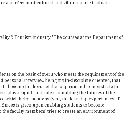
lity & Tourism industry. "The courses at the Department of
dents on the basis of merit who meets the requirement of the
 personal interview. being multi-discipline oriented, that
hem to become the horse of the long run and demonstrate the
s play a significant role in moulding the futures of the
ce which helps in intensifying the learning experiences of
. Stress is given upon enabling students to become
o the faculty members' tries to create an environment of
extremely crucial for the students as they get to witness