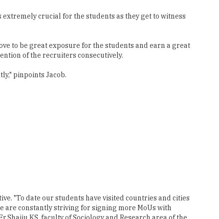
rove to be great exposure for the students and earn a great
ntion of the recruiters consecutively.
ly," pinpoints Jacob.
ve. "To date our students have visited countries and cities
 are constantly striving for signing more MoUs with
r.Shaiju KS, faculty of Sociology and Research area of the
hese international tours lies in its entire process- from
" Moreover, the department shares a cordial relationship with