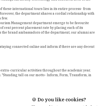
a few.
y & Tourism Management department emerge to be favourite
f cent percent placement rate by placing each of its
 as the brand ambassadors of the department, our alumni are
 staying connected online and inform if there are any decent
extra-curricular activities throughout the academic year.
. "Standing tall on our motto- Inform, Form, Transform, in
Next
🍪 Do you like cookies?