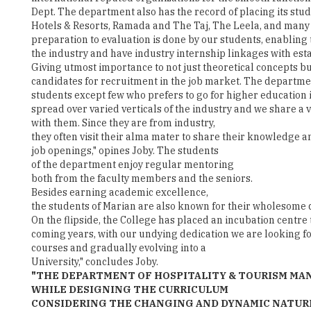
the industry and have industry internship linkages with estab
Giving utmost importance to not just theoretical concepts b
candidates for recruitment in the job market. The departmen
students except few who prefers to go for higher education 
spread over varied verticals of the industry and we share a
with them. Since they are from industry,
they often visit their alma mater to share their knowledge a
job openings," opines Joby. The students
of the department enjoy regular mentoring
both from the faculty members and the seniors.
Besides earning academic excellence,
the students of Marian are also known for their wholesome d
On the flipside, the College has placed an incubation centre
coming years, with our undying dedication we are looking 
courses and gradually evolving into a
University," concludes Joby.
"THE DEPARTMENT OF HOSPITALITY & TOURISM M
WHILE DESIGNING THE CURRICULUM
CONSIDERING THE CHANGING AND DYNAMIC NATURE 
Previous