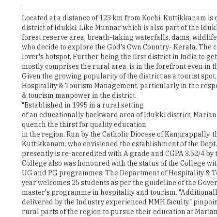
forest reserve area, breath-taking waterfalls, dams, wildlife s
who decide to explore the God's Own Country- Kerala. The c
lover's hotspot. Further being the first district in India to 
mostly comprises the rural area, is in the forefront even in
Given the growing popularity of the district as a tourist spo
Hospitality & Tourism Management, particularly in the res
& tourism manpower in the district.
"Established in 1995 in a rural setting
of an educationally backward area of Idukki district, Maria
quench the thirst for quality education
in the region. Run by the Catholic Diocese of Kanjirappally, 
Kuttikkanam, who envisioned the establishment of the Dept.
presently is re-accredited with A grade and CGPA 3.52/4 by
College also was honoured with the status of the College w
UG and PG programmes. The Department of Hospitality & T
year welcomes 25 students as per the guideline of the Gov
master's programme in hospitality and tourism. "Additionall
delivered by the Industry experienced MMH faculty," pinpoi
rural parts of the region to pursue their education at Marian
country and foreign countries as well. This makes Marian ca
education that too in the tranquillity of a rural setting.
A Temple of Wisdom