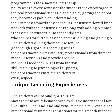
they become capable of understanding
their interest towards any particular industry followed by c
network with the industry giants along with adding 6 months 
"Today the recruiters' hunt for candidates
who can perform from day one of their joining and gaining 6 
The students during their course tenure
go through rigorous grooming where
the department invites industry professionals from differen
model interviews and provide specific
individual feedback. Right from the soft
skill training to psychological supports,
the department assists the students in
every aspect.
Unique Learning Experiences
The students of Hospitality & Tourism
Management are felicitated with exclusive international tour
like Dubai, Thailand, and Malaysia, to name a few. With al
international reputed organizations for the smooth functioni
Dept. The department also has the record of placing its stu
Hotels & Resorts, Ramada and The Taj, The Leela, and many m
preparation to evaluation is done by our students, enabling 