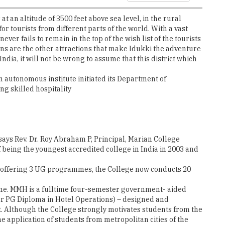
ver fails to remain in the top of the wish list of the tourists
ns are the other attractions that make Idukki the adventure
India, it will not be wrong to assume that this district which
an autonomous institute initiated its Department of
g skilled hospitality
 says Rev. Dr. Roy Abraham P, Principal, Marian College
being the youngest accredited college in India in 2003 and
th offering 3 UG programmes, the College now conducts 20
me. MMH is a fulltime four-semester government- aided
ear PG Diploma in Hotel Operations) – designed and
. Although the College strongly motivates students from the
he application of students from metropolitan cities of the
e a perfect multicultural and vibrant place to obtain