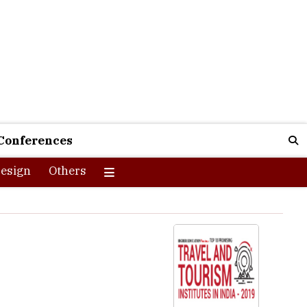
Conferences
esign
Others
t an altitude of 3500 feet above sea level, in the rural
for tourists from different parts of the world. With a vast