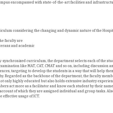
culum considering the changing and dynamic nature of the Hospita
e faculty are
veterans and academic
y-synchronized curriculum, the department selects each of the stu
amination like MAT, CAT, CMAT and so on, including discussion and
ences, targeting to develop the students in a way that will help t
by. Regarded as the backbone of the department, the faculty member
ot only highly educated but also holds extensive industry experien
bers act more as a facilitator and know each student by their name
 account of which they are assigned individual and group tasks. Als
 effective usage of ICT.
complete an internship with reputed organizations." This period is 
unity to work for the different industry in multiple internships;