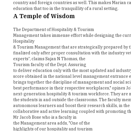
The Department of Hospitality & Tourism
Management takes immense effort while designing the curri
Hospitality
& Tourism Management that are strategically prepared by th
finalized only after proper consultation with the industry 
experts”, claims Sajan N Thomas, the
Tourism faculty of the Dept. Assuring
to deliver education only with the most updated and industr
score obtained in the national level management entrance ex
brings together the discipline of management and social sci
best performance in their respective workplaces," opines Jo
next-generation hospitality & tourism workforce. They are n
the students in and outside the classrooms. The faculty mem
autonomous learners and boost their research skills, in the
collaborative and active learning coupled with promoting the
Mr Jacob Bose who is a faculty in
the Management area adds, "One of the
highlights of our hospitality and tourism
programme is the 6 months internship
policy where every semester the students are encouraged to 
the real professional scenario and also by getting the opport