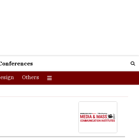
Conferences
esign
Others