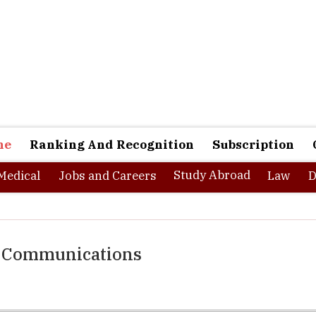
ne
Ranking And Recognition
Subscription
Study Abroad
Medical
Jobs and Careers
Law
D
of Communications