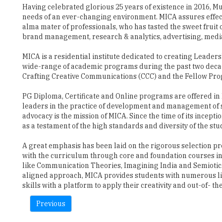
Having celebrated glorious 25 years of existence in 2016, M
needs of an ever-changing environment. MICA assures effect
alma mater of professionals, who has tasted the sweet fruit
brand management, research & analytics, advertising, media,
MICA is a residential institute dedicated to creating Leade
wide-range of academic programs during the past two decad
Crafting Creative Communications (CCC) and the Fellow P
PG Diploma, Certificate and Online programs are offered in
leaders in the practice of development and management of s
advocacy is the mission of MICA. Since the time of its incep
as a testament of the high standards and diversity of the stu
A great emphasis has been laid on the rigorous selection pr
with the curriculum through core and foundation courses i
like Communication Theories, Imagining India and Semiotics
aligned approach, MICA provides students with numerous liv
skills with a platform to apply their creativity and out-of- th
Previous