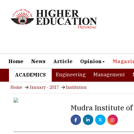
Home
News
Article
Opinion
Magazi
Engineering
Management
ACADEMICS
Home
January - 2017
Institution
Mudra Institute 