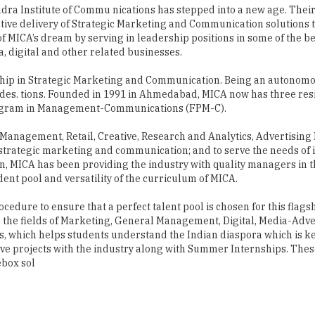
udra Institute of Commu nications has stepped into a new age. Their
ive delivery of Strategic Marketing and Communication solutions to
 of MICA’s dream by serving in leadership positions in some of the 
 digital and other related businesses.
rship in Strategic Marketing and Communication. Being an autonomou
es. tions. Founded in 1991 in Ahmedabad, MICA now has three res
rogram in Management-Communications (FPM-C).
 Management, Retail, Creative, Research and Analytics, Advertisin
trategic marketing and communication; and to serve the needs of 
tion, MICA has been providing the industry with quality managers in 
dent pool and versatility of the curriculum of MICA.
ocedure to ensure that a perfect talent pool is chosen for this fl
n the fields of Marketing, General Management, Digital, Media-Adv
, which helps students understand the Indian diaspora which is key
e projects with the industry along with Summer Internships. These
ebox sol