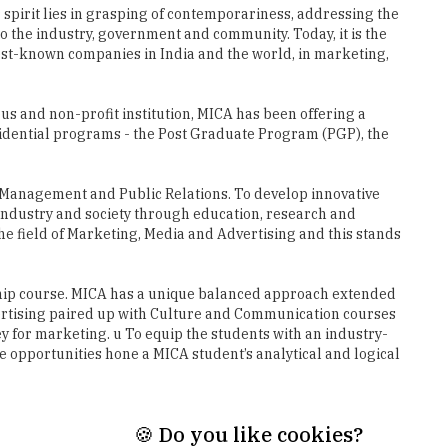
 spirit lies in grasping of contemporariness, addressing the
 the industry, government and community. Today, it is the
best-known companies in India and the world, in marketing,
s and non-profit institution, MICA has been offering a
idential programs - the Post Graduate Program (PGP), the
g Management and Public Relations. To develop innovative
industry and society through education, research and
the field of Marketing, Media and Advertising and this stands
agship course. MICA has a unique balanced approach extended
ertising paired up with Culture and Communication courses
 for marketing. u To equip the students with an industry-
 opportunities hone a MICA student’s analytical and logical
🍪 Do you like cookies?