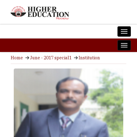
Home
June - 2017 special1
Institution