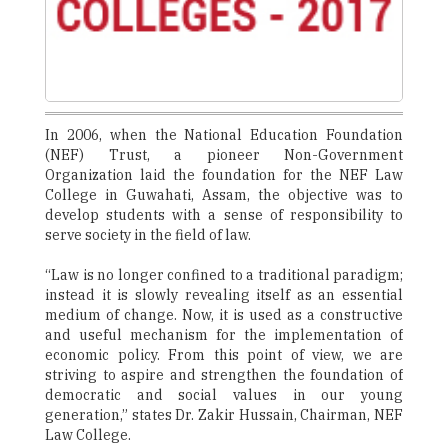
In 2006, when the National Education Foundation
(NEF) Trust, a pioneer Non-Government
Organization laid the foundation for the NEF Law
College in Guwahati, Assam, the objective was to
develop students with a sense of responsibility to
serve society in the field of law.
“Law is no longer confined to a traditional paradigm;
instead it is slowly revealing itself as an essential
medium of change. Now, it is used as a constructive
and useful mechanism for the implementation of
economic policy. From this point of view, we are
striving to aspire and strengthen the foundation of
democratic and social values in our young
generation,” states Dr. Zakir Hussain, Chairman, NEF
Law College.