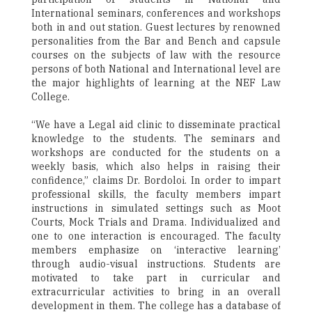
International seminars, conferences and workshops
both in and out station. Guest lectures by renowned
personalities from the Bar and Bench and capsule
courses on the subjects of law with the resource
persons of both National and International level are
the major highlights of learning at the NEF Law
College.
“We have a Legal aid clinic to disseminate practical
knowledge to the students. The seminars and
workshops are conducted for the students on a
weekly basis, which also helps in raising their
confidence,” claims Dr. Bordoloi. In order to impart
professional skills, the faculty members impart
instructions in simulated settings such as Moot
Courts, Mock Trials and Drama. Individualized and
one to one interaction is encouraged. The faculty
members emphasize on ‘interactive learning’
through audio-visual instructions. Students are
motivated to take part in curricular and
extracurricular activities to bring in an overall
development in them. The college has a database of