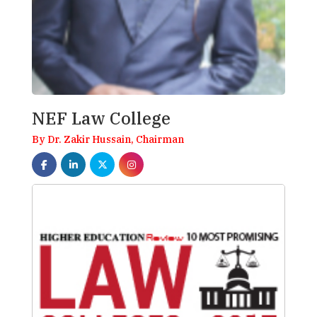
NEF Law College
By Dr. Zakir Hussain, Chairman