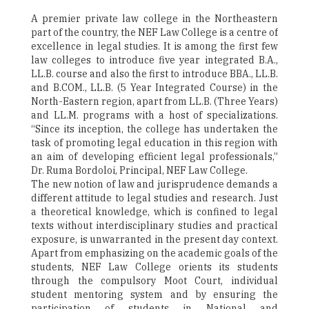
A premier private law college in the Northeastern
part of the country, the NEF Law College is a centre of
excellence in legal studies. It is among the first few
law colleges to introduce five year integrated B.A.,
LL.B. course and also the first to introduce BBA., LL.B.
and B.COM., LL.B. (5 Year Integrated Course) in the
North-Eastern region, apart from LL.B. (Three Years)
and LL.M. programs with a host of specializations.
“Since its inception, the college has undertaken the
task of promoting legal education in this region with
an aim of developing efficient legal professionals,”
Dr. Ruma Bordoloi, Principal, NEF Law College.
The new notion of law and jurisprudence demands a
different attitude to legal studies and research. Just
a theoretical knowledge, which is confined to legal
texts without interdisciplinary studies and practical
exposure, is unwarranted in the present day context.
Apart from emphasizing on the academic goals of the
students, NEF Law College orients its students
through the compulsory Moot Court, individual
student mentoring system and by ensuring the
participation of students in National and