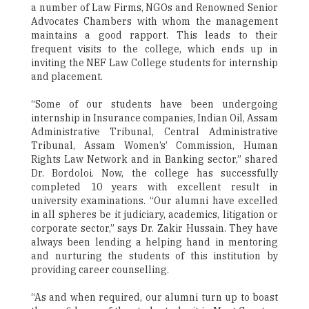
a number of Law Firms, NGOs and Renowned Senior
Advocates Chambers with whom the management
maintains a good rapport. This leads to their
frequent visits to the college, which ends up in
inviting the NEF Law College students for internship
and placement.
“Some of our students have been undergoing
internship in Insurance companies, Indian Oil, Assam
Administrative Tribunal, Central Administrative
Tribunal, Assam Women’s’ Commission, Human
Rights Law Network and in Banking sector,” shared
Dr. Bordoloi. Now, the college has successfully
completed 10 years with excellent result in
university examinations. “Our alumni have excelled
in all spheres be it judiciary, academics, litigation or
corporate sector,” says Dr. Zakir Hussain. They have
always been lending a helping hand in mentoring
and nurturing the students of this institution by
providing career counselling.
“As and when required, our alumni turn up to boast