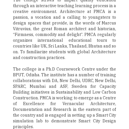
The college strives to impart quality education
through an interactive teaching learning process in a
creative environment. Architecture at PMCA is a
passion, a vocation and a calling to youngsters to
design spaces that provide, in the words of Marcus
Vitruvius, the great Roman architect and historian,
“Firmness, commodity and delight”. PMCA regularly
organizes international educational tours to
countries like UK, Sri Lanka, Thailand, Bhutan and so
on. To familiarize students with global Architecture
and construction practices.
The college is a Ph.D Coursework Centre under the
BPUT, Odisha. The institute has a number of training
collaborations with DA, New Delhi, UDRC, New Delhi,
SPARC, Mumbai and ASF, Sweden for Capacity
Building initiatives in Sustainability and Low Carbon
Construction. PMCA is working to emerge as a Centre
of Excellence for Vernacular Architecture,
Documentation and Research in the eastern part of
the country and is engaged in setting up a Smart City
simulation lab to demonstrate Smart City Design
principles.