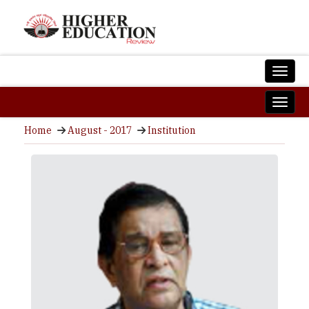
Home
August - 2017
Institution