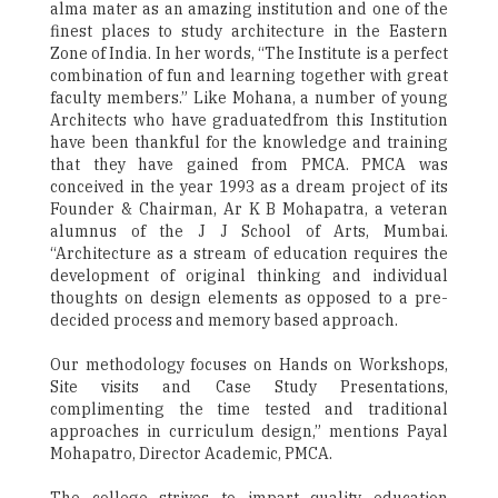
alma mater as an amazing institution and one of the
finest places to study architecture in the Eastern
Zone of India. In her words, “The Institute is a perfect
combination of fun and learning together with great
faculty members.” Like Mohana, a number of young
Architects who have graduatedfrom this Institution
have been thankful for the knowledge and training
that they have gained from PMCA. PMCA was
conceived in the year 1993 as a dream project of its
Founder & Chairman, Ar K B Mohapatra, a veteran
alumnus of the J J School of Arts, Mumbai.
“Architecture as a stream of education requires the
development of original thinking and individual
thoughts on design elements as opposed to a pre-
decided process and memory based approach.
Our methodology focuses on Hands on Workshops,
Site visits and Case Study Presentations,
complimenting the time tested and traditional
approaches in curriculum design,” mentions Payal
Mohapatro, Director Academic, PMCA.