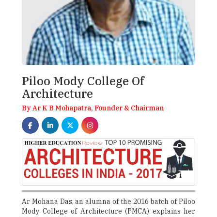
Piloo Mody College Of
Architecture
By Ar K B Mohapatra, Founder & Chairman
Ar Mohana Das, an alumna of the 2016 batch of Piloo
Mody College of Architecture (PMCA) explains her