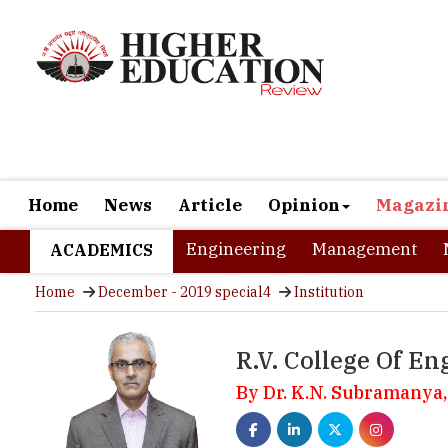
Home
News
Article
Opinion
Magazi
Engineering
Management
ACADEMICS
Home
December - 2019 special4
Institution
R.V. College Of En
By Dr. K.N. Subramanya,