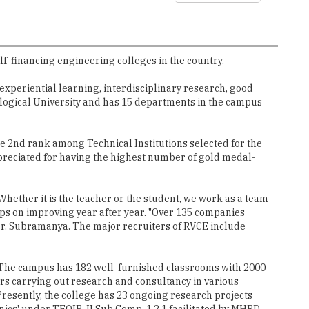
lf-financing engineering colleges in the country.
xperiential learning, interdisciplinary research, good
ological University and has 15 departments in the campus
 2nd rank among Technical Institutions selected for the
ppreciated for having the highest number of gold medal-
Whether it is the teacher or the student, we work as a team
eps on improving year after year. "Over 135 companies
Dr. Subramanya. The major recruiters of RVCE include
. The campus has 182 well-furnished classrooms with 2000
rs carrying out research and consultancy in various
 Presently, the college has 23 ongoing research projects
cs' under TEQIP-II Sub Comp. 1.2.1 facilitated by MHRD,