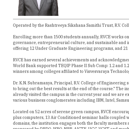
Operated by the Rashtreeya Sikshana Samithi Trust, R.V. Coll
Enrolling more than 1500 students annually, RVCE works on 
governance, entrepreneurial culture, and sustainable and in
offering 12 Under Graduate Engineering programs, and 21 
RVCE has earned several achievements and acknowledgment f
World Bank supported TEQIP Phase II Sub Comp: 1.2 and 1.2.1
winners among colleges affiliated to Visvesvaraya Technolog
Dr. K.N. Subramanya, Principal, R.V. College of Engineering 
to bring out the best results at the end of the course." The
already visited the campus in the current year and we are 
various business conglomerates including IBM, Intel, Samsu
Located on 52 acres of serene green campus, RVCE encourag
plus computers, 13 Air Conditioned seminar halls coupled wi
domains, the institution engages both the faculty members an
sponsored by DRDO, ISRO, NRB, AICTE, UGC, VGST and much m
Govt. of India.