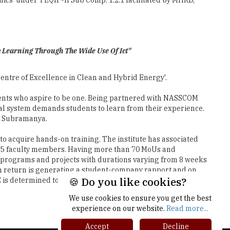
c Learning Through The Wide Use Of Ict"
'Centre of Excellence in Clean and Hybrid Energy'.
dents who aspire to be one. Being partnered with NASSCOM
nal system demands students to learn from their experience.
r. Subramanya.
to acquire hands-on training. The institute has associated
e 415 faculty members. Having more than 70 MoUs and
p programs and projects with durations varying from 8 weeks
 in return is generating a student-company rapport and on
E is determined to keep improving the quality of research
Next
🍪 Do you like cookies?
We use cookies to ensure you get the best
experience on our website.
Read more...
Accept
Decline