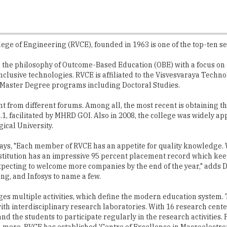
ege of Engineering (RVCE), founded in 1963 is one of the top-ten se
the philosophy of Outcome-Based Education (OBE) with a focus on e
clusive technologies. RVCE is affiliated to the Visvesvaraya Techn
Master Degree programs including Doctoral Studies.
rom different forums. Among all, the most recent is obtaining the
, facilitated by MHRD GOI. Also in 2008, the college was widely a
ical University.
says, "Each member of RVCE has an appetite for quality knowledge. 
 institution has an impressive 95 percent placement record which ke
expecting to welcome more companies by the end of the year," adds 
ng, and Infosys to name a few.
es multiple activities, which define the modern education system
th interdisciplinary research laboratories. With 16 research cente
d the students to participate regularly in the research activities.
ore. RVCE has established 'Centre of Excellence in Macroelectroni