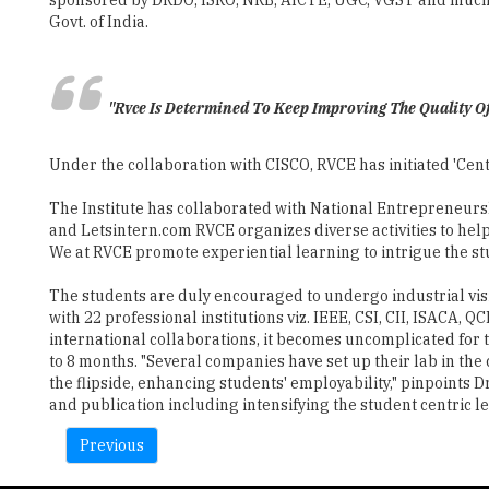
"Rvce Is Determined To Keep Improving The Quality Of
Under the collaboration with CISCO, RVCE has initiated 'Cent
The Institute has collaborated with National Entrepreneur
and Letsintern.com RVCE organizes diverse activities to hel
We at RVCE promote experiential learning to intrigue the st
The students are duly encouraged to undergo industrial visi
with 22 professional institutions viz. IEEE, CSI, CII, ISAC
international collaborations, it becomes uncomplicated for
to 8 months. "Several companies have set up their lab in th
the flipside, enhancing students' employability," pinpoints 
and publication including intensifying the student centric l
Previous