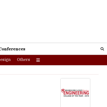
Conferences
esign
Others