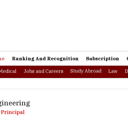
ne
Ranking And Recognition
Subscription
Study Abroad
Medical
Jobs and Careers
Law
D
gineering
 Principal