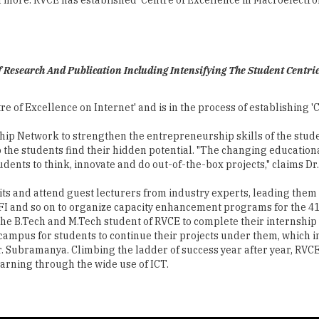
 Research And Publication Including Intensifying The Student Centri
re of Excellence on Internet' and is in the process of establishing 
ship Network to strengthen the entrepreneurship skills of the stu
p the students find their hidden potential. "The changing educatio
udents to think, innovate and do out-of-the-box projects," claims D
ts and attend guest lecturers from industry experts, leading them 
A, QCFI and so on to organize capacity enhancement programs for th
 the B.Tech and M.Tech student of RVCE to complete their internshi
e campus for students to continue their projects under them, which
Dr. Subramanya. Climbing the ladder of success year after year, RVC
earning through the wide use of ICT.