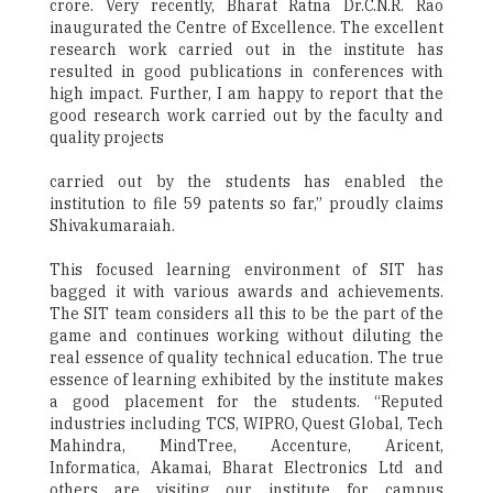
crore. Very recently, Bharat Ratna Dr.C.N.R. Rao
inaugurated the Centre of Excellence. The excellent
research work carried out in the institute has
resulted in good publications in conferences with
high impact. Further, I am happy to report that the
good research work carried out by the faculty and
quality projects
carried out by the students has enabled the
institution to file 59 patents so far,” proudly claims
Shivakumaraiah.
This focused learning environment of SIT has
bagged it with various awards and achievements.
The SIT team considers all this to be the part of the
game and continues working without diluting the
real essence of quality technical education. The true
essence of learning exhibited by the institute makes
a good placement for the students. “Reputed
industries including TCS, WIPRO, Quest Global, Tech
Mahindra, MindTree, Accenture, Aricent,
Informatica, Akamai, Bharat Electronics Ltd and
others are visiting our institute for campus