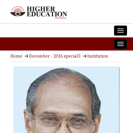
Home
December - 2016 special3
Institution