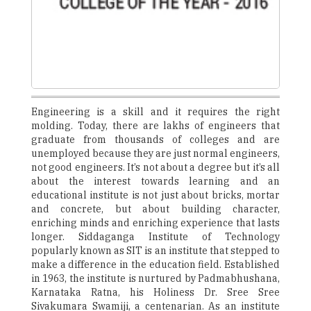
Engineering is a skill and it requires the right
molding. Today, there are lakhs of engineers that
graduate from thousands of colleges and are
unemployed because they are just normal engineers,
not good engineers. It’s not about a degree but it’s all
about the interest towards learning and an
educational institute is not just about bricks, mortar
and concrete, but about building character,
enriching minds and enriching experience that lasts
longer. Siddaganga Institute of Technology
popularly known as SIT is an institute that stepped to
make a difference in the education field. Established
in 1963, the institute is nurtured by Padmabhushana,
Karnataka Ratna, his Holiness Dr. Sree Sree
Sivakumara Swamiji, a centenarian. As an institute