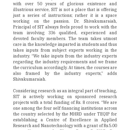
with over 50 years of glorious existence and
illustrious service, SIT is not a place that is offering
just a series of instructions; rather it is a space
working on the passion. Dr. Shivakumaraiah,
Principal of SIT always feels proud to work with the
team involving 336 qualified, experienced and
devoted faculty members. The team takes utmost
care in the knowledge imparted in students and thus
takes inputs from subject experts working in the
industry. “We take inputs from the industry experts
regarding the industry requirements and we frame
the curriculum accordingly. At times, the courses are
also framed by the industry experts,” adds
Shivakumaraiah.
Considering research as an integral part of teaching,
SIT is actively working on sponsored research
projects with a total funding of Rs. 8 crores. “We are
one among the four self financing institutions across
the country selected by the MHRD under TEQIP for
establishing a Centre of Excellence in Applied
Research and Nanotechnology with a grant of Rs.5.00