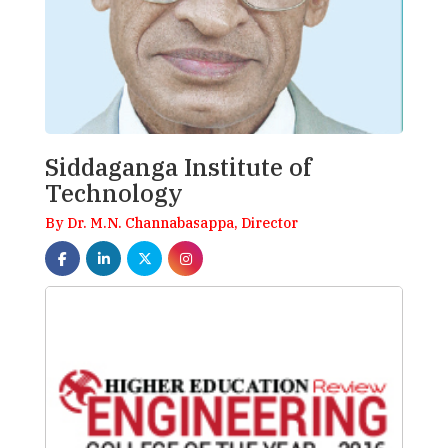
Siddaganga Institute of
Technology
By Dr. M.N. Channabasappa, Director