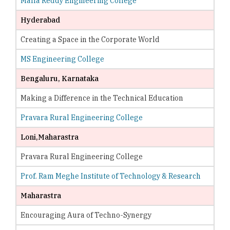
Malla Reddy Engineering College
Hyderabad
Creating a Space in the Corporate World
MS Engineering College
Bengaluru, Karnataka
Making a Difference in the Technical Education
Pravara Rural Engineering College
Loni,Maharastra
Pravara Rural Engineering College
Prof. Ram Meghe Institute of Technology & Research
Maharastra
Encouraging Aura of Techno-Synergy