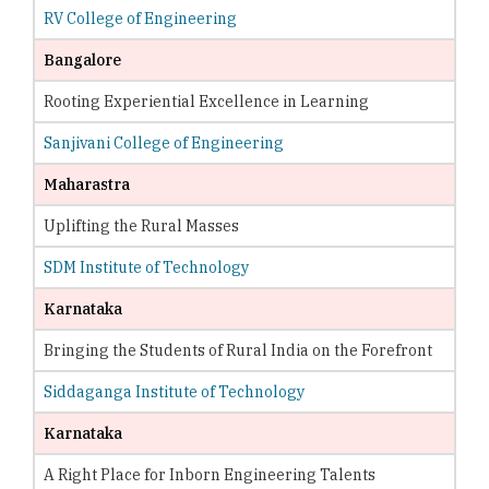
RV College of Engineering
Bangalore
Rooting Experiential Excellence in Learning
Sanjivani College of Engineering
Maharastra
Uplifting the Rural Masses
SDM Institute of Technology
Karnataka
Bringing the Students of Rural India on the Forefront
Siddaganga Institute of Technology
Karnataka
A Right Place for Inborn Engineering Talents