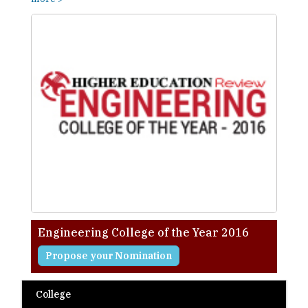
Engineering College of the Year 2016
Propose your Nomination
College