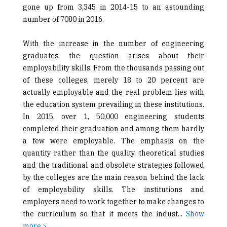
gone up from 3,345 in 2014-15 to an astounding
number of 7080 in 2016.
With the increase in the number of engineering
graduates, the question arises about their
employability skills. From the thousands passing out
of these colleges, merely 18 to 20 percent are
actually employable and the real problem lies with
the education system prevailing in these institutions.
In 2015, over 1, 50,000 engineering students
completed their graduation and among them hardly
a few were employable. The emphasis on the
quantity rather than the quality, theoretical studies
and the traditional and obsolete strategies followed
by the colleges are the main reason behind the lack
of employability skills. The institutions and
employers need to work together to make changes to
the curriculum so that it meets the indust
...
Show
more >