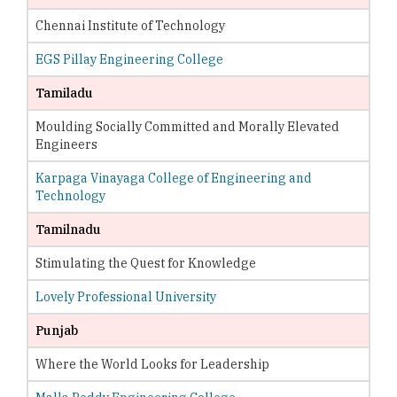
Chennai Institute of Technology
EGS Pillay Engineering College
Tamiladu
Moulding Socially Committed and Morally Elevated
Engineers
Karpaga Vinayaga College of Engineering and
Technology
Tamilnadu
Stimulating the Quest for Knowledge
Lovely Professional University
Punjab
Where the World Looks for Leadership