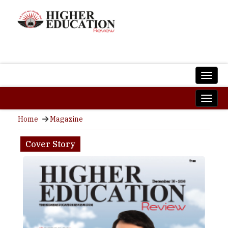
Home
Magazine
Cover Story