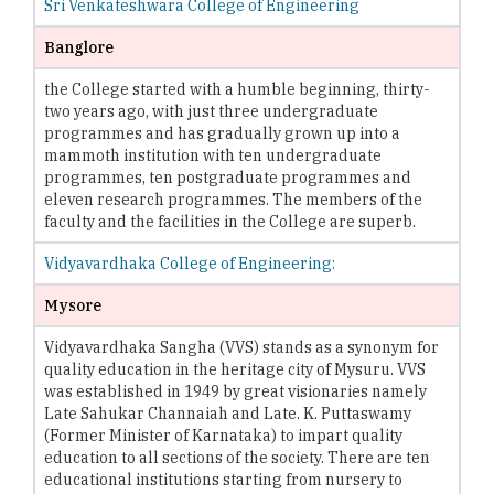
Sri Venkateshwara College of Engineering
Banglore
the College started with a humble beginning, thirty-
two years ago, with just three undergraduate
programmes and has gradually grown up into a
mammoth institution with ten undergraduate
programmes, ten postgraduate programmes and
eleven research programmes. The members of the
faculty and the facilities in the College are superb.
Vidyavardhaka College of Engineering:
Mysore
Vidyavardhaka Sangha (VVS) stands as a synonym for
quality education in the heritage city of Mysuru. VVS
was established in 1949 by great visionaries namely
Late Sahukar Channaiah and Late. K. Puttaswamy
(Former Minister of Karnataka) to impart quality
education to all sections of the society. There are ten
educational institutions starting from nursery to