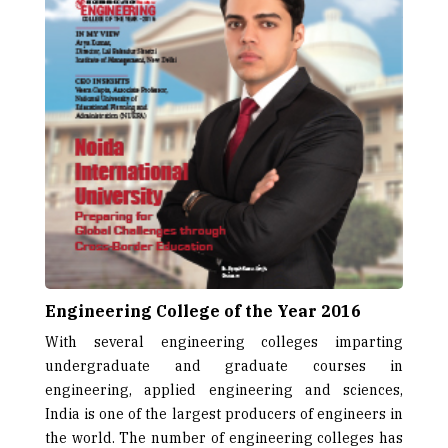
Engineering College of the Year 2016
With several engineering colleges imparting
undergraduate and graduate courses in
engineering, applied engineering and sciences,
India is one of the largest producers of engineers in
the world. The number of engineering colleges has