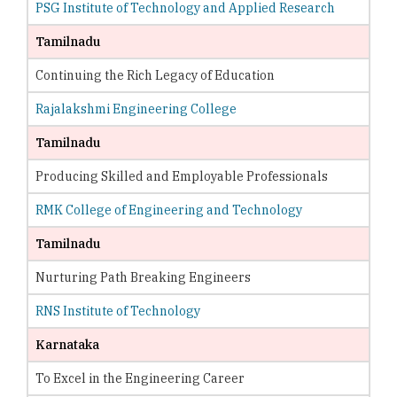
PSG Institute of Technology and Applied Research
Tamilnadu
Continuing the Rich Legacy of Education
Rajalakshmi Engineering College
Tamilnadu
Producing Skilled and Employable Professionals
RMK College of Engineering and Technology
Tamilnadu
Nurturing Path Breaking Engineers
RNS Institute of Technology
Karnataka
To Excel in the Engineering Career