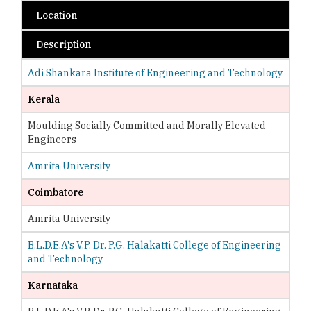
Location
Description
Adi Shankara Institute of Engineering and Technology
Kerala
Moulding Socially Committed and Morally Elevated
Engineers
Amrita University
Coimbatore
Amrita University
B.L.D.E.A's V.P. Dr. P.G. Halakatti College of Engineering
and Technology
Karnataka