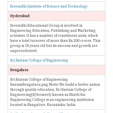
Sreenidhi Institute of Science and Technology
Hyderabad
Sreenidhi Educational Group is involved in
Engineering Education, Publishing and Marketing
activities. It has a number of constituent units, which
have a total turnover of more than Rs.200 crores. This
group is 18 years old but its success and growth are
unprecedented.
Sri Sairam College of Engineering:
Bengaluru
Sri Sairam College of Engineering
SairamBengaluru.png Motto We build a better nation
through quality education. Sri Sairam College of
Engineering[4] formerly known as Shirdi Sai
Engineering College is an engineering institution
located in Bangalore, Karnataka, India.