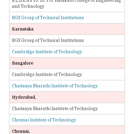
B.L.D.E.A's V.P. Dr. P.G. Halakatti College of Engineering
and Technology
BGS Group of Technical Institutions
Karnataka
BGS Group of Technical Institutions
Cambridge Institute of Technology
Bangalore
Cambridge Institute of Technology
Chaitanya Bharathi Institute of Technology
Hyderabad,
Chaitanya Bharathi Institute of Technology
Chennai Institute of Technology
Chennai,