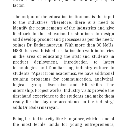
factor.
The output of the education institutions is the input
to the industries. Therefore, there is a need to
identify the requirements of the industries and give
feedback to the educational institutions, to design
and develop product and processes as per the need,”
opines Dr. Badarinarayan. With more than 30 MoUs,
MSEC has established a relationship with industries
in the area of educating the staff and students in
product deployment, introduction to latest
technologies and familiarising industry culture to
students. “Apart from academics, we have additional
training programs for communication, analytical,
logical, group discussion and HR skills. The
internship, Project works, Industry visits provide the
first hand experience to the students and make them
ready for the day one acceptance in the industry,”
adds Dr. Badarinarayan.
Being located in a city like Bangalore, which is one of
the most fertile lands for young entrepreneurs,