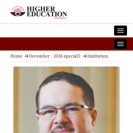
Home
December - 2016 special3
Institution