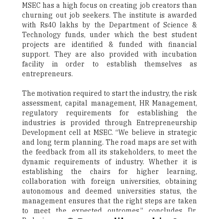
MSEC has a high focus on creating job creators than
churning out job seekers. The institute is awarded
with Rs40 lakhs by the Department of Science &
Technology funds, under which the best student
projects are identified & funded with financial
support. They are also provided with incubation
facility in order to establish themselves as
entrepreneurs.
The motivation required to start the industry, the risk
assessment, capital management, HR Management,
regulatory requirements for establishing the
industries is provided through Entrepreneurship
Development cell at MSEC. “We believe in strategic
and long term planning. The road maps are set with
the feedback from all its stakeholders, to meet the
dynamic requirements of industry. Whether it is
establishing the chairs for higher learning,
collaboration with foreign universities, obtaining
autonomous and deemed universities status, the
management ensures that the right steps are taken
to meet the expected outcomes,” concludes Dr.