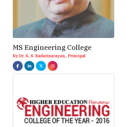
MS Engineering College
By Dr. K. S. Badarinarayan,, Principal