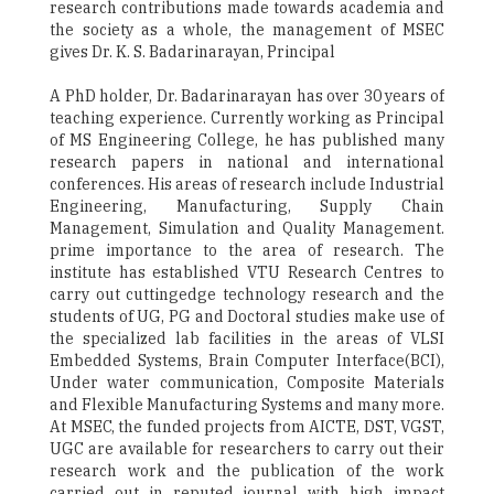
research contributions made towards academia and
the society as a whole, the management of MSEC
gives Dr. K. S. Badarinarayan, Principal
A PhD holder, Dr. Badarinarayan has over 30 years of
teaching experience. Currently working as Principal
of MS Engineering College, he has published many
research papers in national and international
conferences. His areas of research include Industrial
Engineering, Manufacturing, Supply Chain
Management, Simulation and Quality Management.
prime importance to the area of research. The
institute has established VTU Research Centres to
carry out cuttingedge technology research and the
students of UG, PG and Doctoral studies make use of
the specialized lab facilities in the areas of VLSI
Embedded Systems, Brain Computer Interface(BCI),
Under water communication, Composite Materials
and Flexible Manufacturing Systems and many more.
At MSEC, the funded projects from AICTE, DST, VGST,
UGC are available for researchers to carry out their
research work and the publication of the work
carried out in reputed journal with high impact