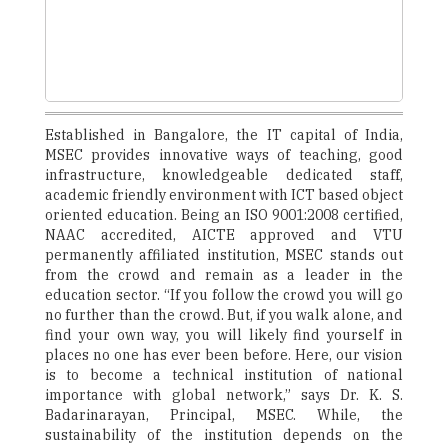
Established in Bangalore, the IT capital of India,
MSEC provides innovative ways of teaching, good
infrastructure, knowledgeable dedicated staff,
academic friendly environment with ICT based object
oriented education. Being an ISO 9001:2008 certified,
NAAC accredited, AICTE approved and VTU
permanently affiliated institution, MSEC stands out
from the crowd and remain as a leader in the
education sector. “If you follow the crowd you will go
no further than the crowd. But, if you walk alone, and
find your own way, you will likely find yourself in
places no one has ever been before. Here, our vision
is to become a technical institution of national
importance with global network,” says Dr. K. S.
Badarinarayan, Principal, MSEC. While, the
sustainability of the institution depends on the