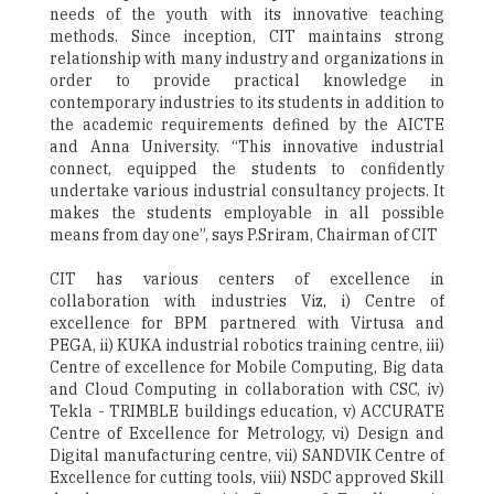
needs of the youth with its innovative teaching
methods. Since inception, CIT maintains strong
relationship with many industry and organizations in
order to provide practical knowledge in
contemporary industries to its students in addition to
the academic requirements defined by the AICTE
and Anna University. “This innovative industrial
connect, equipped the students to confidently
undertake various industrial consultancy projects. It
makes the students employable in all possible
means from day one”, says P.Sriram, Chairman of CIT
CIT has various centers of excellence in
collaboration with industries Viz, i) Centre of
excellence for BPM partnered with Virtusa and
PEGA, ii) KUKA industrial robotics training centre, iii)
Centre of excellence for Mobile Computing, Big data
and Cloud Computing in collaboration with CSC, iv)
Tekla - TRIMBLE buildings education, v) ACCURATE
Centre of Excellence for Metrology, vi) Design and
Digital manufacturing centre, vii) SANDVIK Centre of
Excellence for cutting tools, viii) NSDC approved Skill