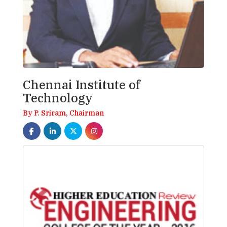
Chennai Institute of
Technology
By P. Sriram, Chairman