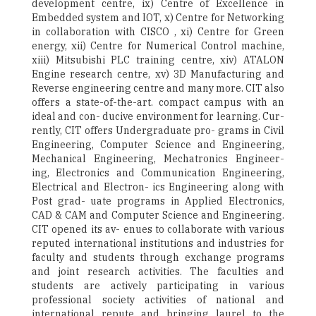
development centre, ix) Centre of Excellence in
Embedded system and IOT, x) Centre for Networking
in collaboration with CISCO , xi) Centre for Green
energy, xii) Centre for Numerical Control machine,
xiii) Mitsubishi PLC training centre, xiv) ATALON
Engine research centre, xv) 3D Manufacturing and
Reverse engineering centre and many more. CIT also
offers a state-of-the-art. compact campus with an
ideal and con- ducive environment for learning. Cur-
rently, CIT offers Undergraduate pro- grams in Civil
Engineering, Computer Science and Engineering,
Mechanical Engineering, Mechatronics Engineer-
ing, Electronics and Communication Engineering,
Electrical and Electron- ics Engineering along with
Post grad- uate programs in Applied Electronics,
CAD & CAM and Computer Science and Engineering.
CIT opened its av- enues to collaborate with various
reputed international institutions and industries for
faculty and students through exchange programs
and joint research activities. The faculties and
students are actively participating in various
professional society activities of national and
international repute and bringing laurel to the