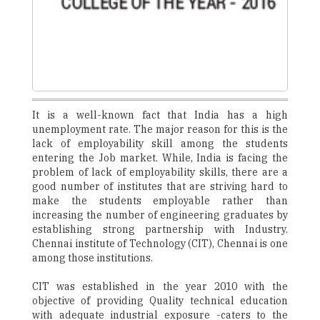
It is a well-known fact that India has a high
unemployment rate. The major reason for this is the
lack of employability skill among the students
entering the Job market. While, India is facing the
problem of lack of employability skills, there are a
good number of institutes that are striving hard to
make the students employable rather than
increasing the number of engineering graduates by
establishing strong partnership with Industry.
Chennai institute of Technology (CIT), Chennai is one
among those institutions.
CIT was established in the year 2010 with the
objective of providing Quality technical education
with adequate industrial exposure -caters to the