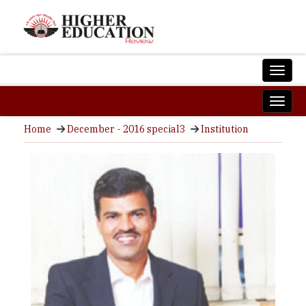
Home
December - 2016 special3
Institution