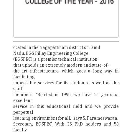
ocated in the Nagapattinam district of Tamil
Nadu, EGS Pillay Engineering College
(EGSPEC) is a premier technical institution
that upholds an extremely modern and state-of-
the-art infrastructure, which goes a long way in
facilitating
impeccable services for its students as well as the
staff
members. “Started in 1995, we have 21 years of
excellent
service in this educational field and we provide
perpetual
learning environment for all,” says S. Parameswaran,
Secretary, EGSPEC. With 35 PhD holders and 58
faculty