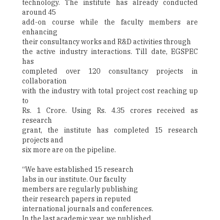
technology. The institute has already conducted
around 45
add-on course while the faculty members are
enhancing
their consultancy works and R&D activities through
the active industry interactions. Till date, EGSPEC
has
completed over 120 consultancy projects in
collaboration
with the industry with total project cost reaching up
to
Rs. 1 Crore. Using Rs. 4.35 crores received as
research
grant, the institute has completed 15 research
projects and
six more are on the pipeline.
“We have established 15 research
labs in our institute. Our faculty
members are regularly publishing
their research papers in reputed
international journals and conferences.
In the last academic year, we published