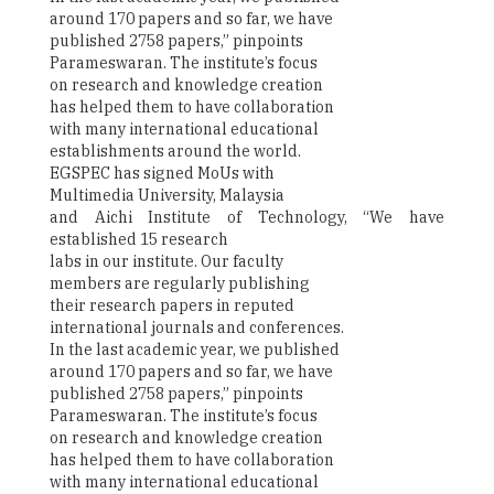
around 170 papers and so far, we have
published 2758 papers,” pinpoints
Parameswaran. The institute’s focus
on research and knowledge creation
has helped them to have collaboration
with many international educational
establishments around the world.
EGSPEC has signed MoUs with
Multimedia University, Malaysia
and Aichi Institute of Technology, “We have
established 15 research
labs in our institute. Our faculty
members are regularly publishing
their research papers in reputed
international journals and conferences.
In the last academic year, we published
around 170 papers and so far, we have
published 2758 papers,” pinpoints
Parameswaran. The institute’s focus
on research and knowledge creation
has helped them to have collaboration
with many international educational