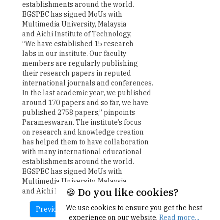
establishments around the world.
EGSPEC has signed MoUs with
Multimedia University, Malaysia
and Aichi Institute of Technology,
“We have established 15 research
labs in our institute. Our faculty
members are regularly publishing
their research papers in reputed
international journals and conferences.
In the last academic year, we published
around 170 papers and so far, we have
published 2758 papers,” pinpoints
Parameswaran. The institute’s focus
on research and knowledge creation
has helped them to have collaboration
with many international educational
establishments around the world.
EGSPEC has signed MoUs with
Multimedia University, Malaysia
🍪 Do you like cookies?
and Aichi Institute of Technology.
We use cookies to ensure you get the best
Previous
Next
experience on our website.
Read more...