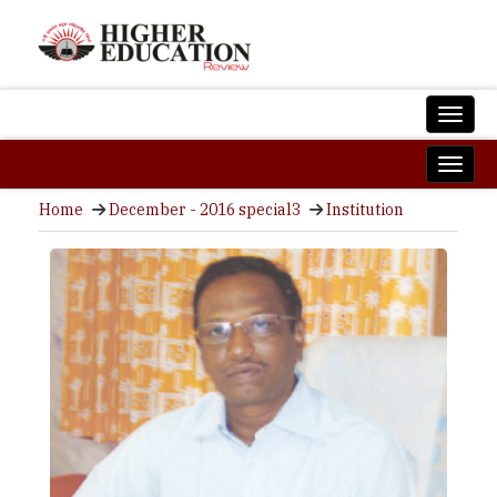
Home
December - 2016 special3
Institution