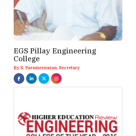
EGS Pillay Engineering
College
By S. Parameswaran, Secretary