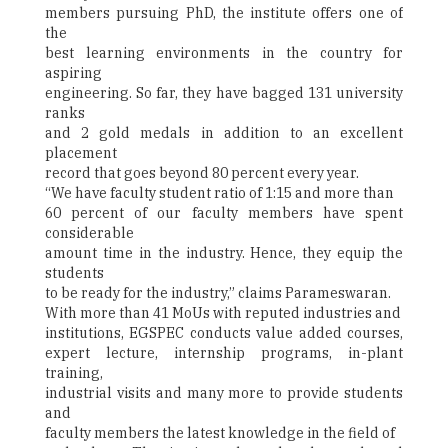
members pursuing PhD, the institute offers one of
the
best learning environments in the country for
aspiring
engineering. So far, they have bagged 131 university
ranks
and 2 gold medals in addition to an excellent
placement
record that goes beyond 80 percent every year.
“We have faculty student ratio of 1:15 and more than
60 percent of our faculty members have spent
considerable
amount time in the industry. Hence, they equip the
students
to be ready for the industry,” claims Parameswaran.
With more than 41 MoUs with reputed industries and
institutions, EGSPEC conducts value added courses,
expert lecture, internship programs, in-plant
training,
industrial visits and many more to provide students
and
faculty members the latest knowledge in the field of