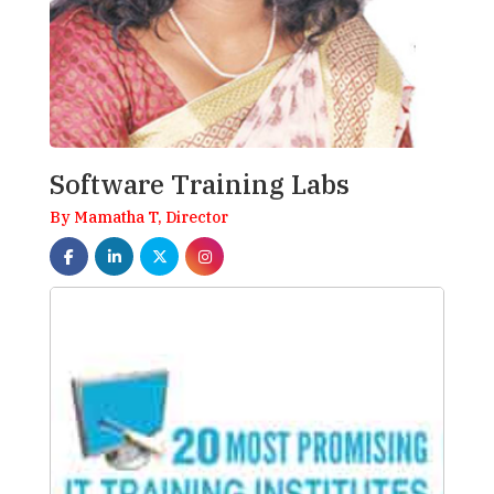
Software Training Labs
By Mamatha T, Director