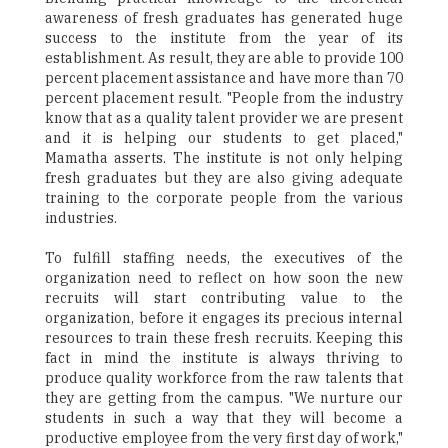
awareness of fresh graduates has generated huge
success to the institute from the year of its
establishment. As result, they are able to provide 100
percent placement assistance and have more than 70
percent placement result. "People from the industry
know that as a quality talent provider we are present
and it is helping our students to get placed,"
Mamatha asserts. The institute is not only helping
fresh graduates but they are also giving adequate
training to the corporate people from the various
industries.
To fulfill staffing needs, the executives of the
organization need to reflect on how soon the new
recruits will start contributing value to the
organization, before it engages its precious internal
resources to train these fresh recruits. Keeping this
fact in mind the institute is always thriving to
produce quality workforce from the raw talents that
they are getting from the campus. "We nurture our
students in such a way that they will become a
productive employee from the very first day of work,"