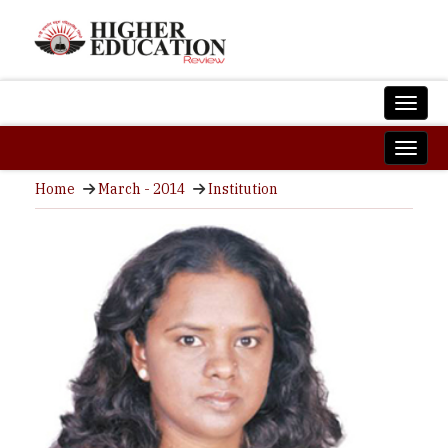
Home
March - 2014
Institution