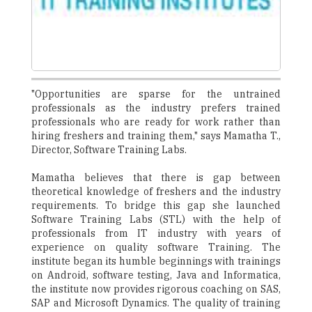
"Opportunities are sparse for the untrained
professionals as the industry prefers trained
professionals who are ready for work rather than
hiring freshers and training them," says Mamatha T.,
Director, Software Training Labs.
Mamatha believes that there is gap between
theoretical knowledge of freshers and the industry
requirements. To bridge this gap she launched
Software Training Labs (STL) with the help of
professionals from IT industry with years of
experience on quality software Training. The
institute began its humble beginnings with trainings
on Android, software testing, Java and Informatica,
the institute now provides rigorous coaching on SAS,
SAP and Microsoft Dynamics. The quality of training