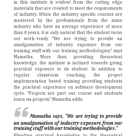
in this institute is evident from the cutting edge
materials that are created to meet the requirements
of industry. When the industry specific courses are
mentored by the professionals from the same
industry who have an average experience of more
than 8 years, it is only natural that the student turns
out work-ready. "We are trying to provide an
amalgamation of industry exposure from our
training staff with our training methodologies," says
Mamatha. More than providing theoretical
knowledge, the institute is inclined towards giving
practical exposure to its student. In addition to
regular classroom coaching, the project
implementation based training providing students
the practical experience on software development
cycle. "Projects are part our course and students
learn via projects," Mamatha adds.
Mamatha says, "We are trying to provide
an amalgamation of industry exposure from our
training staff with our training methodologies."
Blending practical knowledge to the theoretical