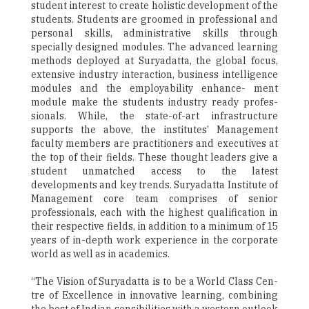
student interest to create holistic development of the
students. Students are groomed in professional and
personal skills, administrative skills through
specially designed modules. The advanced learning
methods deployed at Suryadatta, the global focus,
extensive industry interaction, business intelligence
modules and the employability enhance- ment
module make the students industry ready profes-
sionals. While, the state-of-art infrastructure
supports the above, the institutes’ Management
faculty members are practitioners and executives at
the top of their fields. These thought leaders give a
student unmatched access to the latest
developments and key trends. Suryadatta Institute of
Management core team comprises of senior
professionals, each with the highest qualification in
their respective fields, in addition to a minimum of 15
years of in-depth work experience in the corporate
world as well as in academics.
“The Vision of Suryadatta is to be a World Class Cen-
tre of Excellence in innovative learning, combining