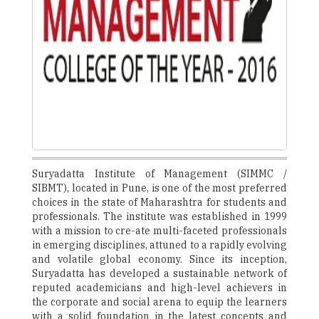
Suryadatta Institute of Management (SIMMC /
SIBMT), located in Pune, is one of the most preferred
choices in the state of Maharashtra for students and
professionals. The institute was established in 1999
with a mission to cre-ate multi-faceted professionals
in emerging disciplines, attuned to a rapidly evolving
and volatile global economy. Since its inception,
Suryadatta has developed a sustainable network of
reputed academicians and high-level achievers in
the corporate and social arena to equip the learners
with a solid foundation in the latest concepts and