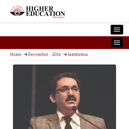
Home
December - 2016
Institution