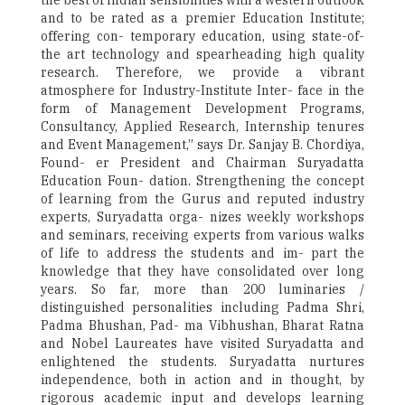
the best of Indian sensibilities with a western outlook
and to be rated as a premier Education Institute;
offering con- temporary education, using state-of-
the art technology and spearheading high quality
research. Therefore, we provide a vibrant
atmosphere for Industry-Institute Inter- face in the
form of Management Development Programs,
Consultancy, Applied Research, Internship tenures
and Event Management,” says Dr. Sanjay B. Chordiya,
Found- er President and Chairman Suryadatta
Education Foun- dation. Strengthening the concept
of learning from the Gurus and reputed industry
experts, Suryadatta orga- nizes weekly workshops
and seminars, receiving experts from various walks
of life to address the students and im- part the
knowledge that they have consolidated over long
years. So far, more than 200 luminaries /
distinguished personalities including Padma Shri,
Padma Bhushan, Pad- ma Vibhushan, Bharat Ratna
and Nobel Laureates have visited Suryadatta and
enlightened the students. Suryadatta nurtures
independence, both in action and in thought, by
rigorous academic input and develops learning