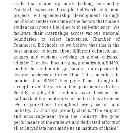
skills that shape up multi tasking personality.
Practical exposure through fieldwork and mini
projects, Entrepreneurship development through
incubation center are some of the factors that make a
student carry out a life filled with self-efficiency. “We
facilitate their internships across various national
boundaries to select Industries, Chamber of
Commerce, B-Schools as we believe that this is the
best manner to learn about different cultures, lan-
guages and customs evolving as global citizens,”
adds Dr. Chordiya. Encouraging globalization, SIMMC
enable the students to get hands - on exposure to
diverse business cultures. Hence, it is needless to
mention that SIMMC has gone from strength to
strength over the years in their placement activities.
Readily employable students have become the
hallmark of the institute, which in turn has attracted
696 organizations throughout every sector and
industry. Dr. Chordiya proudly claims, “The support
and encouragement from the industry, the good
performance of the students and dedicated efforts of
all at Suryadatta have made us an institute of choice.”