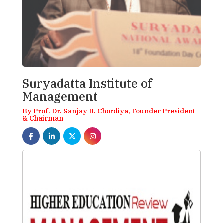
Suryadatta Institute of
Management
By Prof. Dr. Sanjay B. Chordiya, Founder President
& Chairman