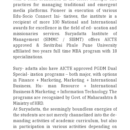
practices for managing traditional and emergent
media platforms. Pioneer in execution of various
Edu-Socio Connect Ini- tiatives, the institute is a
recipient of more 100 National and International
awards for excellence in the field of ed- ucation and
missionaries services. Suryadatta Institute of
Management (SIMMC / SIBMT) offers AICTE
approved & Savitribai Phule Pune University
affiliated two years full time MBA program with 18
specializations.
Sury- adatta also have AICTE approved PGDM Dual
Special- ization programs – both major, with options
in Finance + Marketing, Marketing + International
Business, Hu- man Resource + International
Business & Marketing + Information Technology. The
programs are recognized by Govt. of Maharashtra &
Ministry of HRD.
At Suryadatta, the seemingly boundless energies of
the students are not merely channelized into the de-
manding activities of academic curriculum, but also
in participation in various activities depending on