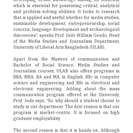
which is essential for possessing critical, analytical
and problem-solving abilities. It looks to research
that is applied and useful whether for media studies,
sustainable development, entrepreneurship, social
concern, language development and archaeological
discoveries”, speaks Prof. Jude William Genilo, Head
of the Media Studies and Journalism Department,
University of Liberal Arts Bangladesh (ULAB).
Apart from the Masters of communication and
Bachelor of Social Science, Media Studies and
Journalism courses, ULAB also offers programs in
BBA, MBA, BA and MA in English, BSc in computer
science and engineering and BSc in electrical and
electronic engineering. Adding about the mass
communication program offered at the University,
Prof. Jude says, “So, why should a student choose to
study in our department. The first reason is that our
program is market-centric. It is focused on high
graduate employability.
The second reason is that it is hands-on. Although