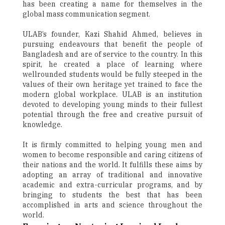
has been creating a name for themselves in the
global mass communication segment.
ULAB’s founder, Kazi Shahid Ahmed, believes in
pursuing endeavours that benefit the people of
Bangladesh and are of service to the country. In this
spirit, he created a place of learning where
wellrounded students would be fully steeped in the
values of their own heritage yet trained to face the
modern global workplace. ULAB is an institution
devoted to developing young minds to their fullest
potential through the free and creative pursuit of
knowledge.
It is firmly committed to helping young men and
women to become responsible and caring citizens of
their nations and the world. It fulfills these aims by
adopting an array of traditional and innovative
academic and extra-curricular programs, and by
bringing to students the best that has been
accomplished in arts and science throughout the
world.