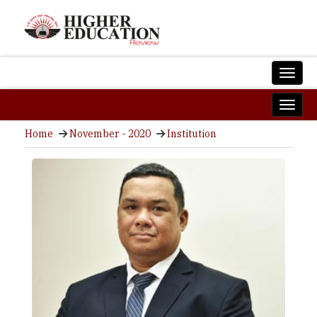
Home
November - 2020
Institution