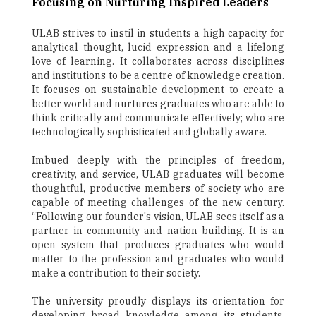
Focusing on Nurturing Inspired Leaders
ULAB strives to instil in students a high capacity for
analytical thought, lucid expression and a lifelong
love of learning. It collaborates across disciplines
and institutions to be a centre of knowledge creation.
It focuses on sustainable development to create a
better world and nurtures graduates who are able to
think critically and communicate effectively; who are
technologically sophisticated and globally aware.
Imbued deeply with the principles of freedom,
creativity, and service, ULAB graduates will become
thoughtful, productive members of society who are
capable of meeting challenges of the new century.
“Following our founder's vision, ULAB sees itself as a
partner in community and nation building. It is an
open system that produces graduates who would
matter to the profession and graduates who would
make a contribution to their society.
The university proudly displays its orientation for
developing broad knowledge among its students,