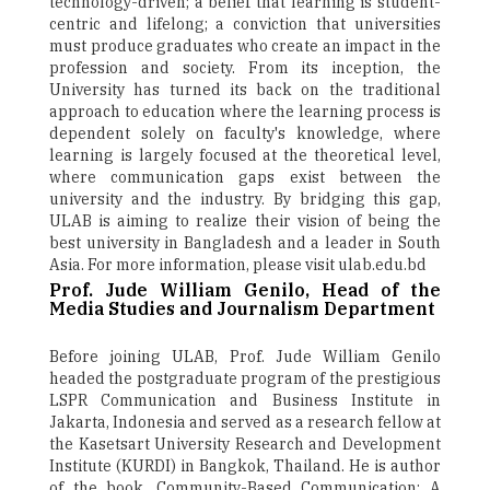
technology-driven; a belief that learning is student-
centric and lifelong; a conviction that universities
must produce graduates who create an impact in the
profession and society. From its inception, the
University has turned its back on the traditional
approach to education where the learning process is
dependent solely on faculty's knowledge, where
learning is largely focused at the theoretical level,
where communication gaps exist between the
university and the industry. By bridging this gap,
ULAB is aiming to realize their vision of being the
best university in Bangladesh and a leader in South
Asia. For more information, please visit ulab.edu.bd
Prof. Jude William Genilo, Head of the
Media Studies and Journalism Department
Before joining ULAB, Prof. Jude William Genilo
headed the postgraduate program of the prestigious
LSPR Communication and Business Institute in
Jakarta, Indonesia and served as a research fellow at
the Kasetsart University Research and Development
Institute (KURDI) in Bangkok, Thailand. He is author
of the book, Community-Based Communication: A