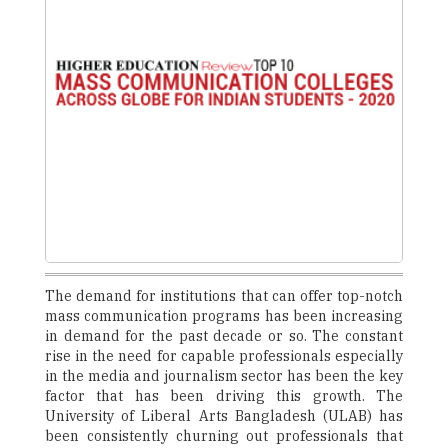
The demand for institutions that can offer top-notch
mass communication programs has been increasing
in demand for the past decade or so. The constant
rise in the need for capable professionals especially
in the media and journalism sector has been the key
factor that has been driving this growth. The
University of Liberal Arts Bangladesh (ULAB) has
been consistently churning out professionals that