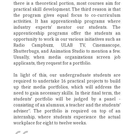
there is a theoretical portion, most courses aim for
practical skill development. The third reason is that
the program gives equal focus to co-curriculum
activities. It has apprenticeship programs where
industry experts’ mentor our students. The
apprenticeship programs offer the students an
opportunity to work in our various initiatives such as
Radio Campbuzz, ULAB TV, Cinemascope,
Shutterbugs, and Animation Studio to mention a few.
Usually, when media organizations screen job
applicants, they request for a portfolio.
In light of this, our undergraduate students are
required to undertake 16 practical projects to build
up their media portfolios, which will address the
need to gain necessary skills. In their final term, the
students' portfolio will be judged by a panel -
consisting of an alumnus, a teacher and the students'
adviser”. The portfolio is required on top of an
internship, where students experience the actual
workplace for eight to twelve weeks.