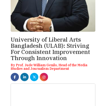
University of Liberal Arts
Bangladesh (ULAB): Striving
For Consistent Improvement
Through Innovation
By Prof. Jude William Genilo, Head of the Media
Studies and Journalism Department