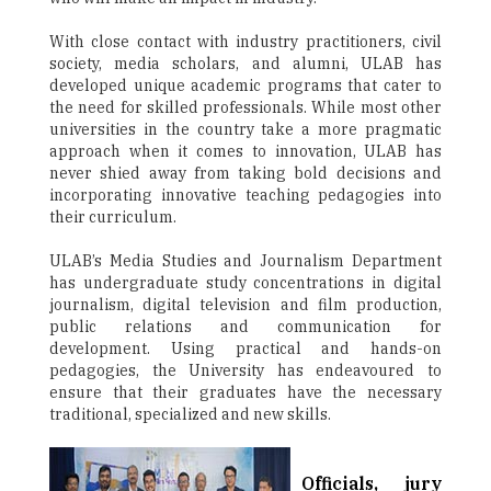
With close contact with industry practitioners, civil
society, media scholars, and alumni, ULAB has
developed unique academic programs that cater to
the need for skilled professionals. While most other
universities in the country take a more pragmatic
approach when it comes to innovation, ULAB has
never shied away from taking bold decisions and
incorporating innovative teaching pedagogies into
their curriculum.
ULAB’s Media Studies and Journalism Department
has undergraduate study concentrations in digital
journalism, digital television and film production,
public relations and communication for
development. Using practical and hands-on
pedagogies, the University has endeavoured to
ensure that their graduates have the necessary
traditional, specialized and new skills.
Officials, jury