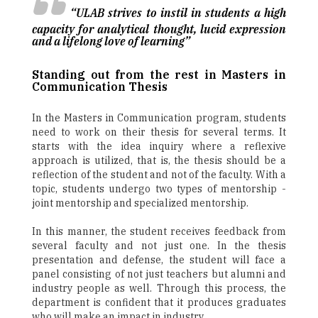
“ULAB strives to instil in students a high
capacity for analytical thought, lucid expression
and a lifelong love of learning”
Standing out from the rest in Masters in
Communication Thesis
In the Masters in Communication program, students
need to work on their thesis for several terms. It
starts with the idea inquiry where a reflexive
approach is utilized, that is, the thesis should be a
reflection of the student and not of the faculty. With a
topic, students undergo two types of mentorship -
joint mentorship and specialized mentorship.
In this manner, the student receives feedback from
several faculty and not just one. In the thesis
presentation and defense, the student will face a
panel consisting of not just teachers but alumni and
industry people as well. Through this process, the
department is confident that it produces graduates
who will make an impact in industry.