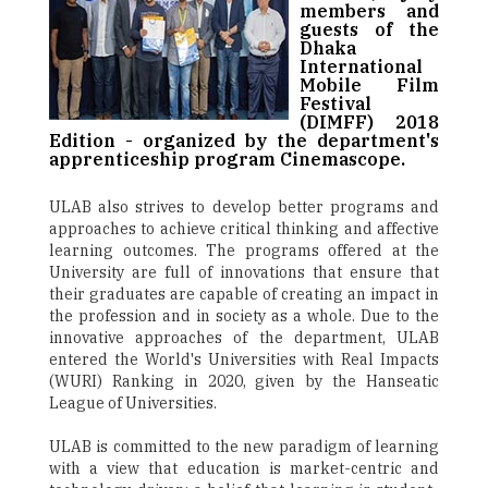
members and
guests of the
Dhaka
International
Mobile Film
Festival
(DIMFF) 2018
Edition - organized by the department's
apprenticeship program Cinemascope.
ULAB also strives to develop better programs and
approaches to achieve critical thinking and affective
learning outcomes. The programs offered at the
University are full of innovations that ensure that
their graduates are capable of creating an impact in
the profession and in society as a whole. Due to the
innovative approaches of the department, ULAB
entered the World's Universities with Real Impacts
(WURI) Ranking in 2020, given by the Hanseatic
League of Universities.
ULAB is committed to the new paradigm of learning
with a view that education is market-centric and