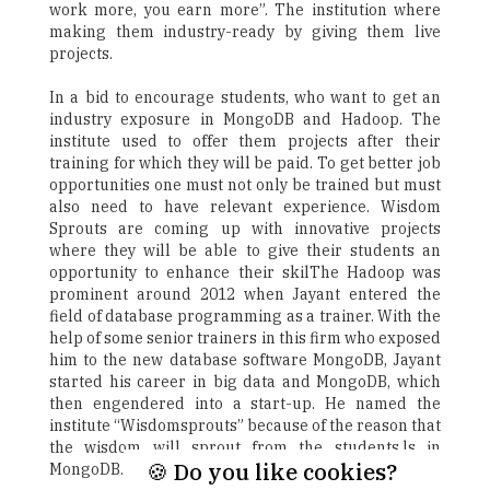
work more, you earn more”. The institution where
making them industry-ready by giving them live
projects.
In a bid to encourage students, who want to get an
industry exposure in MongoDB and Hadoop. The
institute used to offer them projects after their
training for which they will be paid. To get better job
opportunities one must not only be trained but must
also need to have relevant experience. Wisdom
Sprouts are coming up with innovative projects
where they will be able to give their students an
opportunity to enhance their skilThe Hadoop was
prominent around 2012 when Jayant entered the
field of database programming as a trainer. With the
help of some senior trainers in this firm who exposed
him to the new database software MongoDB, Jayant
started his career in big data and MongoDB, which
then engendered into a start-up. He named the
institute “Wisdomsprouts” because of the reason that
the wisdom will sprout from the students.ls in
🍪 Do you like cookies?
MongoDB.