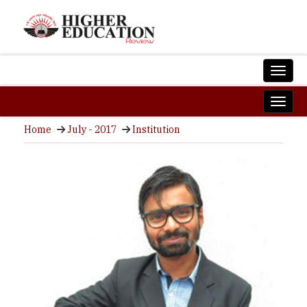
Home
July - 2017
Institution