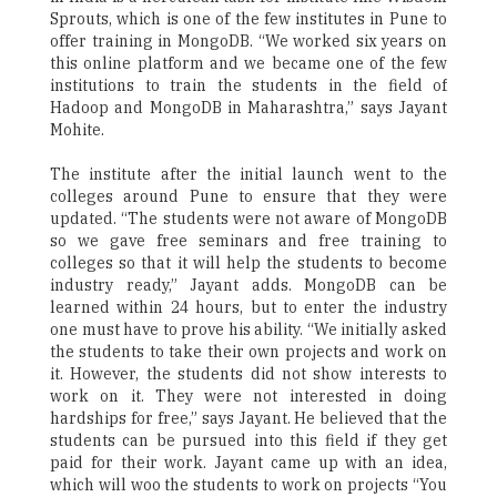
Sprouts, which is one of the few institutes in Pune to
offer training in MongoDB. “We worked six years on
this online platform and we became one of the few
institutions to train the students in the field of
Hadoop and MongoDB in Maharashtra,” says Jayant
Mohite.
The institute after the initial launch went to the
colleges around Pune to ensure that they were
updated. “The students were not aware of MongoDB
so we gave free seminars and free training to
colleges so that it will help the students to become
industry ready,” Jayant adds. MongoDB can be
learned within 24 hours, but to enter the industry
one must have to prove his ability. “We initially asked
the students to take their own projects and work on
it. However, the students did not show interests to
work on it. They were not interested in doing
hardships for free,” says Jayant. He believed that the
students can be pursued into this field if they get
paid for their work. Jayant came up with an idea,
which will woo the students to work on projects “You