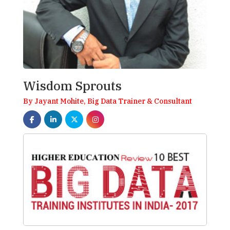
Wisdom Sprouts
By Jayant Mohite, Big Data Trainer & Consultant