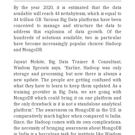
By the year 2020, it is estimated that the data
available will reach 44 zettabytesm, which is equal to
44 trillion GB. Various Big Data platforms have been
conceived to manage and structure the data to
address this explosion of data growth. Of the
hundreds of solutions available, two in particular
have become increasingly popular choices: Hadoop
and MongoDB.
Jayant Mohite, Big Data Trainer & Consultant,
Wisdom Sprouts says, “Earlier, Hadoop was only
storage and processing but now there is always a
new update. The people are getting confused with
what they have to learn to keep them updated. As a
training provider in Big Data, we are going with
MongoDB which could bring it on one platform and
the only drawback is it is not a standalone analytical
platform”. The awareness on MongoDB in the U.S. is
comparatively much higher when compared to India.
Since, the Hadoop comes with its own complications,
the necessity of bringing awareness about MongoDB
in India is a herculean task for institute like Wisdom