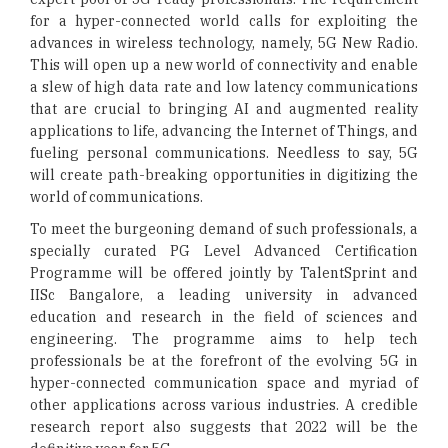
for a hyper-connected world calls for exploiting the
advances in wireless technology, namely, 5G New Radio.
This will open up a new world of connectivity and enable
a slew of high data rate and low latency communications
that are crucial to bringing AI and augmented reality
applications to life, advancing the Internet of Things, and
fueling personal communications. Needless to say, 5G
will create path-breaking opportunities in digitizing the
world of communications.
To meet the burgeoning demand of such professionals, a
specially curated PG Level Advanced Certification
Programme will be offered jointly by TalentSprint and
IISc Bangalore, a leading university in advanced
education and research in the field of sciences and
engineering. The programme aims to help tech
professionals be at the forefront of the evolving 5G in
hyper-connected communication space and myriad of
other applications across various industries. A credible
research report also suggests that 2022 will be the