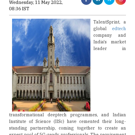
Wednesday, 11 May 2022,
08:36 IST
TalentSprint, a
global
edtech
company and
India's market
leader in
transformational deeptech programmes, and Indian
Institute of Science (IISc) have cemented their long-
standing partnership, coming together to create an
expert pool of 5G-ready professionals. The requirement