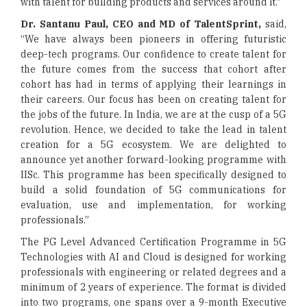
with talent for building products and services around it.”
Dr. Santanu Paul, CEO and MD of TalentSprint,
said,
“We have always been pioneers in offering futuristic
deep-tech programs. Our confidence to create talent for
the future comes from the success that cohort after
cohort has had in terms of applying their learnings in
their careers. Our focus has been on creating talent for
the jobs of the future. In India, we are at the cusp of a 5G
revolution. Hence, we decided to take the lead in talent
creation for a 5G ecosystem. We are delighted to
announce yet another forward-looking programme with
IISc. This programme has been specifically designed to
build a solid foundation of 5G communications for
evaluation, use and implementation, for working
professionals.”
The PG Level Advanced Certification Programme in 5G
Technologies with AI and Cloud is designed for working
professionals with engineering or related degrees and a
minimum of 2 years of experience. The format is divided
into two programs, one spans over a 9-month Executive