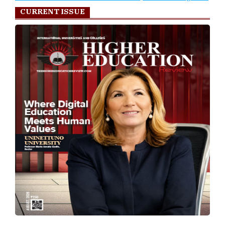
CURRENT ISSUE