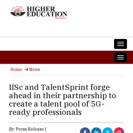
Home
News
IISc and TalentSprint forge
ahead in their partnership to
create a talent pool of 5G-
ready professionals
By:
Press Release |