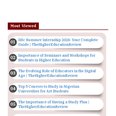
Most Viewed
IISc Summer Internship 2026: Your Complete
Guide | TheHigherEducationReview
Importance of Seminars and Workshops for
Students in Higher Education
The Evolving Role of Educators in the Digital
Age | TheHigherEducationReview
Top 5 Courses to Study in Nigerian
Universities for Art Students
The Importance of Having a Study Plan |
TheHigherEducationReview