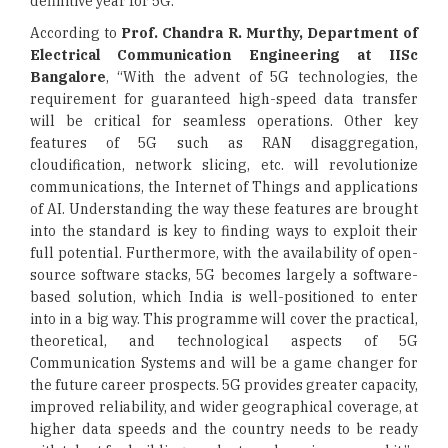
definitive year for 5G.
According to
Prof. Chandra R. Murthy, Department of
Electrical Communication Engineering at IISc
Bangalore
, “With the advent of 5G technologies, the
requirement for guaranteed high-speed data transfer
will be critical for seamless operations. Other key
features of 5G such as RAN disaggregation,
cloudification, network slicing, etc. will revolutionize
communications, the Internet of Things and applications
of AI. Understanding the way these features are brought
into the standard is key to finding ways to exploit their
full potential. Furthermore, with the availability of open-
source software stacks, 5G becomes largely a software-
based solution, which India is well-positioned to enter
into in a big way. This programme will cover the practical,
theoretical, and technological aspects of 5G
Communication Systems and will be a game changer for
the future career prospects. 5G provides greater capacity,
improved reliability, and wider geographical coverage, at
higher data speeds and the country needs to be ready