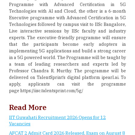
Programme with Advanced Certification in 5G
Technologies with AI and Cloud, the other is a 6-month
Executive programme with Advanced Certification in 5G
Technologies followed by campus visit to IISc Bangalore,
Live interactive sessions by IISc faculty and industry
experts. The executive-friendly programme will ensure
that the participants become early adopters in
implementing 5G applications and build a strong career
in a 5G powered world. The Programme will be taught by
a team of leading researchers and experts led by
Professor Chandra R. Murthy. The programme will be
delivered on TalentSprint’s digital platform ipearl.ai. To
apply, applicants can visit the programme
page https://iisc.talentsprint.com/5g/
Read More
IIT Guwahati Recruitment 2026 Opens for 12
Vacancies
AFCAT 2 Admit Card 2026 Released, Exam on August 8