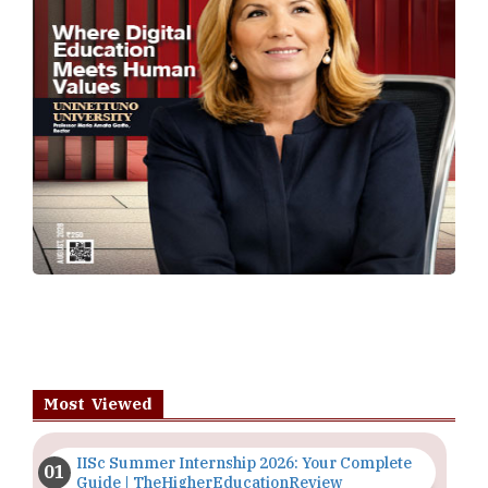
Most Viewed
IISc Summer Internship 2026: Your Complete
Guide | TheHigherEducationReview