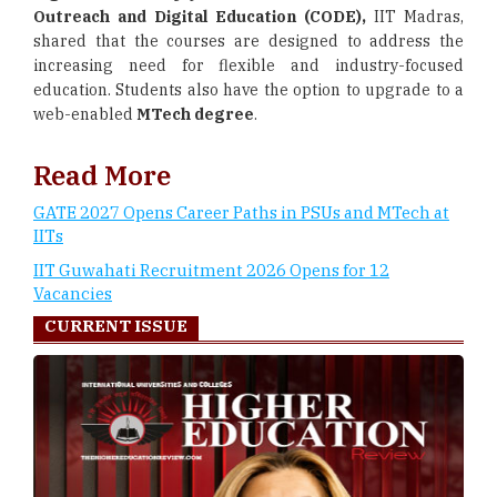
Outreach and Digital Education (CODE),
IIT Madras,
shared that the courses are designed to address the
increasing need for flexible and industry-focused
education. Students also have the option to upgrade to a
web-enabled
MTech degree
.
Read More
GATE 2027 Opens Career Paths in PSUs and MTech at
IITs
IIT Guwahati Recruitment 2026 Opens for 12
Vacancies
CURRENT ISSUE