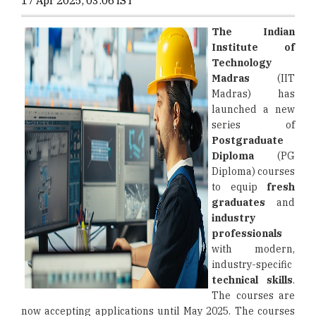
17 Apr 2025, 03:06 IST
The Indian
Institute of
Technology
Madras
(IIT
Madras) has
launched a new
series of
Postgraduate
Diploma
(PG
Diploma) courses
to equip
fresh
graduates
and
industry
professionals
with modern,
industry-specific
technical skills
.
The courses are
now accepting applications until May 2025. The courses