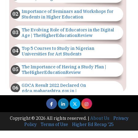
Importance of Seminars and Workshops for
Students in Higher Education
The Evolving Role of Educators in the Digital
Age | TheHigherEducationReview
Top 5 Courses to Study in Nigerian
Universities for Art Students
The Importance of Having a Study Plan |
TheHigherEducationReview
GDCA Result 2022 Declared On
gdca.maharashtra.gov.in |
TheHigherEducationReview
Where Are The Best Paid Hotel Management
Jobs? | TheHigherEducationReview
Copyright © 2026 All rights reserved.
|
About Us
Privacy
Policy
Terms of Use
Higher Ed Recap '25
US Halts Immigrant Visas for 75 Countries |
TheHigherEducationReview