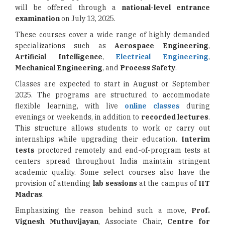
will be offered through a
national-level entrance
examination
on July 13, 2025.
These courses cover a wide range of highly demanded
specializations such as
Aerospace Engineering
,
Artificial Intelligence
,
Electrical Engineering
,
Mechanical Engineering
, and
Process Safety
.
Classes are expected to start in August or September
2025. The programs are structured to accommodate
flexible learning, with live
online classes
during
evenings or weekends, in addition to
recorded lectures
.
This structure allows students to work or carry out
internships while upgrading their education.
Interim
tests
proctored remotely and end-of-program tests at
centers spread throughout India maintain stringent
academic quality. Some select courses also have the
provision of attending
lab sessions
at the campus of
IIT
Madras
.
Emphasizing the reason behind such a move,
Prof.
Vignesh Muthuvijayan
, Associate Chair,
Centre for