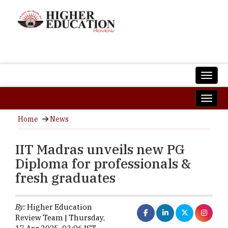
Home
News
IIT Madras unveils new PG
Diploma for professionals &
fresh graduates
By:
Higher Education
Review Team | Thursday,